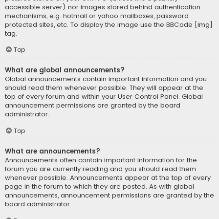
accessible server) nor images stored behind authentication
mechanisms, e.g. hotmail or yahoo mailboxes, password
protected sites, etc. To display the image use the BBCode [img]
tag.
Top
What are global announcements?
Global announcements contain important information and you
should read them whenever possible. They will appear at the
top of every forum and within your User Control Panel. Global
announcement permissions are granted by the board
administrator.
Top
What are announcements?
Announcements often contain important information for the
forum you are currently reading and you should read them
whenever possible. Announcements appear at the top of every
page in the forum to which they are posted. As with global
announcements, announcement permissions are granted by the
board administrator.