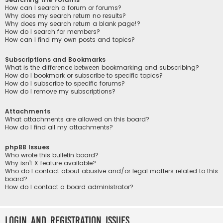
How can I search a forum or forums?
Why does my search return no results?
Why does my search return a blank page!?
How do I search for members?
How can I find my own posts and topics?
Subscriptions and Bookmarks
What is the difference between bookmarking and subscribing?
How do I bookmark or subscribe to specific topics?
How do I subscribe to specific forums?
How do I remove my subscriptions?
Attachments
What attachments are allowed on this board?
How do I find all my attachments?
phpBB Issues
Who wrote this bulletin board?
Why isn’t X feature available?
Who do I contact about abusive and/or legal matters related to this
board?
How do I contact a board administrator?
Login and Registration Issues