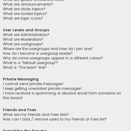
What are announcements?
What are sticky topics?
What are locked topics?
What are topic icons?
User Levels and Groups
What are Administrators?
What are Moderators?
What are usergroups?
Where are the usergroups and how do I join one?
How do I become a usergroup leader?
Why do some usergroups appear in a different colour?
What is a “Default usergroup”?
What is “The team” link?
Private Messaging
I cannot send private messages!
I keep getting unwanted private messages!
I have received a spamming or abusive email from someone on
this board!
Friends and Foes
What are my Friends and Foes lists?
How can I add / remove users to my Friends or Foes list?
Searching the Forums