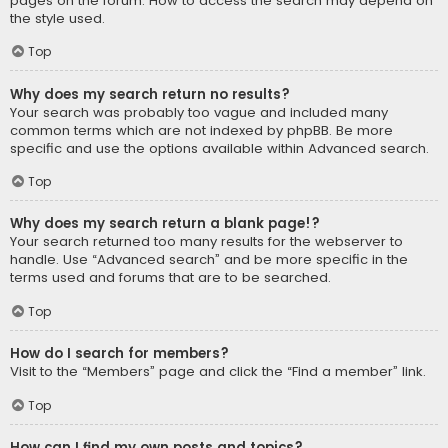
pages on the forum. How to access the search may depend on
the style used.
Top
Why does my search return no results?
Your search was probably too vague and included many
common terms which are not indexed by phpBB. Be more
specific and use the options available within Advanced search.
Top
Why does my search return a blank page!?
Your search returned too many results for the webserver to
handle. Use “Advanced search” and be more specific in the
terms used and forums that are to be searched.
Top
How do I search for members?
Visit to the “Members” page and click the “Find a member” link.
Top
How can I find my own posts and topics?