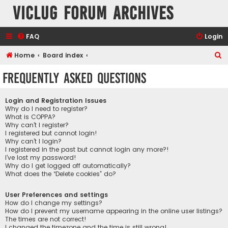
VicLUG Forum Archives
FAQ
Login
S
Home
Board index
e
Frequently Asked Questions
a
r
Login and Registration Issues
c
Why do I need to register?
What is COPPA?
h
Why can’t I register?
I registered but cannot login!
Why can’t I login?
I registered in the past but cannot login any more?!
I’ve lost my password!
Why do I get logged off automatically?
What does the “Delete cookies” do?
User Preferences and settings
How do I change my settings?
How do I prevent my username appearing in the online user listings?
The times are not correct!
I changed the timezone and the time is still wrong!