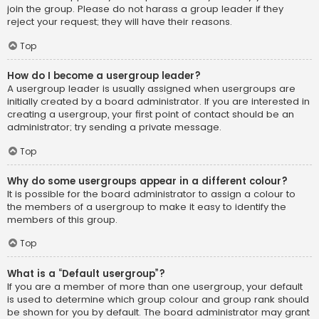
join the group. Please do not harass a group leader if they
reject your request; they will have their reasons.
Top
How do I become a usergroup leader?
A usergroup leader is usually assigned when usergroups are
initially created by a board administrator. If you are interested in
creating a usergroup, your first point of contact should be an
administrator; try sending a private message.
Top
Why do some usergroups appear in a different colour?
It is possible for the board administrator to assign a colour to
the members of a usergroup to make it easy to identify the
members of this group.
Top
What is a “Default usergroup”?
If you are a member of more than one usergroup, your default
is used to determine which group colour and group rank should
be shown for you by default. The board administrator may grant