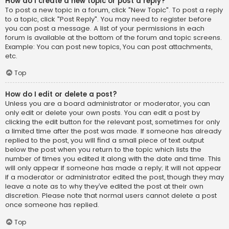
How do I create a new topic or post a reply?
To post a new topic in a forum, click "New Topic". To post a reply
to a topic, click "Post Reply". You may need to register before
you can post a message. A list of your permissions in each
forum is available at the bottom of the forum and topic screens.
Example: You can post new topics, You can post attachments,
etc.
Top
How do I edit or delete a post?
Unless you are a board administrator or moderator, you can
only edit or delete your own posts. You can edit a post by
clicking the edit button for the relevant post, sometimes for only
a limited time after the post was made. If someone has already
replied to the post, you will find a small piece of text output
below the post when you return to the topic which lists the
number of times you edited it along with the date and time. This
will only appear if someone has made a reply; it will not appear
if a moderator or administrator edited the post, though they may
leave a note as to why they’ve edited the post at their own
discretion. Please note that normal users cannot delete a post
once someone has replied.
Top