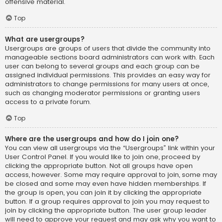
offensive material.
Top
What are usergroups?
Usergroups are groups of users that divide the community into
manageable sections board administrators can work with. Each
user can belong to several groups and each group can be
assigned individual permissions. This provides an easy way for
administrators to change permissions for many users at once,
such as changing moderator permissions or granting users
access to a private forum.
Top
Where are the usergroups and how do I join one?
You can view all usergroups via the “Usergroups” link within your
User Control Panel. If you would like to join one, proceed by
clicking the appropriate button. Not all groups have open
access, however. Some may require approval to join, some may
be closed and some may even have hidden memberships. If
the group is open, you can join it by clicking the appropriate
button. If a group requires approval to join you may request to
join by clicking the appropriate button. The user group leader
will need to approve your request and may ask why you want to