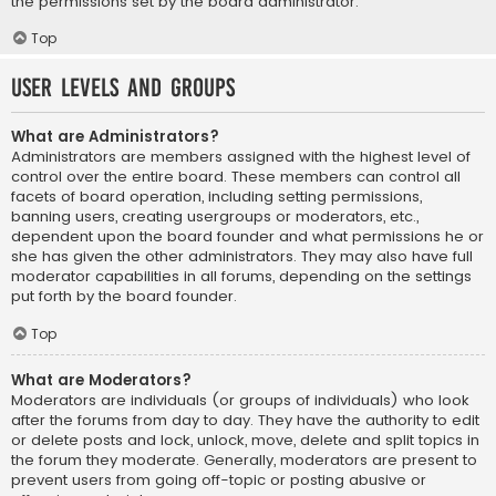
the permissions set by the board administrator.
Top
User Levels and Groups
What are Administrators?
Administrators are members assigned with the highest level of
control over the entire board. These members can control all
facets of board operation, including setting permissions,
banning users, creating usergroups or moderators, etc.,
dependent upon the board founder and what permissions he or
she has given the other administrators. They may also have full
moderator capabilities in all forums, depending on the settings
put forth by the board founder.
Top
What are Moderators?
Moderators are individuals (or groups of individuals) who look
after the forums from day to day. They have the authority to edit
or delete posts and lock, unlock, move, delete and split topics in
the forum they moderate. Generally, moderators are present to
prevent users from going off-topic or posting abusive or