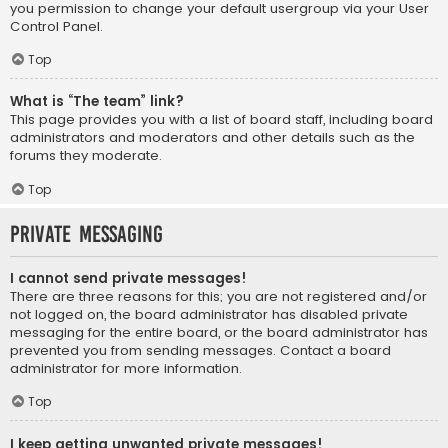
you permission to change your default usergroup via your User
Control Panel.
Top
What is “The team” link?
This page provides you with a list of board staff, including board
administrators and moderators and other details such as the
forums they moderate.
Top
Private Messaging
I cannot send private messages!
There are three reasons for this; you are not registered and/or
not logged on, the board administrator has disabled private
messaging for the entire board, or the board administrator has
prevented you from sending messages. Contact a board
administrator for more information.
Top
I keep getting unwanted private messages!