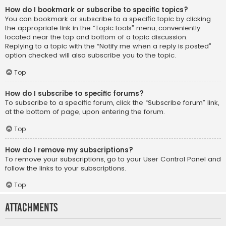
How do I bookmark or subscribe to specific topics?
You can bookmark or subscribe to a specific topic by clicking
the appropriate link in the “Topic tools” menu, conveniently
located near the top and bottom of a topic discussion.
Replying to a topic with the “Notify me when a reply is posted”
option checked will also subscribe you to the topic.
Top
How do I subscribe to specific forums?
To subscribe to a specific forum, click the “Subscribe forum” link,
at the bottom of page, upon entering the forum.
Top
How do I remove my subscriptions?
To remove your subscriptions, go to your User Control Panel and
follow the links to your subscriptions.
Top
Attachments