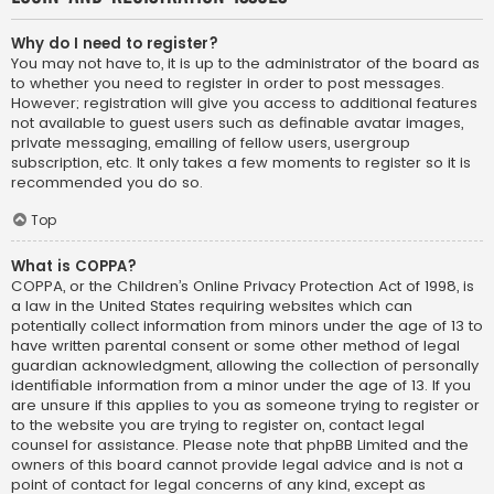
Why do I need to register?
You may not have to, it is up to the administrator of the board as
to whether you need to register in order to post messages.
However; registration will give you access to additional features
not available to guest users such as definable avatar images,
private messaging, emailing of fellow users, usergroup
subscription, etc. It only takes a few moments to register so it is
recommended you do so.
Top
What is COPPA?
COPPA, or the Children’s Online Privacy Protection Act of 1998, is
a law in the United States requiring websites which can
potentially collect information from minors under the age of 13 to
have written parental consent or some other method of legal
guardian acknowledgment, allowing the collection of personally
identifiable information from a minor under the age of 13. If you
are unsure if this applies to you as someone trying to register or
to the website you are trying to register on, contact legal
counsel for assistance. Please note that phpBB Limited and the
owners of this board cannot provide legal advice and is not a
point of contact for legal concerns of any kind, except as