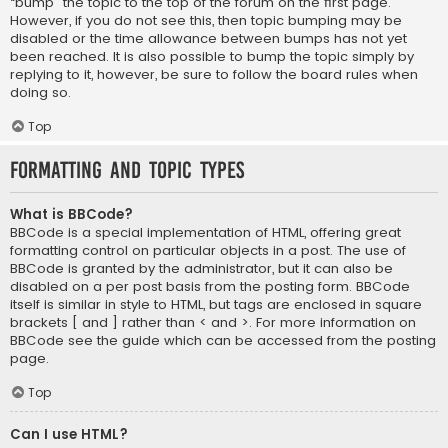
“bump” the topic to the top of the forum on the first page.
However, if you do not see this, then topic bumping may be
disabled or the time allowance between bumps has not yet
been reached. It is also possible to bump the topic simply by
replying to it, however, be sure to follow the board rules when
doing so.
Top
Formatting and Topic Types
What is BBCode?
BBCode is a special implementation of HTML, offering great
formatting control on particular objects in a post. The use of
BBCode is granted by the administrator, but it can also be
disabled on a per post basis from the posting form. BBCode
itself is similar in style to HTML, but tags are enclosed in square
brackets [ and ] rather than < and >. For more information on
BBCode see the guide which can be accessed from the posting
page.
Top
Can I use HTML?