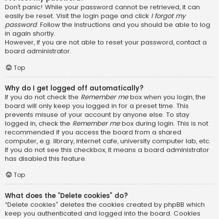
Don’t panic! While your password cannot be retrieved, it can
easily be reset. Visit the login page and click
I forgot my
password
. Follow the instructions and you should be able to log
in again shortly.
However, if you are not able to reset your password, contact a
board administrator.
Top
Why do I get logged off automatically?
If you do not check the
Remember me
box when you login, the
board will only keep you logged in for a preset time. This
prevents misuse of your account by anyone else. To stay
logged in, check the
Remember me
box during login. This is not
recommended if you access the board from a shared
computer, e.g. library, internet cafe, university computer lab, etc.
If you do not see this checkbox, it means a board administrator
has disabled this feature.
Top
What does the “Delete cookies” do?
“Delete cookies” deletes the cookies created by phpBB which
keep you authenticated and logged into the board. Cookies