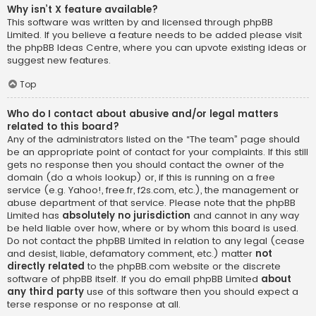
Why isn’t X feature available?
This software was written by and licensed through phpBB
Limited. If you believe a feature needs to be added please visit
the
phpBB Ideas Centre
, where you can upvote existing ideas or
suggest new features.
Top
Who do I contact about abusive and/or legal matters
related to this board?
Any of the administrators listed on the “The team” page should
be an appropriate point of contact for your complaints. If this still
gets no response then you should contact the owner of the
domain (do a
whois lookup
) or, if this is running on a free
service (e.g. Yahoo!, free.fr, f2s.com, etc.), the management or
abuse department of that service. Please note that the phpBB
Limited has
absolutely no jurisdiction
and cannot in any way
be held liable over how, where or by whom this board is used.
Do not contact the phpBB Limited in relation to any legal (cease
and desist, liable, defamatory comment, etc.) matter
not
directly related
to the phpBB.com website or the discrete
software of phpBB itself. If you do email phpBB Limited
about
any third party
use of this software then you should expect a
terse response or no response at all.