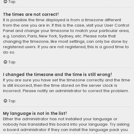
Top
The times are not correct!
It is possible the time displayed is from a timezone different
from the one you are in. If this is the case, visit your User Control
Panel and change your timezone to match your particular area,
e.g. London, Paris, New York, Sydney, etc. Please note that
changing the timezone, like most settings, can only be done by
registered users. If you are not registered, this is a good time to
do so.
Top
I changed the timezone and the time is still wrong!
If you are sure you have set the timezone correctly and the time
is still incorrect, then the time stored on the server clock is
incorrect. Please notify an administrator to correct the problem.
Top
My language is not in the list!
Either the administrator has not installed your language or
nobody has translated this board into your language. Try asking
a board administrator if they can install the language pack you