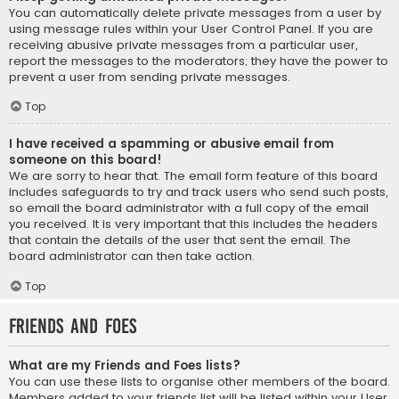
You can automatically delete private messages from a user by
using message rules within your User Control Panel. If you are
receiving abusive private messages from a particular user,
report the messages to the moderators; they have the power to
prevent a user from sending private messages.
Top
I have received a spamming or abusive email from
someone on this board!
We are sorry to hear that. The email form feature of this board
includes safeguards to try and track users who send such posts,
so email the board administrator with a full copy of the email
you received. It is very important that this includes the headers
that contain the details of the user that sent the email. The
board administrator can then take action.
Top
Friends and Foes
What are my Friends and Foes lists?
You can use these lists to organise other members of the board.
Members added to your friends list will be listed within your User