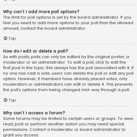
Why can’t I add more poll options?
The limit for poll options is set by the board administrator. If you
feel you need to add more options to your poll than the allowed
amount, contact the board administrator.
Top
How do I edit or delete a poll?
As with posts, polls can only be edited by the original poster, a
moderator or an administrator. To edit a poll, click to edit the
first post in the topic; this always has the poll associated with it. If
no one has cast a vote, users can delete the poll or edit any poll
option. However, if members have already placed votes, only
moderators or administrators can edit or delete it. This prevents
the poll’s options from being changed mid-way through a poll.
Top
Why can’t I access a forum?
Some forums may be limited to certain users or groups. To view,
read, post or perform another action you may need special
permissions. Contact a moderator or board administrator to
grant you access.