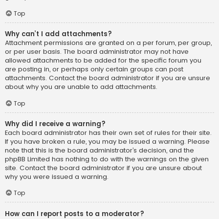
Top
Why can’t I add attachments?
Attachment permissions are granted on a per forum, per group,
or per user basis. The board administrator may not have
allowed attachments to be added for the specific forum you
are posting in, or perhaps only certain groups can post
attachments. Contact the board administrator if you are unsure
about why you are unable to add attachments.
Top
Why did I receive a warning?
Each board administrator has their own set of rules for their site.
If you have broken a rule, you may be issued a warning. Please
note that this is the board administrator’s decision, and the
phpBB Limited has nothing to do with the warnings on the given
site. Contact the board administrator if you are unsure about
why you were issued a warning.
Top
How can I report posts to a moderator?