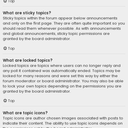
Top
What are sticky topics?
Sticky topics within the forum appear below announcements
and only on the first page. They are often quite important so you
should read them whenever possible. As with announcements
and global announcements, sticky topic permissions are
granted by the board administrator.
Top
What are locked topics?
Locked topics are topics where users can no longer reply and
any poll it contained was automatically ended. Topics may be
locked for many reasons and were set this way by either the
forum moderator or board administrator. You may also be able
to lock your own topics depending on the permissions you are
granted by the board administrator.
Top
What are topic icons?
Topic icons are author chosen images associated with posts to
indicate their content. The ability to use topic icons depends on