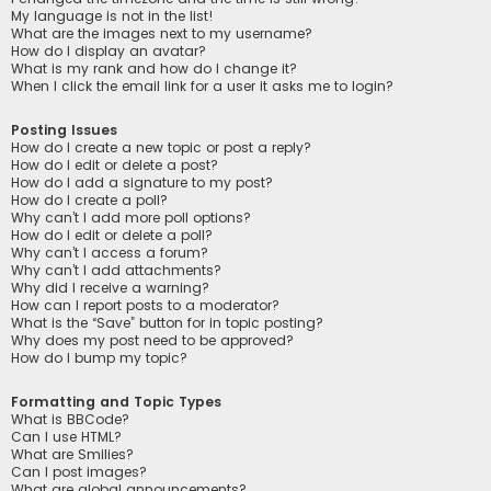
My language is not in the list!
What are the images next to my username?
How do I display an avatar?
What is my rank and how do I change it?
When I click the email link for a user it asks me to login?
Posting Issues
How do I create a new topic or post a reply?
How do I edit or delete a post?
How do I add a signature to my post?
How do I create a poll?
Why can’t I add more poll options?
How do I edit or delete a poll?
Why can’t I access a forum?
Why can’t I add attachments?
Why did I receive a warning?
How can I report posts to a moderator?
What is the “Save” button for in topic posting?
Why does my post need to be approved?
How do I bump my topic?
Formatting and Topic Types
What is BBCode?
Can I use HTML?
What are Smilies?
Can I post images?
What are global announcements?