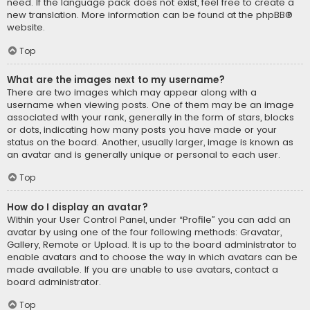
need. If the language pack does not exist, feel free to create a
new translation. More information can be found at the
phpBB
®
website.
Top
What are the images next to my username?
There are two images which may appear along with a
username when viewing posts. One of them may be an image
associated with your rank, generally in the form of stars, blocks
or dots, indicating how many posts you have made or your
status on the board. Another, usually larger, image is known as
an avatar and is generally unique or personal to each user.
Top
How do I display an avatar?
Within your User Control Panel, under “Profile” you can add an
avatar by using one of the four following methods: Gravatar,
Gallery, Remote or Upload. It is up to the board administrator to
enable avatars and to choose the way in which avatars can be
made available. If you are unable to use avatars, contact a
board administrator.
Top