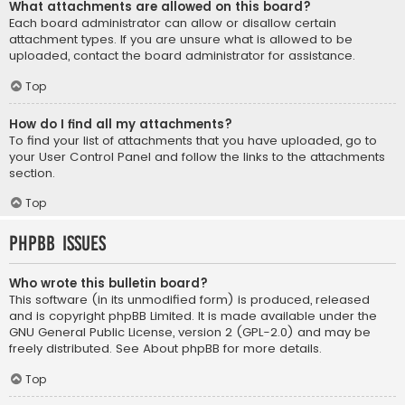
What attachments are allowed on this board?
Each board administrator can allow or disallow certain
attachment types. If you are unsure what is allowed to be
uploaded, contact the board administrator for assistance.
Top
How do I find all my attachments?
To find your list of attachments that you have uploaded, go to
your User Control Panel and follow the links to the attachments
section.
Top
phpBB Issues
Who wrote this bulletin board?
This software (in its unmodified form) is produced, released
and is copyright
phpBB Limited
. It is made available under the
GNU General Public License, version 2 (GPL-2.0) and may be
freely distributed. See
About phpBB
for more details.
Top