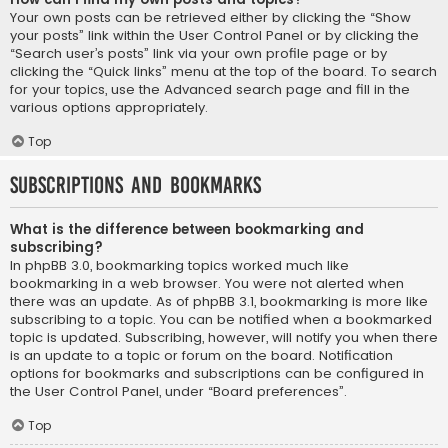
Your own posts can be retrieved either by clicking the “Show
your posts” link within the User Control Panel or by clicking the
“Search user’s posts” link via your own profile page or by
clicking the “Quick links” menu at the top of the board. To search
for your topics, use the Advanced search page and fill in the
various options appropriately.
Top
Subscriptions and Bookmarks
What is the difference between bookmarking and
subscribing?
In phpBB 3.0, bookmarking topics worked much like
bookmarking in a web browser. You were not alerted when
there was an update. As of phpBB 3.1, bookmarking is more like
subscribing to a topic. You can be notified when a bookmarked
topic is updated. Subscribing, however, will notify you when there
is an update to a topic or forum on the board. Notification
options for bookmarks and subscriptions can be configured in
the User Control Panel, under “Board preferences”.
Top