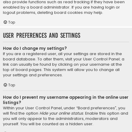
also provide functions such as read tracking if they have been
enabled by a board administrator. If you are having login or
logout problems, deleting board cookies may help.
Top
User Preferences and settings
How do I change my settings?
If you are a registered user, all your settings are stored in the
board database. To alter them, visit your User Control Panel; a
link can usually be found by clicking on your username at the
top of board pages. This system will allow you to change all
your settings and preferences.
Top
How do I prevent my username appearing in the online user
listings?
Within your User Control Panel, under “Board preferences”, you
will find the option
Hide your online status
. Enable this option and
you will only appear to the administrators, moderators and
yourself. You will be counted as a hidden user.