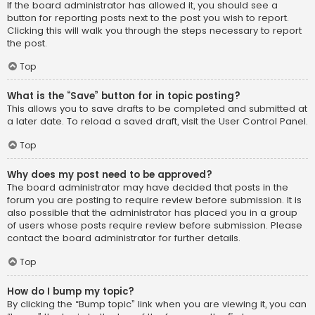
If the board administrator has allowed it, you should see a
button for reporting posts next to the post you wish to report.
Clicking this will walk you through the steps necessary to report
the post.
Top
What is the “Save” button for in topic posting?
This allows you to save drafts to be completed and submitted at
a later date. To reload a saved draft, visit the User Control Panel.
Top
Why does my post need to be approved?
The board administrator may have decided that posts in the
forum you are posting to require review before submission. It is
also possible that the administrator has placed you in a group
of users whose posts require review before submission. Please
contact the board administrator for further details.
Top
How do I bump my topic?
By clicking the “Bump topic” link when you are viewing it, you can