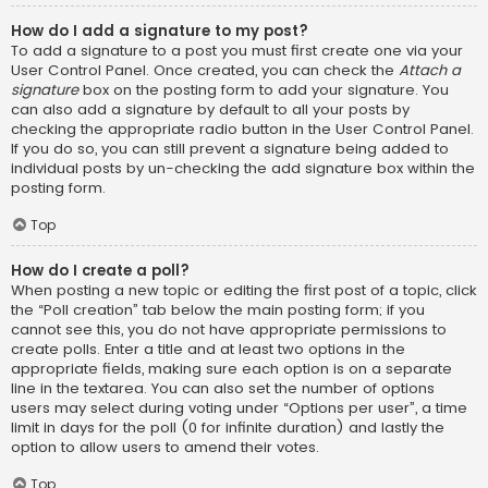
How do I add a signature to my post?
To add a signature to a post you must first create one via your
User Control Panel. Once created, you can check the
Attach a
signature
box on the posting form to add your signature. You
can also add a signature by default to all your posts by
checking the appropriate radio button in the User Control Panel.
If you do so, you can still prevent a signature being added to
individual posts by un-checking the add signature box within the
posting form.
Top
How do I create a poll?
When posting a new topic or editing the first post of a topic, click
the “Poll creation” tab below the main posting form; if you
cannot see this, you do not have appropriate permissions to
create polls. Enter a title and at least two options in the
appropriate fields, making sure each option is on a separate
line in the textarea. You can also set the number of options
users may select during voting under “Options per user”, a time
limit in days for the poll (0 for infinite duration) and lastly the
option to allow users to amend their votes.
Top