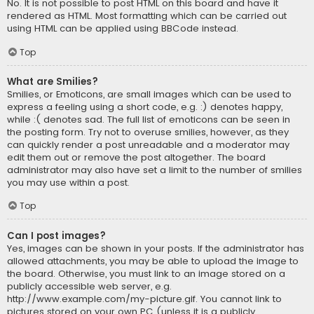
No. It is not possible to post HTML on this board and have it
rendered as HTML. Most formatting which can be carried out
using HTML can be applied using BBCode instead.
Top
What are Smilies?
Smilies, or Emoticons, are small images which can be used to
express a feeling using a short code, e.g. :) denotes happy,
while :( denotes sad. The full list of emoticons can be seen in
the posting form. Try not to overuse smilies, however, as they
can quickly render a post unreadable and a moderator may
edit them out or remove the post altogether. The board
administrator may also have set a limit to the number of smilies
you may use within a post.
Top
Can I post images?
Yes, images can be shown in your posts. If the administrator has
allowed attachments, you may be able to upload the image to
the board. Otherwise, you must link to an image stored on a
publicly accessible web server, e.g.
http://www.example.com/my-picture.gif. You cannot link to
pictures stored on your own PC (unless it is a publicly