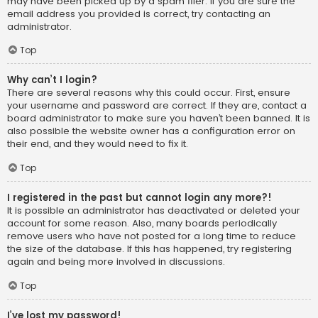
may have been picked up by a spam filer. If you are sure the
email address you provided is correct, try contacting an
administrator.
Top
Why can’t I login?
There are several reasons why this could occur. First, ensure
your username and password are correct. If they are, contact a
board administrator to make sure you haven’t been banned. It is
also possible the website owner has a configuration error on
their end, and they would need to fix it.
Top
I registered in the past but cannot login any more?!
It is possible an administrator has deactivated or deleted your
account for some reason. Also, many boards periodically
remove users who have not posted for a long time to reduce
the size of the database. If this has happened, try registering
again and being more involved in discussions.
Top
I’ve lost my password!