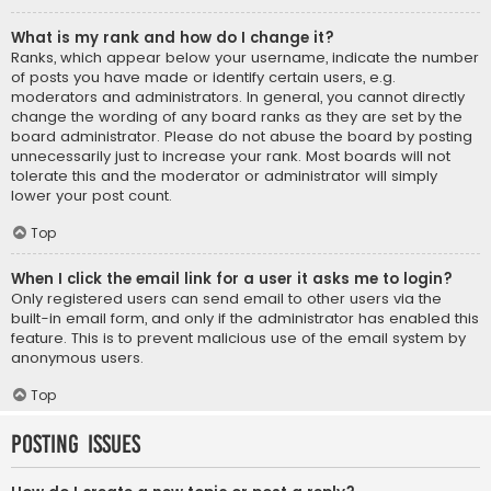
What is my rank and how do I change it?
Ranks, which appear below your username, indicate the number
of posts you have made or identify certain users, e.g.
moderators and administrators. In general, you cannot directly
change the wording of any board ranks as they are set by the
board administrator. Please do not abuse the board by posting
unnecessarily just to increase your rank. Most boards will not
tolerate this and the moderator or administrator will simply
lower your post count.
Top
When I click the email link for a user it asks me to login?
Only registered users can send email to other users via the
built-in email form, and only if the administrator has enabled this
feature. This is to prevent malicious use of the email system by
anonymous users.
Top
Posting Issues