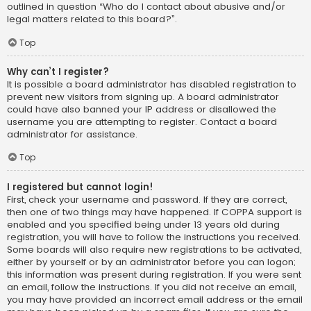
outlined in question “Who do I contact about abusive and/or
legal matters related to this board?”.
Top
Why can’t I register?
It is possible a board administrator has disabled registration to
prevent new visitors from signing up. A board administrator
could have also banned your IP address or disallowed the
username you are attempting to register. Contact a board
administrator for assistance.
Top
I registered but cannot login!
First, check your username and password. If they are correct,
then one of two things may have happened. If COPPA support is
enabled and you specified being under 13 years old during
registration, you will have to follow the instructions you received.
Some boards will also require new registrations to be activated,
either by yourself or by an administrator before you can logon;
this information was present during registration. If you were sent
an email, follow the instructions. If you did not receive an email,
you may have provided an incorrect email address or the email