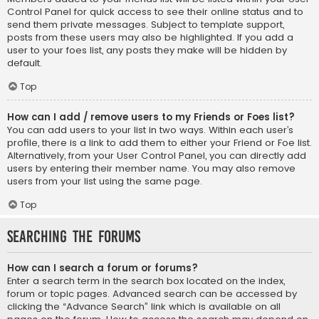
Control Panel for quick access to see their online status and to
send them private messages. Subject to template support,
posts from these users may also be highlighted. If you add a
user to your foes list, any posts they make will be hidden by
default.
Top
How can I add / remove users to my Friends or Foes list?
You can add users to your list in two ways. Within each user’s
profile, there is a link to add them to either your Friend or Foe list.
Alternatively, from your User Control Panel, you can directly add
users by entering their member name. You may also remove
users from your list using the same page.
Top
Searching the Forums
How can I search a forum or forums?
Enter a search term in the search box located on the index,
forum or topic pages. Advanced search can be accessed by
clicking the “Advance Search” link which is available on all