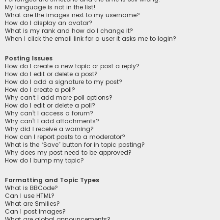
My language is not in the list!
What are the images next to my username?
How do I display an avatar?
What is my rank and how do I change it?
When I click the email link for a user it asks me to login?
Posting Issues
How do I create a new topic or post a reply?
How do I edit or delete a post?
How do I add a signature to my post?
How do I create a poll?
Why can’t I add more poll options?
How do I edit or delete a poll?
Why can’t I access a forum?
Why can’t I add attachments?
Why did I receive a warning?
How can I report posts to a moderator?
What is the “Save” button for in topic posting?
Why does my post need to be approved?
How do I bump my topic?
Formatting and Topic Types
What is BBCode?
Can I use HTML?
What are Smilies?
Can I post images?
What are global announcements?