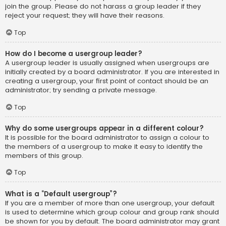
join the group. Please do not harass a group leader if they
reject your request; they will have their reasons.
Top
How do I become a usergroup leader?
A usergroup leader is usually assigned when usergroups are
initially created by a board administrator. If you are interested in
creating a usergroup, your first point of contact should be an
administrator; try sending a private message.
Top
Why do some usergroups appear in a different colour?
It is possible for the board administrator to assign a colour to
the members of a usergroup to make it easy to identify the
members of this group.
Top
What is a “Default usergroup”?
If you are a member of more than one usergroup, your default
is used to determine which group colour and group rank should
be shown for you by default. The board administrator may grant