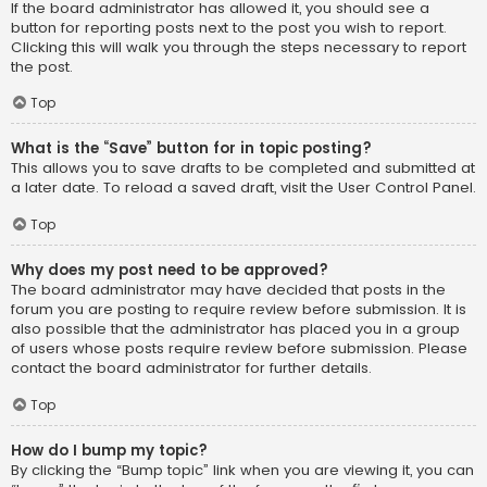
If the board administrator has allowed it, you should see a
button for reporting posts next to the post you wish to report.
Clicking this will walk you through the steps necessary to report
the post.
Top
What is the “Save” button for in topic posting?
This allows you to save drafts to be completed and submitted at
a later date. To reload a saved draft, visit the User Control Panel.
Top
Why does my post need to be approved?
The board administrator may have decided that posts in the
forum you are posting to require review before submission. It is
also possible that the administrator has placed you in a group
of users whose posts require review before submission. Please
contact the board administrator for further details.
Top
How do I bump my topic?
By clicking the “Bump topic” link when you are viewing it, you can