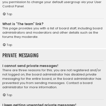
you permission to change your default usergroup via your User
Control Panel.
Top
What is “The team” link?
This page provides you with a list of board staff, including board
administrators and moderators and other details such as the
forums they moderate.
Top
Private Messaging
I cannot send private messages!
There are three reasons for this; you are not registered and/or
not logged on, the board administrator has disabled private
messaging for the entire board, or the board administrator has
prevented you from sending messages. Contact a board
administrator for more information.
Top
I keep getting unwanted private messages!