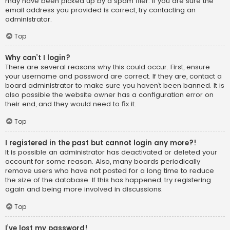
may have been picked up by a spam filer. If you are sure the
email address you provided is correct, try contacting an
administrator.
Top
Why can’t I login?
There are several reasons why this could occur. First, ensure
your username and password are correct. If they are, contact a
board administrator to make sure you haven’t been banned. It is
also possible the website owner has a configuration error on
their end, and they would need to fix it.
Top
I registered in the past but cannot login any more?!
It is possible an administrator has deactivated or deleted your
account for some reason. Also, many boards periodically
remove users who have not posted for a long time to reduce
the size of the database. If this has happened, try registering
again and being more involved in discussions.
Top
I’ve lost my password!