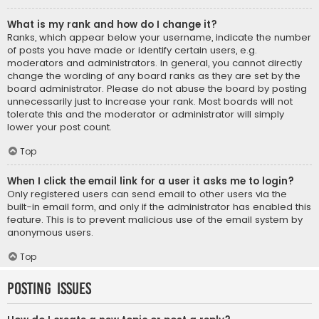
What is my rank and how do I change it?
Ranks, which appear below your username, indicate the number
of posts you have made or identify certain users, e.g.
moderators and administrators. In general, you cannot directly
change the wording of any board ranks as they are set by the
board administrator. Please do not abuse the board by posting
unnecessarily just to increase your rank. Most boards will not
tolerate this and the moderator or administrator will simply
lower your post count.
Top
When I click the email link for a user it asks me to login?
Only registered users can send email to other users via the
built-in email form, and only if the administrator has enabled this
feature. This is to prevent malicious use of the email system by
anonymous users.
Top
Posting Issues