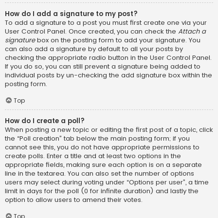
How do I add a signature to my post?
To add a signature to a post you must first create one via your
User Control Panel. Once created, you can check the
Attach a
signature
box on the posting form to add your signature. You
can also add a signature by default to all your posts by
checking the appropriate radio button in the User Control Panel.
If you do so, you can still prevent a signature being added to
individual posts by un-checking the add signature box within the
posting form.
Top
How do I create a poll?
When posting a new topic or editing the first post of a topic, click
the “Poll creation” tab below the main posting form; if you
cannot see this, you do not have appropriate permissions to
create polls. Enter a title and at least two options in the
appropriate fields, making sure each option is on a separate
line in the textarea. You can also set the number of options
users may select during voting under “Options per user”, a time
limit in days for the poll (0 for infinite duration) and lastly the
option to allow users to amend their votes.
Top