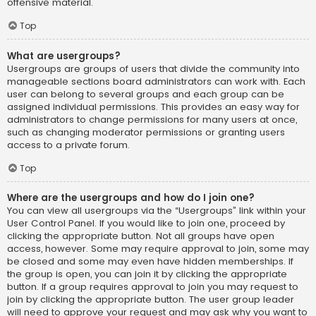
offensive material.
Top
What are usergroups?
Usergroups are groups of users that divide the community into
manageable sections board administrators can work with. Each
user can belong to several groups and each group can be
assigned individual permissions. This provides an easy way for
administrators to change permissions for many users at once,
such as changing moderator permissions or granting users
access to a private forum.
Top
Where are the usergroups and how do I join one?
You can view all usergroups via the “Usergroups” link within your
User Control Panel. If you would like to join one, proceed by
clicking the appropriate button. Not all groups have open
access, however. Some may require approval to join, some may
be closed and some may even have hidden memberships. If
the group is open, you can join it by clicking the appropriate
button. If a group requires approval to join you may request to
join by clicking the appropriate button. The user group leader
will need to approve your request and may ask why you want to