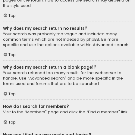
pages on the forum. How to access the search may depend on
the style used.
Top
Why does my search return no results?
Your search was probably too vague and included many
common terms which are not indexed by phpBB. Be more
specific and use the options available within Advanced search.
Top
Why does my search return a blank page!?
Your search returned too many results for the webserver to
handle. Use “Advanced search” and be more specific in the
terms used and forums that are to be searched.
Top
How do I search for members?
Visit to the “Members” page and click the “Find a member” link.
Top
How can I find my own posts and topics?