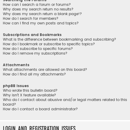
How can I search a forum or forums?
Why does my search return no results?
Why does my search return a blank page!?
How do I search for members?
How can I find my own posts and topics?
Subscriptions and Bookmarks
What is the difference between bookmarking and subscribing?
How do I bookmark or subscribe to specific topics?
How do I subscribe to specific forums?
How do I remove my subscriptions?
Attachments
What attachments are allowed on this board?
How do I find all my attachments?
phpBB Issues
Who wrote this bulletin board?
Why isn’t X feature available?
Who do I contact about abusive and/or legal matters related to this
board?
How do I contact a board administrator?
Login and Registration Issues