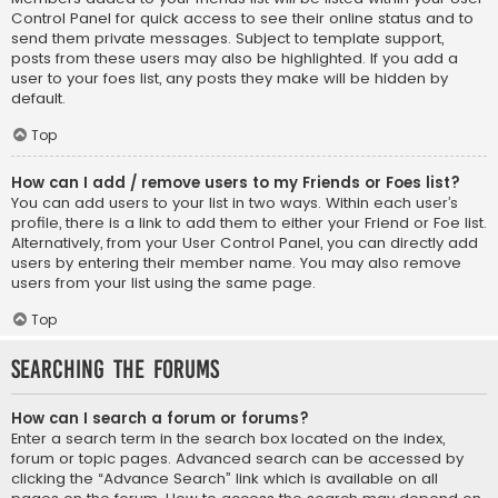
Control Panel for quick access to see their online status and to
send them private messages. Subject to template support,
posts from these users may also be highlighted. If you add a
user to your foes list, any posts they make will be hidden by
default.
Top
How can I add / remove users to my Friends or Foes list?
You can add users to your list in two ways. Within each user’s
profile, there is a link to add them to either your Friend or Foe list.
Alternatively, from your User Control Panel, you can directly add
users by entering their member name. You may also remove
users from your list using the same page.
Top
Searching the Forums
How can I search a forum or forums?
Enter a search term in the search box located on the index,
forum or topic pages. Advanced search can be accessed by
clicking the “Advance Search” link which is available on all