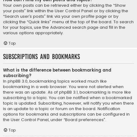
Your own posts can be retrieved either by clicking the “Show
your posts” link within the User Control Panel or by clicking the
“Search user’s posts” link via your own profile page or by
clicking the “Quick links” menu at the top of the board. To search
for your topics, use the Advanced search page and fill in the
various options appropriately.
Top
Subscriptions and Bookmarks
What is the difference between bookmarking and
subscribing?
In phpBB 3.0, bookmarking topics worked much like
bookmarking in a web browser. You were not alerted when
there was an update. As of phpBB 3.1, bookmarking is more like
subscribing to a topic. You can be notified when a bookmarked
topic is updated. Subscribing, however, will notify you when there
is an update to a topic or forum on the board. Notification
options for bookmarks and subscriptions can be configured in
the User Control Panel, under “Board preferences”.
Top