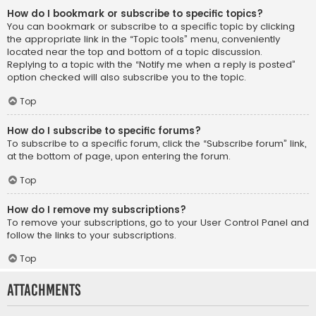
How do I bookmark or subscribe to specific topics?
You can bookmark or subscribe to a specific topic by clicking
the appropriate link in the “Topic tools” menu, conveniently
located near the top and bottom of a topic discussion.
Replying to a topic with the “Notify me when a reply is posted”
option checked will also subscribe you to the topic.
Top
How do I subscribe to specific forums?
To subscribe to a specific forum, click the “Subscribe forum” link,
at the bottom of page, upon entering the forum.
Top
How do I remove my subscriptions?
To remove your subscriptions, go to your User Control Panel and
follow the links to your subscriptions.
Top
Attachments