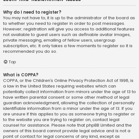
Why do I need to register?
You may not have to, it is up to the administrator of the board as
to whether you need to register in order to post messages.
However; registration will give you access to additional features
not available to guest users such as definable avatar images,
private messaging, emailing of fellow users, usergroup
subscription, etc. It only takes a few moments to register so it is
recommended you do so.
Top
What is COPPA?
COPPA, or the Children’s Online Privacy Protection Act of 1998, is
a law in the United States requiring websites which can
potentially collect information from minors under the age of 13 to
have written parental consent or some other method of legal
guardian acknowledgment, allowing the collection of personally
identifiable information from a minor under the age of 13. If you
are unsure if this applies to you as someone trying to register or
to the website you are trying to register on, contact legal
counsel for assistance. Please note that phpBB Limited and the
owners of this board cannot provide legal advice and is not a
point of contact for legal concerns of any kind, except as