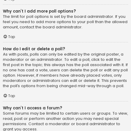
Why can’t I add more poll options?
The limit for poll options is set by the board administrator. If you
feel you need to add more options to your poll than the allowed
amount, contact the board administrator.
Top
How do I edit or delete a poll?
As with posts, polls can only be edited by the original poster, a
moderator or an administrator. To edit a poll, click to edit the
first post in the topic; this always has the poll associated with it. If
no one has cast a vote, users can delete the poll or edit any poll
option. However, if members have already placed votes, only
moderators or administrators can edit or delete it. This prevents
the poll’s options from being changed mid-way through a poll.
Top
Why can’t I access a forum?
Some forums may be limited to certain users or groups. To view,
read, post or perform another action you may need special
permissions. Contact a moderator or board administrator to
grant you access.