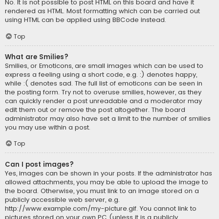
No. It is not possible to post HTML on this board and have it
rendered as HTML. Most formatting which can be carried out
using HTML can be applied using BBCode instead.
Top
What are Smilies?
Smilies, or Emoticons, are small images which can be used to
express a feeling using a short code, e.g. :) denotes happy,
while :( denotes sad. The full list of emoticons can be seen in
the posting form. Try not to overuse smilies, however, as they
can quickly render a post unreadable and a moderator may
edit them out or remove the post altogether. The board
administrator may also have set a limit to the number of smilies
you may use within a post.
Top
Can I post images?
Yes, images can be shown in your posts. If the administrator has
allowed attachments, you may be able to upload the image to
the board. Otherwise, you must link to an image stored on a
publicly accessible web server, e.g.
http://www.example.com/my-picture.gif. You cannot link to
pictures stored on your own PC (unless it is a publicly