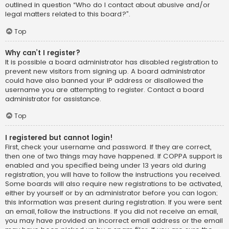
outlined in question “Who do I contact about abusive and/or
legal matters related to this board?”.
Top
Why can’t I register?
It is possible a board administrator has disabled registration to
prevent new visitors from signing up. A board administrator
could have also banned your IP address or disallowed the
username you are attempting to register. Contact a board
administrator for assistance.
Top
I registered but cannot login!
First, check your username and password. If they are correct,
then one of two things may have happened. If COPPA support is
enabled and you specified being under 13 years old during
registration, you will have to follow the instructions you received.
Some boards will also require new registrations to be activated,
either by yourself or by an administrator before you can logon;
this information was present during registration. If you were sent
an email, follow the instructions. If you did not receive an email,
you may have provided an incorrect email address or the email