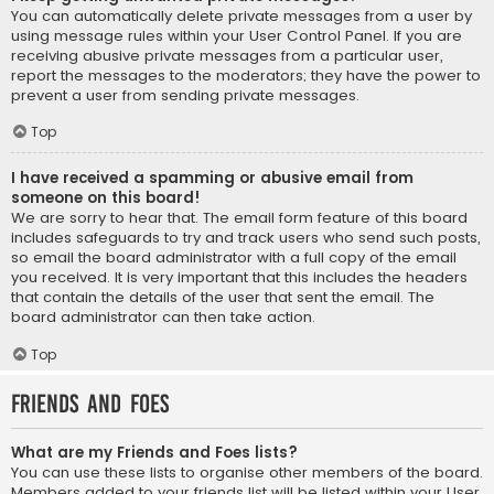
You can automatically delete private messages from a user by
using message rules within your User Control Panel. If you are
receiving abusive private messages from a particular user,
report the messages to the moderators; they have the power to
prevent a user from sending private messages.
Top
I have received a spamming or abusive email from
someone on this board!
We are sorry to hear that. The email form feature of this board
includes safeguards to try and track users who send such posts,
so email the board administrator with a full copy of the email
you received. It is very important that this includes the headers
that contain the details of the user that sent the email. The
board administrator can then take action.
Top
Friends and Foes
What are my Friends and Foes lists?
You can use these lists to organise other members of the board.
Members added to your friends list will be listed within your User