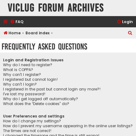
VicLUG Forum Archives
FAQ
Login
S
Home
Board index
e
Frequently Asked Questions
a
r
Login and Registration Issues
c
Why do I need to register?
What is COPPA?
h
Why can’t I register?
I registered but cannot login!
Why can’t I login?
I registered in the past but cannot login any more?!
I’ve lost my password!
Why do I get logged off automatically?
What does the “Delete cookies” do?
User Preferences and settings
How do I change my settings?
How do I prevent my username appearing in the online user listings?
The times are not correct!
I changed the timezone and the time is still wrong!