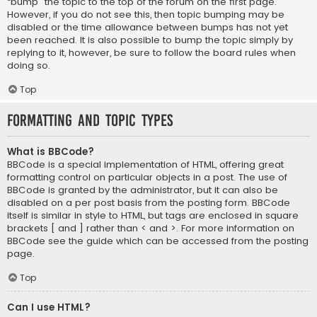
“bump” the topic to the top of the forum on the first page.
However, if you do not see this, then topic bumping may be
disabled or the time allowance between bumps has not yet
been reached. It is also possible to bump the topic simply by
replying to it, however, be sure to follow the board rules when
doing so.
Top
Formatting and Topic Types
What is BBCode?
BBCode is a special implementation of HTML, offering great
formatting control on particular objects in a post. The use of
BBCode is granted by the administrator, but it can also be
disabled on a per post basis from the posting form. BBCode
itself is similar in style to HTML, but tags are enclosed in square
brackets [ and ] rather than < and >. For more information on
BBCode see the guide which can be accessed from the posting
page.
Top
Can I use HTML?