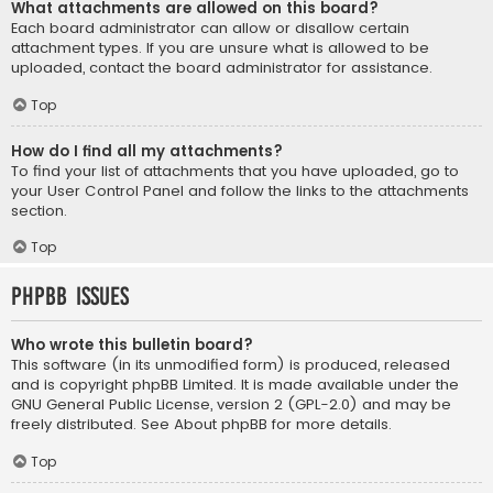
What attachments are allowed on this board?
Each board administrator can allow or disallow certain
attachment types. If you are unsure what is allowed to be
uploaded, contact the board administrator for assistance.
Top
How do I find all my attachments?
To find your list of attachments that you have uploaded, go to
your User Control Panel and follow the links to the attachments
section.
Top
phpBB Issues
Who wrote this bulletin board?
This software (in its unmodified form) is produced, released
and is copyright
phpBB Limited
. It is made available under the
GNU General Public License, version 2 (GPL-2.0) and may be
freely distributed. See
About phpBB
for more details.
Top