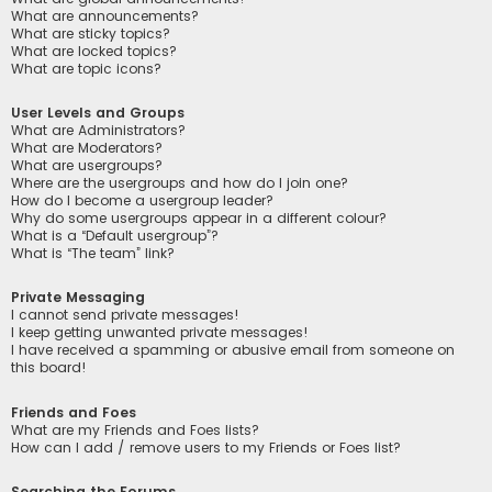
What are announcements?
What are sticky topics?
What are locked topics?
What are topic icons?
User Levels and Groups
What are Administrators?
What are Moderators?
What are usergroups?
Where are the usergroups and how do I join one?
How do I become a usergroup leader?
Why do some usergroups appear in a different colour?
What is a “Default usergroup”?
What is “The team” link?
Private Messaging
I cannot send private messages!
I keep getting unwanted private messages!
I have received a spamming or abusive email from someone on
this board!
Friends and Foes
What are my Friends and Foes lists?
How can I add / remove users to my Friends or Foes list?
Searching the Forums