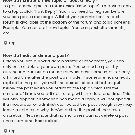
How do I create a new topic or post a reply?
To post a new topic in a forum, click "New Topic". To post a reply
to a topic, click "Post Reply". You may need to register before
you can post a message. A list of your permissions in each
forum is available at the bottom of the forum and topic screens.
Example: You can post new topics, You can post attachments,
etc.
Top
How do I edit or delete a post?
Unless you are a board administrator or moderator, you can
only edit or delete your own posts. You can edit a post by
clicking the edit button for the relevant post, sometimes for only
a limited time after the post was made. If someone has already
replied to the post, you will find a small piece of text output
below the post when you return to the topic which lists the
number of times you edited it along with the date and time. This
will only appear if someone has made a reply; it will not appear
if a moderator or administrator edited the post, though they may
leave a note as to why they’ve edited the post at their own
discretion. Please note that normal users cannot delete a post
once someone has replied.
Top