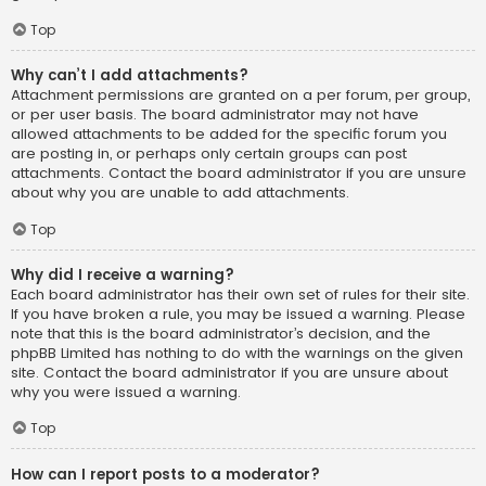
Top
Why can’t I add attachments?
Attachment permissions are granted on a per forum, per group,
or per user basis. The board administrator may not have
allowed attachments to be added for the specific forum you
are posting in, or perhaps only certain groups can post
attachments. Contact the board administrator if you are unsure
about why you are unable to add attachments.
Top
Why did I receive a warning?
Each board administrator has their own set of rules for their site.
If you have broken a rule, you may be issued a warning. Please
note that this is the board administrator’s decision, and the
phpBB Limited has nothing to do with the warnings on the given
site. Contact the board administrator if you are unsure about
why you were issued a warning.
Top
How can I report posts to a moderator?