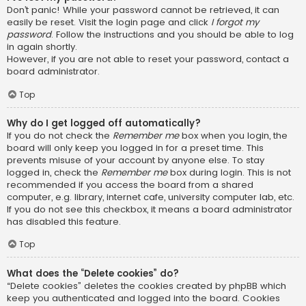
Don’t panic! While your password cannot be retrieved, it can
easily be reset. Visit the login page and click
I forgot my
password
. Follow the instructions and you should be able to log
in again shortly.
However, if you are not able to reset your password, contact a
board administrator.
Top
Why do I get logged off automatically?
If you do not check the
Remember me
box when you login, the
board will only keep you logged in for a preset time. This
prevents misuse of your account by anyone else. To stay
logged in, check the
Remember me
box during login. This is not
recommended if you access the board from a shared
computer, e.g. library, internet cafe, university computer lab, etc.
If you do not see this checkbox, it means a board administrator
has disabled this feature.
Top
What does the “Delete cookies” do?
“Delete cookies” deletes the cookies created by phpBB which
keep you authenticated and logged into the board. Cookies