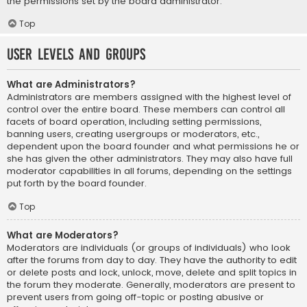
the permissions set by the board administrator.
Top
User Levels and Groups
What are Administrators?
Administrators are members assigned with the highest level of
control over the entire board. These members can control all
facets of board operation, including setting permissions,
banning users, creating usergroups or moderators, etc.,
dependent upon the board founder and what permissions he or
she has given the other administrators. They may also have full
moderator capabilities in all forums, depending on the settings
put forth by the board founder.
Top
What are Moderators?
Moderators are individuals (or groups of individuals) who look
after the forums from day to day. They have the authority to edit
or delete posts and lock, unlock, move, delete and split topics in
the forum they moderate. Generally, moderators are present to
prevent users from going off-topic or posting abusive or