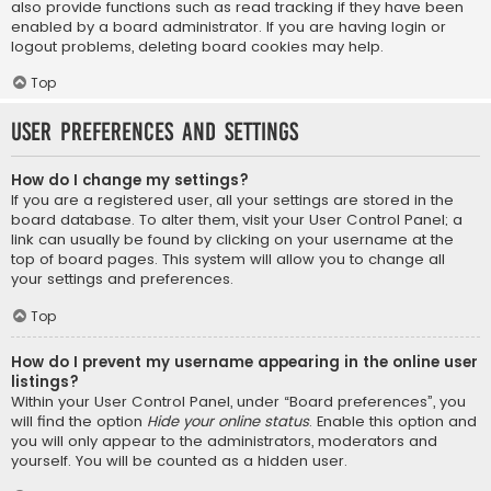
also provide functions such as read tracking if they have been
enabled by a board administrator. If you are having login or
logout problems, deleting board cookies may help.
Top
User Preferences and settings
How do I change my settings?
If you are a registered user, all your settings are stored in the
board database. To alter them, visit your User Control Panel; a
link can usually be found by clicking on your username at the
top of board pages. This system will allow you to change all
your settings and preferences.
Top
How do I prevent my username appearing in the online user
listings?
Within your User Control Panel, under “Board preferences”, you
will find the option
Hide your online status
. Enable this option and
you will only appear to the administrators, moderators and
yourself. You will be counted as a hidden user.