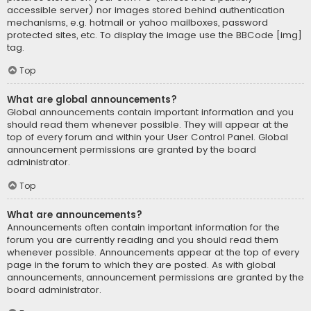
accessible server) nor images stored behind authentication
mechanisms, e.g. hotmail or yahoo mailboxes, password
protected sites, etc. To display the image use the BBCode [img]
tag.
Top
What are global announcements?
Global announcements contain important information and you
should read them whenever possible. They will appear at the
top of every forum and within your User Control Panel. Global
announcement permissions are granted by the board
administrator.
Top
What are announcements?
Announcements often contain important information for the
forum you are currently reading and you should read them
whenever possible. Announcements appear at the top of every
page in the forum to which they are posted. As with global
announcements, announcement permissions are granted by the
board administrator.