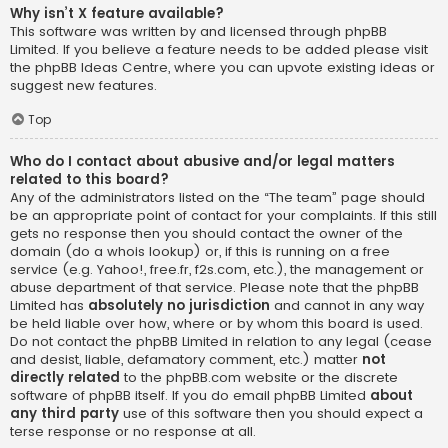
Why isn’t X feature available?
This software was written by and licensed through phpBB
Limited. If you believe a feature needs to be added please visit
the
phpBB Ideas Centre
, where you can upvote existing ideas or
suggest new features.
Top
Who do I contact about abusive and/or legal matters
related to this board?
Any of the administrators listed on the “The team” page should
be an appropriate point of contact for your complaints. If this still
gets no response then you should contact the owner of the
domain (do a
whois lookup
) or, if this is running on a free
service (e.g. Yahoo!, free.fr, f2s.com, etc.), the management or
abuse department of that service. Please note that the phpBB
Limited has
absolutely no jurisdiction
and cannot in any way
be held liable over how, where or by whom this board is used.
Do not contact the phpBB Limited in relation to any legal (cease
and desist, liable, defamatory comment, etc.) matter
not
directly related
to the phpBB.com website or the discrete
software of phpBB itself. If you do email phpBB Limited
about
any third party
use of this software then you should expect a
terse response or no response at all.