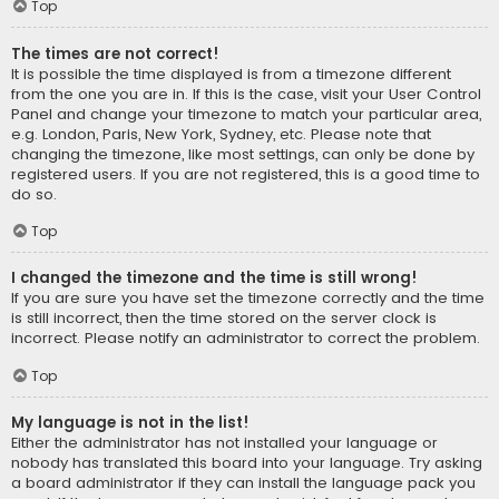
Top
The times are not correct!
It is possible the time displayed is from a timezone different
from the one you are in. If this is the case, visit your User Control
Panel and change your timezone to match your particular area,
e.g. London, Paris, New York, Sydney, etc. Please note that
changing the timezone, like most settings, can only be done by
registered users. If you are not registered, this is a good time to
do so.
Top
I changed the timezone and the time is still wrong!
If you are sure you have set the timezone correctly and the time
is still incorrect, then the time stored on the server clock is
incorrect. Please notify an administrator to correct the problem.
Top
My language is not in the list!
Either the administrator has not installed your language or
nobody has translated this board into your language. Try asking
a board administrator if they can install the language pack you