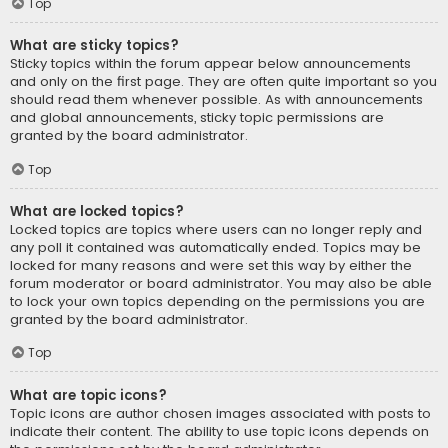
Top
What are sticky topics?
Sticky topics within the forum appear below announcements
and only on the first page. They are often quite important so you
should read them whenever possible. As with announcements
and global announcements, sticky topic permissions are
granted by the board administrator.
Top
What are locked topics?
Locked topics are topics where users can no longer reply and
any poll it contained was automatically ended. Topics may be
locked for many reasons and were set this way by either the
forum moderator or board administrator. You may also be able
to lock your own topics depending on the permissions you are
granted by the board administrator.
Top
What are topic icons?
Topic icons are author chosen images associated with posts to
indicate their content. The ability to use topic icons depends on