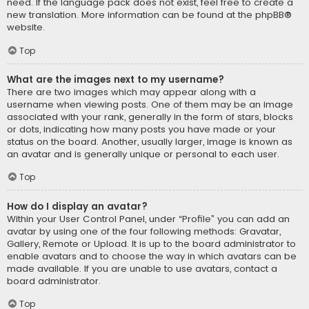
need. If the language pack does not exist, feel free to create a
new translation. More information can be found at the
phpBB
®
website.
Top
What are the images next to my username?
There are two images which may appear along with a
username when viewing posts. One of them may be an image
associated with your rank, generally in the form of stars, blocks
or dots, indicating how many posts you have made or your
status on the board. Another, usually larger, image is known as
an avatar and is generally unique or personal to each user.
Top
How do I display an avatar?
Within your User Control Panel, under “Profile” you can add an
avatar by using one of the four following methods: Gravatar,
Gallery, Remote or Upload. It is up to the board administrator to
enable avatars and to choose the way in which avatars can be
made available. If you are unable to use avatars, contact a
board administrator.
Top