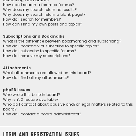
How can I search a forum or forums?
Why does my search return no results?
Why does my search return a blank page!?
How do I search for members?
How can I find my own posts and topics?
Subscriptions and Bookmarks
What is the difference between bookmarking and subscribing?
How do I bookmark or subscribe to specific topics?
How do I subscribe to specific forums?
How do I remove my subscriptions?
Attachments
What attachments are allowed on this board?
How do I find all my attachments?
phpBB Issues
Who wrote this bulletin board?
Why isn’t X feature available?
Who do I contact about abusive and/or legal matters related to this
board?
How do I contact a board administrator?
Login and Registration Issues