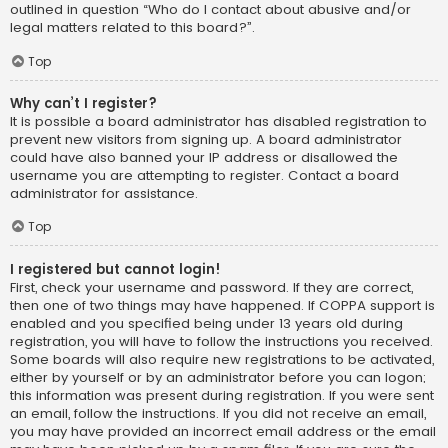
outlined in question “Who do I contact about abusive and/or
legal matters related to this board?”.
Top
Why can’t I register?
It is possible a board administrator has disabled registration to
prevent new visitors from signing up. A board administrator
could have also banned your IP address or disallowed the
username you are attempting to register. Contact a board
administrator for assistance.
Top
I registered but cannot login!
First, check your username and password. If they are correct,
then one of two things may have happened. If COPPA support is
enabled and you specified being under 13 years old during
registration, you will have to follow the instructions you received.
Some boards will also require new registrations to be activated,
either by yourself or by an administrator before you can logon;
this information was present during registration. If you were sent
an email, follow the instructions. If you did not receive an email,
you may have provided an incorrect email address or the email