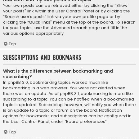
Your own posts can be retrieved either by clicking the “Show
your posts” link within the User Control Panel or by clicking the
“Search user’s posts” link via your own profile page or by
clicking the “Quick links” menu at the top of the board. To search
for your topics, use the Advanced search page and fill in the
various options appropriately.
Top
Subscriptions and Bookmarks
What is the difference between bookmarking and
subscribing?
In phpBB 3.0, bookmarking topics worked much like
bookmarking in a web browser. You were not alerted when
there was an update. As of phpBB 3.1, bookmarking is more like
subscribing to a topic. You can be notified when a bookmarked
topic is updated. Subscribing, however, will notify you when there
is an update to a topic or forum on the board. Notification
options for bookmarks and subscriptions can be configured in
the User Control Panel, under “Board preferences”.
Top