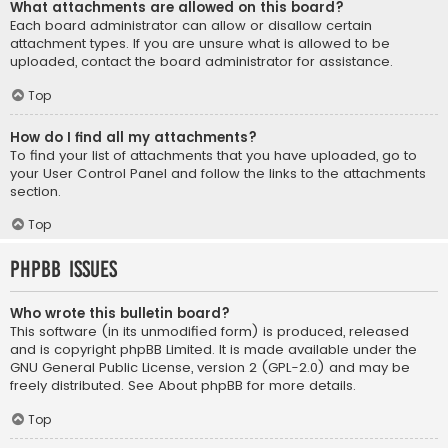
What attachments are allowed on this board?
Each board administrator can allow or disallow certain
attachment types. If you are unsure what is allowed to be
uploaded, contact the board administrator for assistance.
Top
How do I find all my attachments?
To find your list of attachments that you have uploaded, go to
your User Control Panel and follow the links to the attachments
section.
Top
phpBB Issues
Who wrote this bulletin board?
This software (in its unmodified form) is produced, released
and is copyright
phpBB Limited
. It is made available under the
GNU General Public License, version 2 (GPL-2.0) and may be
freely distributed. See
About phpBB
for more details.
Top