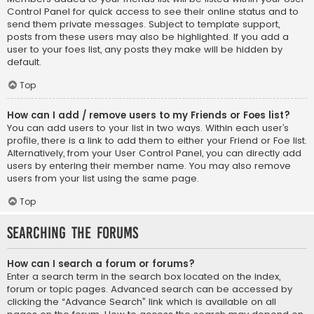
Control Panel for quick access to see their online status and to
send them private messages. Subject to template support,
posts from these users may also be highlighted. If you add a
user to your foes list, any posts they make will be hidden by
default.
Top
How can I add / remove users to my Friends or Foes list?
You can add users to your list in two ways. Within each user’s
profile, there is a link to add them to either your Friend or Foe list.
Alternatively, from your User Control Panel, you can directly add
users by entering their member name. You may also remove
users from your list using the same page.
Top
Searching the Forums
How can I search a forum or forums?
Enter a search term in the search box located on the index,
forum or topic pages. Advanced search can be accessed by
clicking the “Advance Search” link which is available on all