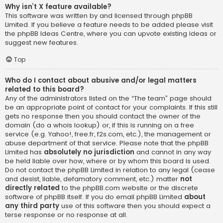
Why isn’t X feature available?
This software was written by and licensed through phpBB
Limited. If you believe a feature needs to be added please visit
the
phpBB Ideas Centre
, where you can upvote existing ideas or
suggest new features.
Top
Who do I contact about abusive and/or legal matters
related to this board?
Any of the administrators listed on the “The team” page should
be an appropriate point of contact for your complaints. If this still
gets no response then you should contact the owner of the
domain (do a
whois lookup
) or, if this is running on a free
service (e.g. Yahoo!, free.fr, f2s.com, etc.), the management or
abuse department of that service. Please note that the phpBB
Limited has
absolutely no jurisdiction
and cannot in any way
be held liable over how, where or by whom this board is used.
Do not contact the phpBB Limited in relation to any legal (cease
and desist, liable, defamatory comment, etc.) matter
not
directly related
to the phpBB.com website or the discrete
software of phpBB itself. If you do email phpBB Limited
about
any third party
use of this software then you should expect a
terse response or no response at all.