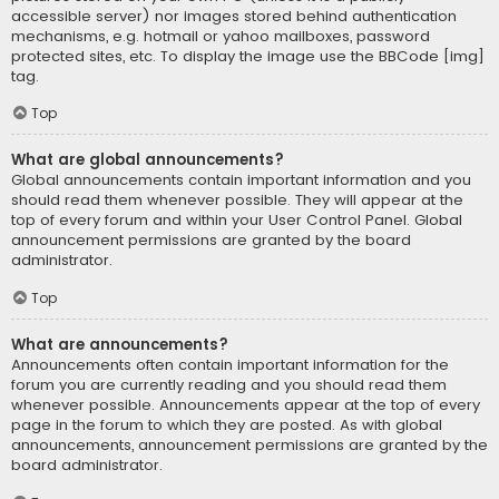
accessible server) nor images stored behind authentication
mechanisms, e.g. hotmail or yahoo mailboxes, password
protected sites, etc. To display the image use the BBCode [img]
tag.
Top
What are global announcements?
Global announcements contain important information and you
should read them whenever possible. They will appear at the
top of every forum and within your User Control Panel. Global
announcement permissions are granted by the board
administrator.
Top
What are announcements?
Announcements often contain important information for the
forum you are currently reading and you should read them
whenever possible. Announcements appear at the top of every
page in the forum to which they are posted. As with global
announcements, announcement permissions are granted by the
board administrator.