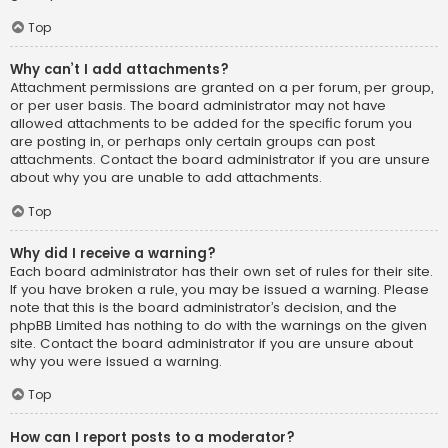
Top
Why can’t I add attachments?
Attachment permissions are granted on a per forum, per group,
or per user basis. The board administrator may not have
allowed attachments to be added for the specific forum you
are posting in, or perhaps only certain groups can post
attachments. Contact the board administrator if you are unsure
about why you are unable to add attachments.
Top
Why did I receive a warning?
Each board administrator has their own set of rules for their site.
If you have broken a rule, you may be issued a warning. Please
note that this is the board administrator’s decision, and the
phpBB Limited has nothing to do with the warnings on the given
site. Contact the board administrator if you are unsure about
why you were issued a warning.
Top
How can I report posts to a moderator?