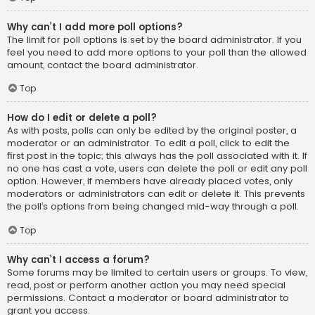
Why can’t I add more poll options?
The limit for poll options is set by the board administrator. If you
feel you need to add more options to your poll than the allowed
amount, contact the board administrator.
Top
How do I edit or delete a poll?
As with posts, polls can only be edited by the original poster, a
moderator or an administrator. To edit a poll, click to edit the
first post in the topic; this always has the poll associated with it. If
no one has cast a vote, users can delete the poll or edit any poll
option. However, if members have already placed votes, only
moderators or administrators can edit or delete it. This prevents
the poll’s options from being changed mid-way through a poll.
Top
Why can’t I access a forum?
Some forums may be limited to certain users or groups. To view,
read, post or perform another action you may need special
permissions. Contact a moderator or board administrator to
grant you access.