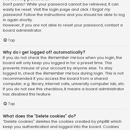
Don’t panic! While your password cannot be retrieved, it can
easily be reset. Visit the login page and click
I forgot my
password
. Follow the instructions and you should be able to log
in again shortly.
However, if you are not able to reset your password, contact a
board administrator.
Top
Why do I get logged off automatically?
If you do not check the
Remember me
box when you login, the
board will only keep you logged in for a preset time. This
prevents misuse of your account by anyone else. To stay
logged in, check the
Remember me
box during login. This is not
recommended if you access the board from a shared
computer, e.g. library, internet cafe, university computer lab, etc.
If you do not see this checkbox, it means a board administrator
has disabled this feature.
Top
What does the “Delete cookies” do?
“Delete cookies” deletes the cookies created by phpBB which
keep you authenticated and logged into the board. Cookies