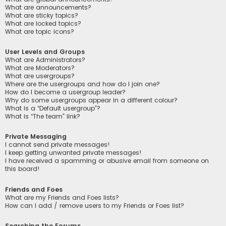
What are announcements?
What are sticky topics?
What are locked topics?
What are topic icons?
User Levels and Groups
What are Administrators?
What are Moderators?
What are usergroups?
Where are the usergroups and how do I join one?
How do I become a usergroup leader?
Why do some usergroups appear in a different colour?
What is a “Default usergroup”?
What is “The team” link?
Private Messaging
I cannot send private messages!
I keep getting unwanted private messages!
I have received a spamming or abusive email from someone on
this board!
Friends and Foes
What are my Friends and Foes lists?
How can I add / remove users to my Friends or Foes list?
Searching the Forums