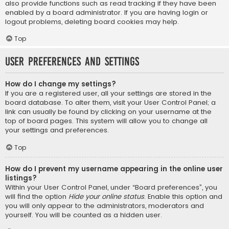
also provide functions such as read tracking if they have been
enabled by a board administrator. If you are having login or
logout problems, deleting board cookies may help.
Top
User Preferences and settings
How do I change my settings?
If you are a registered user, all your settings are stored in the
board database. To alter them, visit your User Control Panel; a
link can usually be found by clicking on your username at the
top of board pages. This system will allow you to change all
your settings and preferences.
Top
How do I prevent my username appearing in the online user
listings?
Within your User Control Panel, under “Board preferences”, you
will find the option
Hide your online status
. Enable this option and
you will only appear to the administrators, moderators and
yourself. You will be counted as a hidden user.