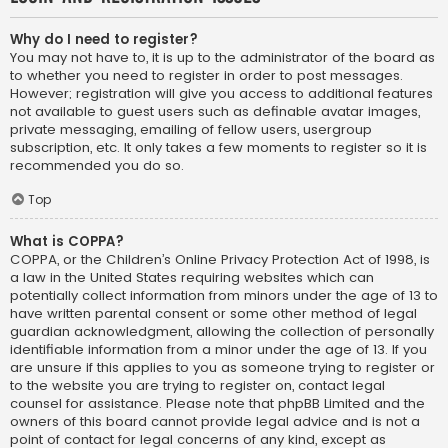
Why do I need to register?
You may not have to, it is up to the administrator of the board as
to whether you need to register in order to post messages.
However; registration will give you access to additional features
not available to guest users such as definable avatar images,
private messaging, emailing of fellow users, usergroup
subscription, etc. It only takes a few moments to register so it is
recommended you do so.
Top
What is COPPA?
COPPA, or the Children’s Online Privacy Protection Act of 1998, is
a law in the United States requiring websites which can
potentially collect information from minors under the age of 13 to
have written parental consent or some other method of legal
guardian acknowledgment, allowing the collection of personally
identifiable information from a minor under the age of 13. If you
are unsure if this applies to you as someone trying to register or
to the website you are trying to register on, contact legal
counsel for assistance. Please note that phpBB Limited and the
owners of this board cannot provide legal advice and is not a
point of contact for legal concerns of any kind, except as