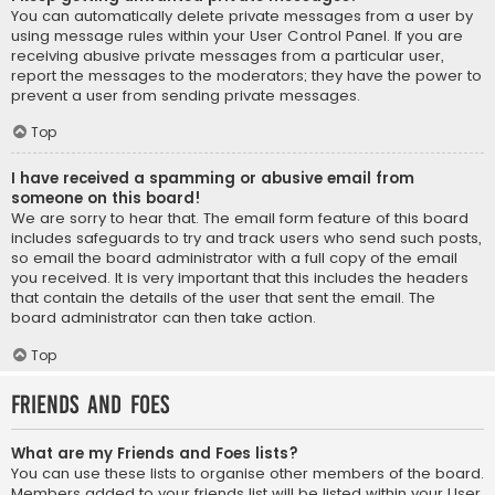
You can automatically delete private messages from a user by
using message rules within your User Control Panel. If you are
receiving abusive private messages from a particular user,
report the messages to the moderators; they have the power to
prevent a user from sending private messages.
Top
I have received a spamming or abusive email from
someone on this board!
We are sorry to hear that. The email form feature of this board
includes safeguards to try and track users who send such posts,
so email the board administrator with a full copy of the email
you received. It is very important that this includes the headers
that contain the details of the user that sent the email. The
board administrator can then take action.
Top
Friends and Foes
What are my Friends and Foes lists?
You can use these lists to organise other members of the board.
Members added to your friends list will be listed within your User