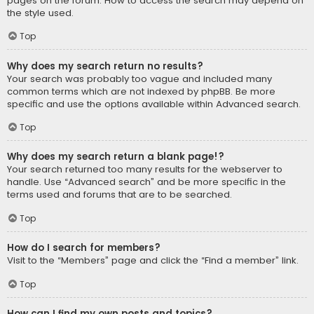
pages on the forum. How to access the search may depend on
the style used.
Top
Why does my search return no results?
Your search was probably too vague and included many
common terms which are not indexed by phpBB. Be more
specific and use the options available within Advanced search.
Top
Why does my search return a blank page!?
Your search returned too many results for the webserver to
handle. Use “Advanced search” and be more specific in the
terms used and forums that are to be searched.
Top
How do I search for members?
Visit to the “Members” page and click the “Find a member” link.
Top
How can I find my own posts and topics?