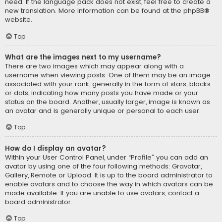
need. If the language pack does not exist, feel free to create a
new translation. More information can be found at the
phpBB
®
website.
Top
What are the images next to my username?
There are two images which may appear along with a
username when viewing posts. One of them may be an image
associated with your rank, generally in the form of stars, blocks
or dots, indicating how many posts you have made or your
status on the board. Another, usually larger, image is known as
an avatar and is generally unique or personal to each user.
Top
How do I display an avatar?
Within your User Control Panel, under “Profile” you can add an
avatar by using one of the four following methods: Gravatar,
Gallery, Remote or Upload. It is up to the board administrator to
enable avatars and to choose the way in which avatars can be
made available. If you are unable to use avatars, contact a
board administrator.
Top