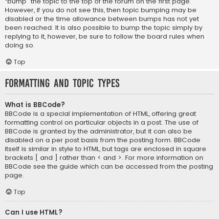
“bump” the topic to the top of the forum on the first page.
However, if you do not see this, then topic bumping may be
disabled or the time allowance between bumps has not yet
been reached. It is also possible to bump the topic simply by
replying to it, however, be sure to follow the board rules when
doing so.
Top
Formatting and Topic Types
What is BBCode?
BBCode is a special implementation of HTML, offering great
formatting control on particular objects in a post. The use of
BBCode is granted by the administrator, but it can also be
disabled on a per post basis from the posting form. BBCode
itself is similar in style to HTML, but tags are enclosed in square
brackets [ and ] rather than < and >. For more information on
BBCode see the guide which can be accessed from the posting
page.
Top
Can I use HTML?