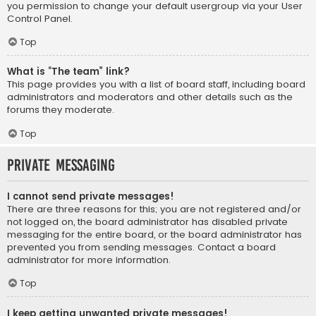
you permission to change your default usergroup via your User
Control Panel.
Top
What is “The team” link?
This page provides you with a list of board staff, including board
administrators and moderators and other details such as the
forums they moderate.
Top
Private Messaging
I cannot send private messages!
There are three reasons for this; you are not registered and/or
not logged on, the board administrator has disabled private
messaging for the entire board, or the board administrator has
prevented you from sending messages. Contact a board
administrator for more information.
Top
I keep getting unwanted private messages!