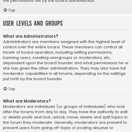
the permissions set by the board administrator.
Top
User Levels and Groups
What are Administrators?
Administrators are members assigned with the highest level of
control over the entire board. These members can control all
facets of board operation, including setting permissions,
banning users, creating usergroups or moderators, etc.,
dependent upon the board founder and what permissions he or
she has given the other administrators. They may also have full
moderator capabilities in all forums, depending on the settings
put forth by the board founder.
Top
What are Moderators?
Moderators are individuals (or groups of individuals) who look
after the forums from day to day. They have the authority to edit
or delete posts and lock, unlock, move, delete and split topics in
the forum they moderate. Generally, moderators are present to
prevent users from going off-topic or posting abusive or