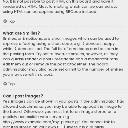
No. It is not possible to post HTML on this board and have it
rendered as HTML. Most formatting which can be carried out
using HTML can be applied using BBCode instead.
Top
What are Smilies?
Smilies, or Emoticons, are small images which can be used to
express a feeling using a short code, e.g. :) denotes happy,
while :( denotes sad. The full list of emoticons can be seen in
the posting form. Try not to overuse smilies, however, as they
can quickly render a post unreadable and a moderator may
edit them out or remove the post altogether. The board
administrator may also have set a limit to the number of smilies
you may use within a post.
Top
Can I post images?
Yes, images can be shown in your posts. If the administrator has
allowed attachments, you may be able to upload the image to
the board. Otherwise, you must link to an image stored on a
publicly accessible web server, e.g.
http://www.example.com/my-picture.gif. You cannot link to
pictures stored on your own PC (unless it is a publicly