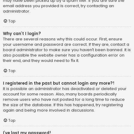
may have been picked up by a spam filer. If you are sure the
email address you provided is correct, try contacting an
administrator.
Top
Why can’t I login?
There are several reasons why this could occur. First, ensure
your username and password are correct. If they are, contact a
board administrator to make sure you haven’t been banned. It is
also possible the website owner has a configuration error on
their end, and they would need to fix it.
Top
I registered in the past but cannot login any more?!
It is possible an administrator has deactivated or deleted your
account for some reason. Also, many boards periodically
remove users who have not posted for a long time to reduce
the size of the database. If this has happened, try registering
again and being more involved in discussions.
Top
I’ve lost my password!