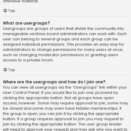
offensive material.
Top
What are usergroups?
Usergroups are groups of users that divide the community into
manageable sections board administrators can work with. Each
user can belong to several groups and each group can be
assigned individual permissions. This provides an easy way for
administrators to change permissions for many users at once,
such as changing moderator permissions or granting users
access to a private forum.
Top
Where are the usergroups and how do I join one?
You can view all usergroups via the “Usergroups” link within your
User Control Panel. If you would like to join one, proceed by
clicking the appropriate button. Not all groups have open
access, however. Some may require approval to join, some may
be closed and some may even have hidden memberships. If
the group is open, you can join it by clicking the appropriate
button. If a group requires approval to join you may request to
join by clicking the appropriate button. The user group leader
will need to approve your request and may ask why you want to