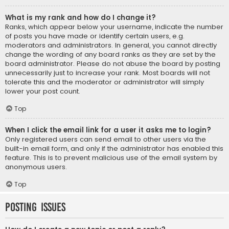
What is my rank and how do I change it?
Ranks, which appear below your username, indicate the number
of posts you have made or identify certain users, e.g.
moderators and administrators. In general, you cannot directly
change the wording of any board ranks as they are set by the
board administrator. Please do not abuse the board by posting
unnecessarily just to increase your rank. Most boards will not
tolerate this and the moderator or administrator will simply
lower your post count.
Top
When I click the email link for a user it asks me to login?
Only registered users can send email to other users via the
built-in email form, and only if the administrator has enabled this
feature. This is to prevent malicious use of the email system by
anonymous users.
Top
Posting Issues