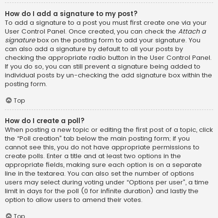
How do I add a signature to my post?
To add a signature to a post you must first create one via your
User Control Panel. Once created, you can check the
Attach a
signature
box on the posting form to add your signature. You
can also add a signature by default to all your posts by
checking the appropriate radio button in the User Control Panel.
If you do so, you can still prevent a signature being added to
individual posts by un-checking the add signature box within the
posting form.
Top
How do I create a poll?
When posting a new topic or editing the first post of a topic, click
the “Poll creation” tab below the main posting form; if you
cannot see this, you do not have appropriate permissions to
create polls. Enter a title and at least two options in the
appropriate fields, making sure each option is on a separate
line in the textarea. You can also set the number of options
users may select during voting under “Options per user”, a time
limit in days for the poll (0 for infinite duration) and lastly the
option to allow users to amend their votes.
Top