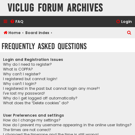
VicLUG Forum Archives
FAQ
Login
S
Home
Board index
e
Frequently Asked Questions
a
r
Login and Registration Issues
c
Why do I need to register?
What is COPPA?
h
Why can’t I register?
I registered but cannot login!
Why can’t I login?
I registered in the past but cannot login any more?!
I’ve lost my password!
Why do I get logged off automatically?
What does the “Delete cookies” do?
User Preferences and settings
How do I change my settings?
How do I prevent my username appearing in the online user listings?
The times are not correct!
I changed the timezone and the time is still wrong!