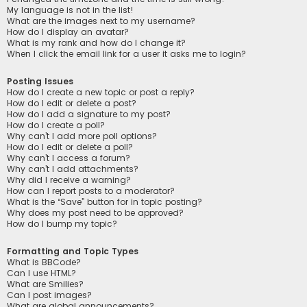
My language is not in the list!
What are the images next to my username?
How do I display an avatar?
What is my rank and how do I change it?
When I click the email link for a user it asks me to login?
Posting Issues
How do I create a new topic or post a reply?
How do I edit or delete a post?
How do I add a signature to my post?
How do I create a poll?
Why can’t I add more poll options?
How do I edit or delete a poll?
Why can’t I access a forum?
Why can’t I add attachments?
Why did I receive a warning?
How can I report posts to a moderator?
What is the “Save” button for in topic posting?
Why does my post need to be approved?
How do I bump my topic?
Formatting and Topic Types
What is BBCode?
Can I use HTML?
What are Smilies?
Can I post images?
What are global announcements?