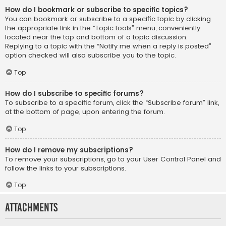
How do I bookmark or subscribe to specific topics?
You can bookmark or subscribe to a specific topic by clicking
the appropriate link in the “Topic tools” menu, conveniently
located near the top and bottom of a topic discussion.
Replying to a topic with the “Notify me when a reply is posted”
option checked will also subscribe you to the topic.
Top
How do I subscribe to specific forums?
To subscribe to a specific forum, click the “Subscribe forum” link,
at the bottom of page, upon entering the forum.
Top
How do I remove my subscriptions?
To remove your subscriptions, go to your User Control Panel and
follow the links to your subscriptions.
Top
Attachments