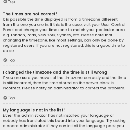
Top
The times are not correct!
It is possible the time displayed is from a timezone different
from the one you are in. If this is the case, visit your User Control
Panel and change your timezone to match your particular area,
e.g. London, Paris, New York, Sydney, etc. Please note that
changing the timezone, like most settings, can only be done by
registered users. If you are not registered, this is a good time to
do so.
Top
I changed the timezone and the time is still wrong!
If you are sure you have set the timezone correctly and the time
is still incorrect, then the time stored on the server clock is
incorrect. Please notify an administrator to correct the problem.
Top
My language is not in the list!
Either the administrator has not installed your language or
nobody has translated this board into your language. Try asking
a board administrator if they can install the language pack you