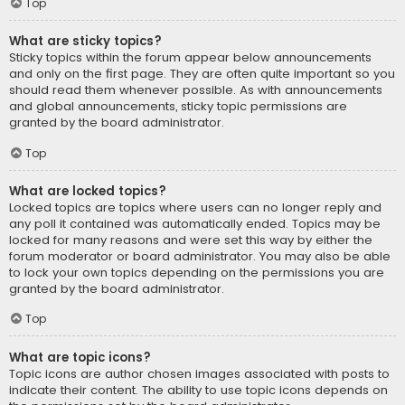
Top
What are sticky topics?
Sticky topics within the forum appear below announcements
and only on the first page. They are often quite important so you
should read them whenever possible. As with announcements
and global announcements, sticky topic permissions are
granted by the board administrator.
Top
What are locked topics?
Locked topics are topics where users can no longer reply and
any poll it contained was automatically ended. Topics may be
locked for many reasons and were set this way by either the
forum moderator or board administrator. You may also be able
to lock your own topics depending on the permissions you are
granted by the board administrator.
Top
What are topic icons?
Topic icons are author chosen images associated with posts to
indicate their content. The ability to use topic icons depends on