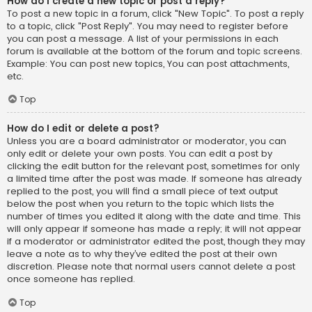
How do I create a new topic or post a reply?
To post a new topic in a forum, click "New Topic". To post a reply
to a topic, click "Post Reply". You may need to register before
you can post a message. A list of your permissions in each
forum is available at the bottom of the forum and topic screens.
Example: You can post new topics, You can post attachments,
etc.
Top
How do I edit or delete a post?
Unless you are a board administrator or moderator, you can
only edit or delete your own posts. You can edit a post by
clicking the edit button for the relevant post, sometimes for only
a limited time after the post was made. If someone has already
replied to the post, you will find a small piece of text output
below the post when you return to the topic which lists the
number of times you edited it along with the date and time. This
will only appear if someone has made a reply; it will not appear
if a moderator or administrator edited the post, though they may
leave a note as to why they’ve edited the post at their own
discretion. Please note that normal users cannot delete a post
once someone has replied.
Top