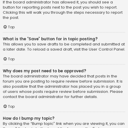
If the board administrator has allowed it, you should see a
button for reporting posts next to the post you wish to report.
Clicking this will walk you through the steps necessary to report
the post.
Top
What is the “Save” button for in topic posting?
This allows you to save drafts to be completed and submitted at
a later date. To reload a saved draft, visit the User Control Panel.
Top
Why does my post need to be approved?
The board administrator may have decided that posts in the
forum you are posting to require review before submission. It is
also possible that the administrator has placed you in a group
of users whose posts require review before submission. Please
contact the board administrator for further details.
Top
How do I bump my topic?
By clicking the “Bump topic” link when you are viewing it, you can