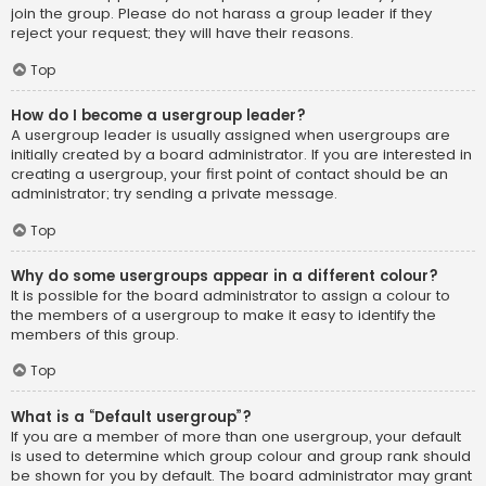
join the group. Please do not harass a group leader if they
reject your request; they will have their reasons.
Top
How do I become a usergroup leader?
A usergroup leader is usually assigned when usergroups are
initially created by a board administrator. If you are interested in
creating a usergroup, your first point of contact should be an
administrator; try sending a private message.
Top
Why do some usergroups appear in a different colour?
It is possible for the board administrator to assign a colour to
the members of a usergroup to make it easy to identify the
members of this group.
Top
What is a “Default usergroup”?
If you are a member of more than one usergroup, your default
is used to determine which group colour and group rank should
be shown for you by default. The board administrator may grant