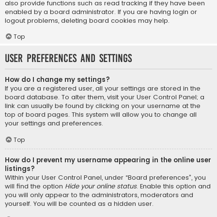
also provide functions such as read tracking if they have been
enabled by a board administrator. If you are having login or
logout problems, deleting board cookies may help.
Top
User Preferences and settings
How do I change my settings?
If you are a registered user, all your settings are stored in the
board database. To alter them, visit your User Control Panel; a
link can usually be found by clicking on your username at the
top of board pages. This system will allow you to change all
your settings and preferences.
Top
How do I prevent my username appearing in the online user
listings?
Within your User Control Panel, under “Board preferences”, you
will find the option
Hide your online status
. Enable this option and
you will only appear to the administrators, moderators and
yourself. You will be counted as a hidden user.