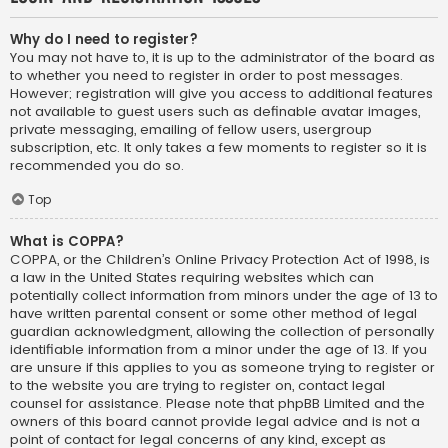
Why do I need to register?
You may not have to, it is up to the administrator of the board as
to whether you need to register in order to post messages.
However; registration will give you access to additional features
not available to guest users such as definable avatar images,
private messaging, emailing of fellow users, usergroup
subscription, etc. It only takes a few moments to register so it is
recommended you do so.
Top
What is COPPA?
COPPA, or the Children’s Online Privacy Protection Act of 1998, is
a law in the United States requiring websites which can
potentially collect information from minors under the age of 13 to
have written parental consent or some other method of legal
guardian acknowledgment, allowing the collection of personally
identifiable information from a minor under the age of 13. If you
are unsure if this applies to you as someone trying to register or
to the website you are trying to register on, contact legal
counsel for assistance. Please note that phpBB Limited and the
owners of this board cannot provide legal advice and is not a
point of contact for legal concerns of any kind, except as