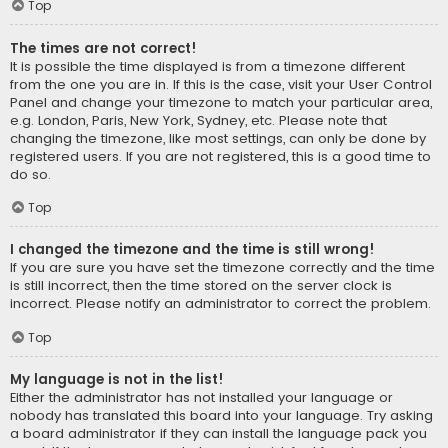
Top
The times are not correct!
It is possible the time displayed is from a timezone different
from the one you are in. If this is the case, visit your User Control
Panel and change your timezone to match your particular area,
e.g. London, Paris, New York, Sydney, etc. Please note that
changing the timezone, like most settings, can only be done by
registered users. If you are not registered, this is a good time to
do so.
Top
I changed the timezone and the time is still wrong!
If you are sure you have set the timezone correctly and the time
is still incorrect, then the time stored on the server clock is
incorrect. Please notify an administrator to correct the problem.
Top
My language is not in the list!
Either the administrator has not installed your language or
nobody has translated this board into your language. Try asking
a board administrator if they can install the language pack you