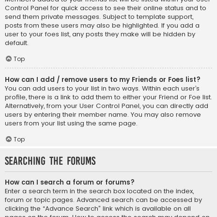
Control Panel for quick access to see their online status and to
send them private messages. Subject to template support,
posts from these users may also be highlighted. If you add a
user to your foes list, any posts they make will be hidden by
default.
Top
How can I add / remove users to my Friends or Foes list?
You can add users to your list in two ways. Within each user’s
profile, there is a link to add them to either your Friend or Foe list.
Alternatively, from your User Control Panel, you can directly add
users by entering their member name. You may also remove
users from your list using the same page.
Top
Searching the Forums
How can I search a forum or forums?
Enter a search term in the search box located on the index,
forum or topic pages. Advanced search can be accessed by
clicking the “Advance Search” link which is available on all