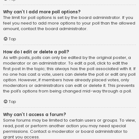
Why can’t I add more poll options?
The limit for poll options is set by the board administrator. If you
feel you need to add more options to your poll than the allowed
amount, contact the board administrator.
Top
How do I edit or delete a poll?
As with posts, polls can only be edited by the original poster, a
moderator or an administrator. To edit a poll, click to edit the
first post in the topic; this always has the poll associated with it. If
no one has cast a vote, users can delete the poll or edit any poll
option. However, if members have already placed votes, only
moderators or administrators can edit or delete it. This prevents
the poll’s options from being changed mid-way through a poll.
Top
Why can’t I access a forum?
Some forums may be limited to certain users or groups. To view,
read, post or perform another action you may need special
permissions. Contact a moderator or board administrator to
grant you access.