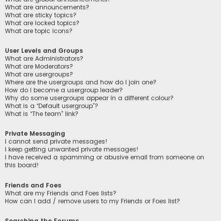
What are announcements?
What are sticky topics?
What are locked topics?
What are topic icons?
User Levels and Groups
What are Administrators?
What are Moderators?
What are usergroups?
Where are the usergroups and how do I join one?
How do I become a usergroup leader?
Why do some usergroups appear in a different colour?
What is a “Default usergroup”?
What is “The team” link?
Private Messaging
I cannot send private messages!
I keep getting unwanted private messages!
I have received a spamming or abusive email from someone on
this board!
Friends and Foes
What are my Friends and Foes lists?
How can I add / remove users to my Friends or Foes list?
Searching the Forums