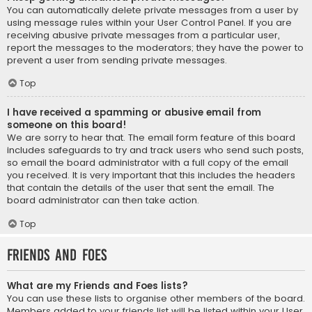
You can automatically delete private messages from a user by
using message rules within your User Control Panel. If you are
receiving abusive private messages from a particular user,
report the messages to the moderators; they have the power to
prevent a user from sending private messages.
Top
I have received a spamming or abusive email from
someone on this board!
We are sorry to hear that. The email form feature of this board
includes safeguards to try and track users who send such posts,
so email the board administrator with a full copy of the email
you received. It is very important that this includes the headers
that contain the details of the user that sent the email. The
board administrator can then take action.
Top
Friends and Foes
What are my Friends and Foes lists?
You can use these lists to organise other members of the board.
Members added to your friends list will be listed within your User