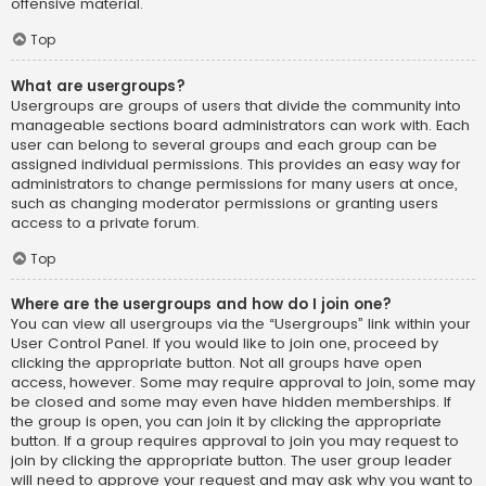
offensive material.
Top
What are usergroups?
Usergroups are groups of users that divide the community into
manageable sections board administrators can work with. Each
user can belong to several groups and each group can be
assigned individual permissions. This provides an easy way for
administrators to change permissions for many users at once,
such as changing moderator permissions or granting users
access to a private forum.
Top
Where are the usergroups and how do I join one?
You can view all usergroups via the “Usergroups” link within your
User Control Panel. If you would like to join one, proceed by
clicking the appropriate button. Not all groups have open
access, however. Some may require approval to join, some may
be closed and some may even have hidden memberships. If
the group is open, you can join it by clicking the appropriate
button. If a group requires approval to join you may request to
join by clicking the appropriate button. The user group leader
will need to approve your request and may ask why you want to