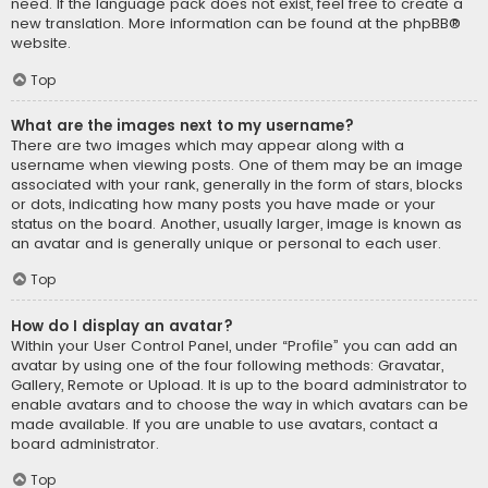
need. If the language pack does not exist, feel free to create a
new translation. More information can be found at the
phpBB
®
website.
Top
What are the images next to my username?
There are two images which may appear along with a
username when viewing posts. One of them may be an image
associated with your rank, generally in the form of stars, blocks
or dots, indicating how many posts you have made or your
status on the board. Another, usually larger, image is known as
an avatar and is generally unique or personal to each user.
Top
How do I display an avatar?
Within your User Control Panel, under “Profile” you can add an
avatar by using one of the four following methods: Gravatar,
Gallery, Remote or Upload. It is up to the board administrator to
enable avatars and to choose the way in which avatars can be
made available. If you are unable to use avatars, contact a
board administrator.
Top