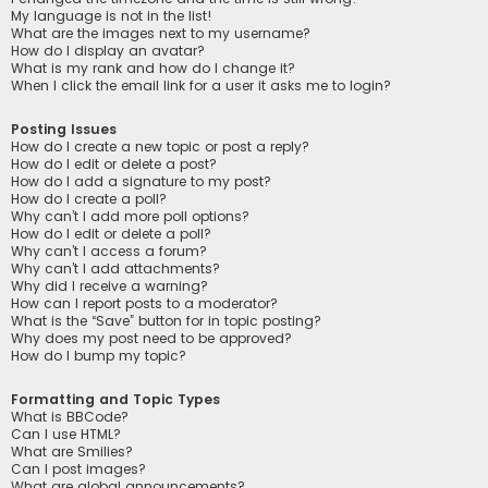
My language is not in the list!
What are the images next to my username?
How do I display an avatar?
What is my rank and how do I change it?
When I click the email link for a user it asks me to login?
Posting Issues
How do I create a new topic or post a reply?
How do I edit or delete a post?
How do I add a signature to my post?
How do I create a poll?
Why can’t I add more poll options?
How do I edit or delete a poll?
Why can’t I access a forum?
Why can’t I add attachments?
Why did I receive a warning?
How can I report posts to a moderator?
What is the “Save” button for in topic posting?
Why does my post need to be approved?
How do I bump my topic?
Formatting and Topic Types
What is BBCode?
Can I use HTML?
What are Smilies?
Can I post images?
What are global announcements?