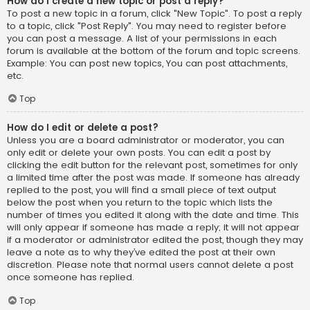
How do I create a new topic or post a reply?
To post a new topic in a forum, click "New Topic". To post a reply
to a topic, click "Post Reply". You may need to register before
you can post a message. A list of your permissions in each
forum is available at the bottom of the forum and topic screens.
Example: You can post new topics, You can post attachments,
etc.
Top
How do I edit or delete a post?
Unless you are a board administrator or moderator, you can
only edit or delete your own posts. You can edit a post by
clicking the edit button for the relevant post, sometimes for only
a limited time after the post was made. If someone has already
replied to the post, you will find a small piece of text output
below the post when you return to the topic which lists the
number of times you edited it along with the date and time. This
will only appear if someone has made a reply; it will not appear
if a moderator or administrator edited the post, though they may
leave a note as to why they’ve edited the post at their own
discretion. Please note that normal users cannot delete a post
once someone has replied.
Top