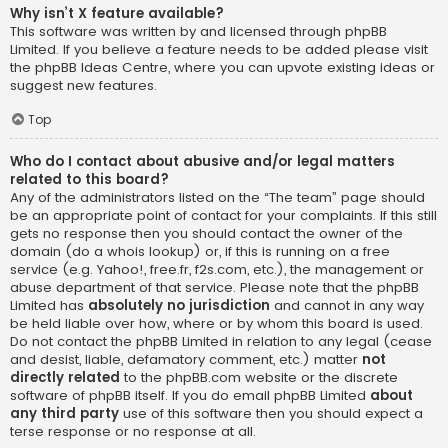
Why isn’t X feature available?
This software was written by and licensed through phpBB
Limited. If you believe a feature needs to be added please visit
the
phpBB Ideas Centre
, where you can upvote existing ideas or
suggest new features.
Top
Who do I contact about abusive and/or legal matters
related to this board?
Any of the administrators listed on the “The team” page should
be an appropriate point of contact for your complaints. If this still
gets no response then you should contact the owner of the
domain (do a
whois lookup
) or, if this is running on a free
service (e.g. Yahoo!, free.fr, f2s.com, etc.), the management or
abuse department of that service. Please note that the phpBB
Limited has
absolutely no jurisdiction
and cannot in any way
be held liable over how, where or by whom this board is used.
Do not contact the phpBB Limited in relation to any legal (cease
and desist, liable, defamatory comment, etc.) matter
not
directly related
to the phpBB.com website or the discrete
software of phpBB itself. If you do email phpBB Limited
about
any third party
use of this software then you should expect a
terse response or no response at all.