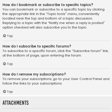
How do I bookmark or subscribe to specific topics?
You can bookmark or subscribe to a specific topic by clicking
the appropriate link in the “Topic tools” menu, conveniently
located near the top and bottom of a topic discussion.
Replying to a topic with the “Notify me when a reply is posted”
option checked will also subscribe you to the topic.
Top
How do I subscribe to specific forums?
To subscribe to a specific forum, click the “Subscribe forum” link,
at the bottom of page, upon entering the forum.
Top
How do I remove my subscriptions?
To remove your subscriptions, go to your User Control Panel and
follow the links to your subscriptions.
Top
Attachments