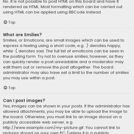
No. It is not possible to post HTML on this board and have it
rendered as HTML. Most formatting which can be carried out
using HTML can be applied using BBCode instead.
Top
What are Smilies?
Smilies, or Emoticons, are small images which can be used to
express a feeling using a short code, e.g. :) denotes happy,
while :( denotes sad. The full list of emoticons can be seen in
the posting form. Try not to overuse smilies, however, as they
can quickly render a post unreadable and a moderator may
edit them out or remove the post altogether. The board
administrator may also have set a limit to the number of smilies
you may use within a post.
Top
Can I post images?
Yes, images can be shown in your posts. If the administrator has
allowed attachments, you may be able to upload the image to
the board. Otherwise, you must link to an image stored on a
publicly accessible web server, e.g.
http://www.example.com/my-picture.gif. You cannot link to
pictures stored on your own PC (unless it is a publicly