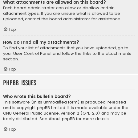
What attachments are allowed on this board?
Each board administrator can allow or disallow certain
attachment types. If you are unsure what is allowed to be
uploaded, contact the board administrator for assistance.
Top
How do I find all my attachments?
To find your list of attachments that you have uploaded, go to
your User Control Panel and follow the links to the attachments
section.
Top
phpBB Issues
Who wrote this bulletin board?
This software (in its unmodified form) is produced, released
and is copyright
phpBB Limited
. It is made available under the
GNU General Public License, version 2 (GPL-2.0) and may be
freely distributed. See
About phpBB
for more details.
Top