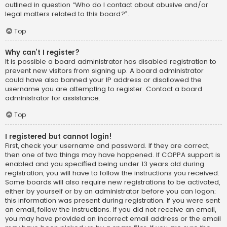
outlined in question “Who do I contact about abusive and/or
legal matters related to this board?”.
Top
Why can’t I register?
It is possible a board administrator has disabled registration to
prevent new visitors from signing up. A board administrator
could have also banned your IP address or disallowed the
username you are attempting to register. Contact a board
administrator for assistance.
Top
I registered but cannot login!
First, check your username and password. If they are correct,
then one of two things may have happened. If COPPA support is
enabled and you specified being under 13 years old during
registration, you will have to follow the instructions you received.
Some boards will also require new registrations to be activated,
either by yourself or by an administrator before you can logon;
this information was present during registration. If you were sent
an email, follow the instructions. If you did not receive an email,
you may have provided an incorrect email address or the email