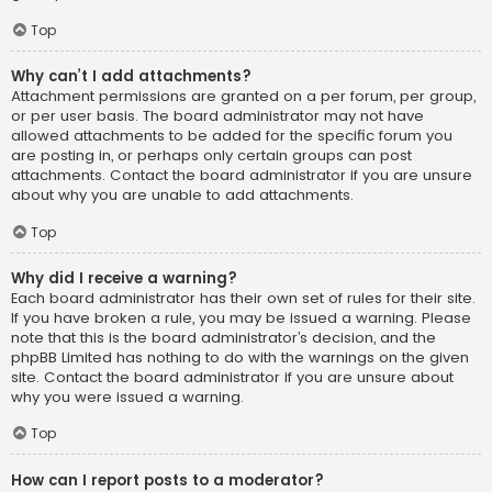
Top
Why can’t I add attachments?
Attachment permissions are granted on a per forum, per group,
or per user basis. The board administrator may not have
allowed attachments to be added for the specific forum you
are posting in, or perhaps only certain groups can post
attachments. Contact the board administrator if you are unsure
about why you are unable to add attachments.
Top
Why did I receive a warning?
Each board administrator has their own set of rules for their site.
If you have broken a rule, you may be issued a warning. Please
note that this is the board administrator’s decision, and the
phpBB Limited has nothing to do with the warnings on the given
site. Contact the board administrator if you are unsure about
why you were issued a warning.
Top
How can I report posts to a moderator?