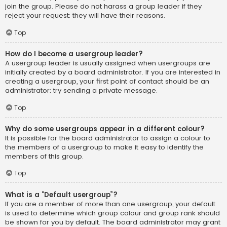
join the group. Please do not harass a group leader if they
reject your request; they will have their reasons.
Top
How do I become a usergroup leader?
A usergroup leader is usually assigned when usergroups are
initially created by a board administrator. If you are interested in
creating a usergroup, your first point of contact should be an
administrator; try sending a private message.
Top
Why do some usergroups appear in a different colour?
It is possible for the board administrator to assign a colour to
the members of a usergroup to make it easy to identify the
members of this group.
Top
What is a “Default usergroup”?
If you are a member of more than one usergroup, your default
is used to determine which group colour and group rank should
be shown for you by default. The board administrator may grant