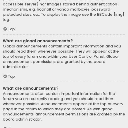
accessible server) nor images stored behind authentication
mechanisms, e.g. hotmail or yahoo mailboxes, password
protected sites, etc. To display the image use the BBCode [img]
tag.
Top
What are global announcements?
Global announcements contain important information and you
should read them whenever possible. They will appear at the
top of every forum and within your User Control Panel. Global
announcement permissions are granted by the board
administrator.
Top
What are announcements?
Announcements often contain important information for the
forum you are currently reading and you should read them
whenever possible. Announcements appear at the top of every
page in the forum to which they are posted. As with global
announcements, announcement permissions are granted by the
board administrator.