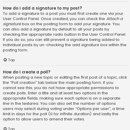
How do I add a signature to my post?
To add a signature to a post you must first create one via your
User Control Panel. Once created, you can check the
Attach a
signature
box on the posting form to add your signature. You
can also add a signature by default to all your posts by
checking the appropriate radio button in the User Control Panel.
If you do so, you can still prevent a signature being added to
individual posts by un-checking the add signature box within the
posting form.
Top
How do I create a poll?
When posting a new topic or editing the first post of a topic, click
the “Poll creation” tab below the main posting form; if you
cannot see this, you do not have appropriate permissions to
create polls. Enter a title and at least two options in the
appropriate fields, making sure each option is on a separate
line in the textarea. You can also set the number of options
users may select during voting under “Options per user”, a time
limit in days for the poll (0 for infinite duration) and lastly the
option to allow users to amend their votes.
Top