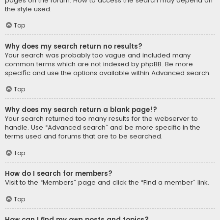
pages on the forum. How to access the search may depend on
the style used.
Top
Why does my search return no results?
Your search was probably too vague and included many
common terms which are not indexed by phpBB. Be more
specific and use the options available within Advanced search.
Top
Why does my search return a blank page!?
Your search returned too many results for the webserver to
handle. Use “Advanced search” and be more specific in the
terms used and forums that are to be searched.
Top
How do I search for members?
Visit to the “Members” page and click the “Find a member” link.
Top
How can I find my own posts and topics?