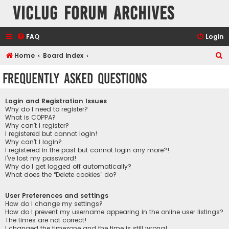
VicLUG Forum Archives
FAQ
Login
S
Home
Board index
e
Frequently Asked Questions
a
r
Login and Registration Issues
c
Why do I need to register?
What is COPPA?
h
Why can’t I register?
I registered but cannot login!
Why can’t I login?
I registered in the past but cannot login any more?!
I’ve lost my password!
Why do I get logged off automatically?
What does the “Delete cookies” do?
User Preferences and settings
How do I change my settings?
How do I prevent my username appearing in the online user listings?
The times are not correct!
I changed the timezone and the time is still wrong!