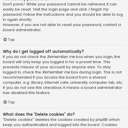
Don’t panic! While your password cannot be retrieved, it can
easily be reset. Visit the login page and click
I forgot my
password
. Follow the instructions and you should be able to log
in again shortly.
However, if you are not able to reset your password, contact a
board administrator.
Top
Why do I get logged off automatically?
If you do not check the
Remember me
box when you login, the
board will only keep you logged in for a preset time. This
prevents misuse of your account by anyone else. To stay
logged in, check the
Remember me
box during login. This is not
recommended if you access the board from a shared
computer, e.g. library, internet cafe, university computer lab, etc.
If you do not see this checkbox, it means a board administrator
has disabled this feature.
Top
What does the “Delete cookies” do?
“Delete cookies” deletes the cookies created by phpBB which
keep you authenticated and logged into the board. Cookies