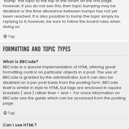
“bump” the topic to the top of the forum on the first page.
However, if you do not see this, then topic bumping may be
disabled or the time allowance between bumps has not yet
been reached. It is also possible to bump the topic simply by
replying to it, however, be sure to follow the board rules when
doing so.
Top
Formatting and Topic Types
What is BBCode?
BBCode is a special implementation of HTML, offering great
formatting control on particular objects in a post. The use of
BBCode is granted by the administrator, but it can also be
disabled on a per post basis from the posting form. BBCode
itself is similar in style to HTML, but tags are enclosed in square
brackets [ and ] rather than < and >. For more information on
BBCode see the guide which can be accessed from the posting
page.
Top
Can I use HTML?