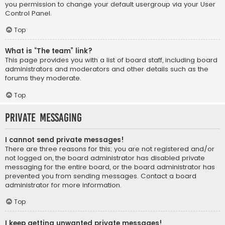
you permission to change your default usergroup via your User
Control Panel.
Top
What is “The team” link?
This page provides you with a list of board staff, including board
administrators and moderators and other details such as the
forums they moderate.
Top
Private Messaging
I cannot send private messages!
There are three reasons for this; you are not registered and/or
not logged on, the board administrator has disabled private
messaging for the entire board, or the board administrator has
prevented you from sending messages. Contact a board
administrator for more information.
Top
I keep getting unwanted private messages!