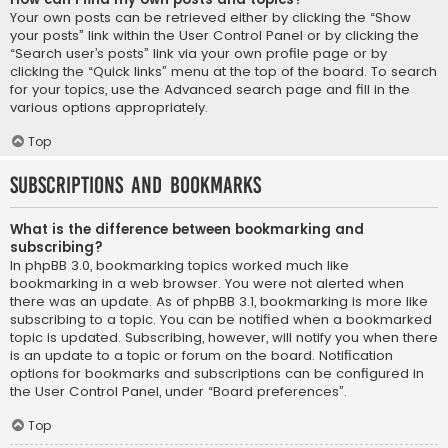
Your own posts can be retrieved either by clicking the “Show
your posts” link within the User Control Panel or by clicking the
“Search user’s posts” link via your own profile page or by
clicking the “Quick links” menu at the top of the board. To search
for your topics, use the Advanced search page and fill in the
various options appropriately.
Top
Subscriptions and Bookmarks
What is the difference between bookmarking and
subscribing?
In phpBB 3.0, bookmarking topics worked much like
bookmarking in a web browser. You were not alerted when
there was an update. As of phpBB 3.1, bookmarking is more like
subscribing to a topic. You can be notified when a bookmarked
topic is updated. Subscribing, however, will notify you when there
is an update to a topic or forum on the board. Notification
options for bookmarks and subscriptions can be configured in
the User Control Panel, under “Board preferences”.
Top