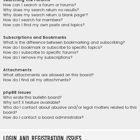
How can I search a forum or forums?
Why does my search return no results?
Why does my search return a blank page!?
How do I search for members?
How can I find my own posts and topics?
Subscriptions and Bookmarks
What is the difference between bookmarking and subscribing?
How do I bookmark or subscribe to specific topics?
How do I subscribe to specific forums?
How do I remove my subscriptions?
Attachments
What attachments are allowed on this board?
How do I find all my attachments?
phpBB Issues
Who wrote this bulletin board?
Why isn’t X feature available?
Who do I contact about abusive and/or legal matters related to this
board?
How do I contact a board administrator?
Login and Registration Issues