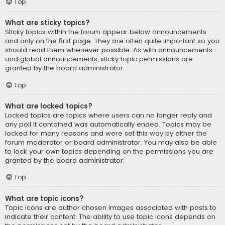
Top
What are sticky topics?
Sticky topics within the forum appear below announcements
and only on the first page. They are often quite important so you
should read them whenever possible. As with announcements
and global announcements, sticky topic permissions are
granted by the board administrator.
Top
What are locked topics?
Locked topics are topics where users can no longer reply and
any poll it contained was automatically ended. Topics may be
locked for many reasons and were set this way by either the
forum moderator or board administrator. You may also be able
to lock your own topics depending on the permissions you are
granted by the board administrator.
Top
What are topic icons?
Topic icons are author chosen images associated with posts to
indicate their content. The ability to use topic icons depends on