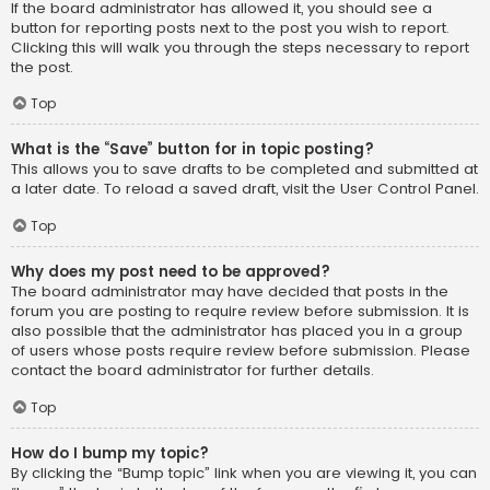
If the board administrator has allowed it, you should see a
button for reporting posts next to the post you wish to report.
Clicking this will walk you through the steps necessary to report
the post.
Top
What is the “Save” button for in topic posting?
This allows you to save drafts to be completed and submitted at
a later date. To reload a saved draft, visit the User Control Panel.
Top
Why does my post need to be approved?
The board administrator may have decided that posts in the
forum you are posting to require review before submission. It is
also possible that the administrator has placed you in a group
of users whose posts require review before submission. Please
contact the board administrator for further details.
Top
How do I bump my topic?
By clicking the “Bump topic” link when you are viewing it, you can