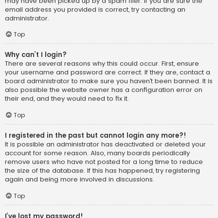
may have been picked up by a spam filer. If you are sure the
email address you provided is correct, try contacting an
administrator.
Top
Why can’t I login?
There are several reasons why this could occur. First, ensure
your username and password are correct. If they are, contact a
board administrator to make sure you haven’t been banned. It is
also possible the website owner has a configuration error on
their end, and they would need to fix it.
Top
I registered in the past but cannot login any more?!
It is possible an administrator has deactivated or deleted your
account for some reason. Also, many boards periodically
remove users who have not posted for a long time to reduce
the size of the database. If this has happened, try registering
again and being more involved in discussions.
Top
I’ve lost my password!