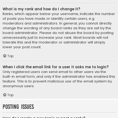
What is my rank and how do I change it?
Ranks, which appear below your username, indicate the number
of posts you have made or identify certain users, e.g.
moderators and administrators. In general, you cannot directly
change the wording of any board ranks as they are set by the
board administrator. Please do not abuse the board by posting
unnecessarily just to increase your rank. Most boards will not
tolerate this and the moderator or administrator will simply
lower your post count.
Top
When I click the email link for a user it asks me to login?
Only registered users can send email to other users via the
built-in email form, and only if the administrator has enabled this
feature. This is to prevent malicious use of the email system by
anonymous users.
Top
Posting Issues