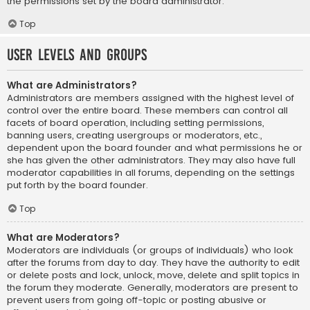
the permissions set by the board administrator.
Top
User Levels and Groups
What are Administrators?
Administrators are members assigned with the highest level of
control over the entire board. These members can control all
facets of board operation, including setting permissions,
banning users, creating usergroups or moderators, etc.,
dependent upon the board founder and what permissions he or
she has given the other administrators. They may also have full
moderator capabilities in all forums, depending on the settings
put forth by the board founder.
Top
What are Moderators?
Moderators are individuals (or groups of individuals) who look
after the forums from day to day. They have the authority to edit
or delete posts and lock, unlock, move, delete and split topics in
the forum they moderate. Generally, moderators are present to
prevent users from going off-topic or posting abusive or