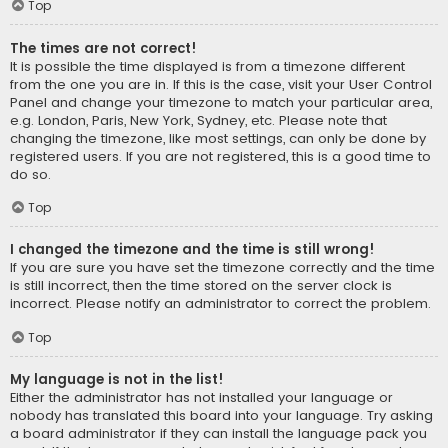
Top
The times are not correct!
It is possible the time displayed is from a timezone different
from the one you are in. If this is the case, visit your User Control
Panel and change your timezone to match your particular area,
e.g. London, Paris, New York, Sydney, etc. Please note that
changing the timezone, like most settings, can only be done by
registered users. If you are not registered, this is a good time to
do so.
Top
I changed the timezone and the time is still wrong!
If you are sure you have set the timezone correctly and the time
is still incorrect, then the time stored on the server clock is
incorrect. Please notify an administrator to correct the problem.
Top
My language is not in the list!
Either the administrator has not installed your language or
nobody has translated this board into your language. Try asking
a board administrator if they can install the language pack you