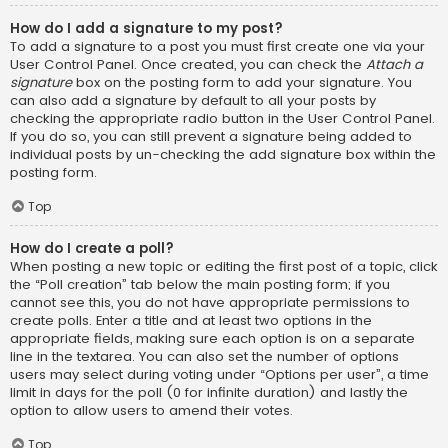
How do I add a signature to my post?
To add a signature to a post you must first create one via your
User Control Panel. Once created, you can check the
Attach a
signature
box on the posting form to add your signature. You
can also add a signature by default to all your posts by
checking the appropriate radio button in the User Control Panel.
If you do so, you can still prevent a signature being added to
individual posts by un-checking the add signature box within the
posting form.
Top
How do I create a poll?
When posting a new topic or editing the first post of a topic, click
the “Poll creation” tab below the main posting form; if you
cannot see this, you do not have appropriate permissions to
create polls. Enter a title and at least two options in the
appropriate fields, making sure each option is on a separate
line in the textarea. You can also set the number of options
users may select during voting under “Options per user”, a time
limit in days for the poll (0 for infinite duration) and lastly the
option to allow users to amend their votes.
Top