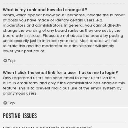
What is my rank and how do I change it?
Ranks, which appear below your username, indicate the number
of posts you have made or identify certain users, e.g.
moderators and administrators. In general, you cannot directly
change the wording of any board ranks as they are set by the
board administrator. Please do not abuse the board by posting
unnecessarily just to increase your rank. Most boards will not
tolerate this and the moderator or administrator will simply
lower your post count.
Top
When I click the email link for a user it asks me to login?
Only registered users can send email to other users via the
built-in email form, and only if the administrator has enabled this
feature. This is to prevent malicious use of the email system by
anonymous users.
Top
Posting Issues