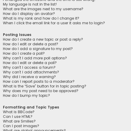
My language is not in the list!
What are the images next to my username?
How do I display an avatar?
What is my rank and how do I change it?
When I click the email link for a user it asks me to login?
Posting Issues
How do I create a new topic or post a reply?
How do I edit or delete a post?
How do I add a signature to my post?
How do I create a poll?
Why can’t I add more poll options?
How do I edit or delete a poll?
Why can’t I access a forum?
Why can’t I add attachments?
Why did I receive a warning?
How can I report posts to a moderator?
What is the “Save” button for in topic posting?
Why does my post need to be approved?
How do I bump my topic?
Formatting and Topic Types
What is BBCode?
Can I use HTML?
What are Smilies?
Can I post images?
What are global announcements?