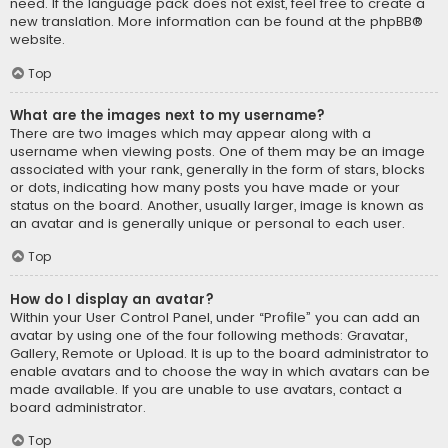
need. If the language pack does not exist, feel free to create a
new translation. More information can be found at the
phpBB
®
website.
Top
What are the images next to my username?
There are two images which may appear along with a
username when viewing posts. One of them may be an image
associated with your rank, generally in the form of stars, blocks
or dots, indicating how many posts you have made or your
status on the board. Another, usually larger, image is known as
an avatar and is generally unique or personal to each user.
Top
How do I display an avatar?
Within your User Control Panel, under “Profile” you can add an
avatar by using one of the four following methods: Gravatar,
Gallery, Remote or Upload. It is up to the board administrator to
enable avatars and to choose the way in which avatars can be
made available. If you are unable to use avatars, contact a
board administrator.
Top