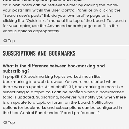
Your own posts can be retrieved either by clicking the “Show
your posts” link within the User Control Panel or by clicking the
“Search user’s posts” link via your own profile page or by
clicking the “Quick links” menu at the top of the board. To search
for your topics, use the Advanced search page and fill in the
various options appropriately.
Top
Subscriptions and Bookmarks
What is the difference between bookmarking and
subscribing?
In phpBB 3.0, bookmarking topics worked much like
bookmarking in a web browser. You were not alerted when
there was an update. As of phpBB 3.1, bookmarking is more like
subscribing to a topic. You can be notified when a bookmarked
topic is updated. Subscribing, however, will notify you when there
is an update to a topic or forum on the board. Notification
options for bookmarks and subscriptions can be configured in
the User Control Panel, under “Board preferences”.
Top