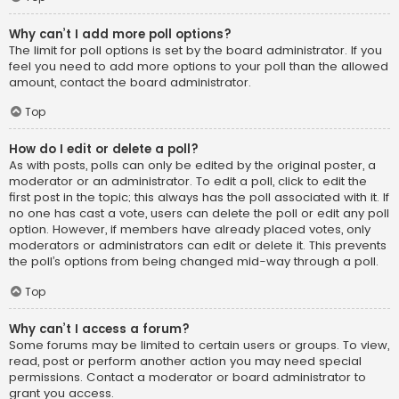
Why can’t I add more poll options?
The limit for poll options is set by the board administrator. If you
feel you need to add more options to your poll than the allowed
amount, contact the board administrator.
Top
How do I edit or delete a poll?
As with posts, polls can only be edited by the original poster, a
moderator or an administrator. To edit a poll, click to edit the
first post in the topic; this always has the poll associated with it. If
no one has cast a vote, users can delete the poll or edit any poll
option. However, if members have already placed votes, only
moderators or administrators can edit or delete it. This prevents
the poll’s options from being changed mid-way through a poll.
Top
Why can’t I access a forum?
Some forums may be limited to certain users or groups. To view,
read, post or perform another action you may need special
permissions. Contact a moderator or board administrator to
grant you access.