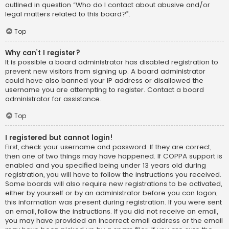
outlined in question “Who do I contact about abusive and/or
legal matters related to this board?”.
Top
Why can’t I register?
It is possible a board administrator has disabled registration to
prevent new visitors from signing up. A board administrator
could have also banned your IP address or disallowed the
username you are attempting to register. Contact a board
administrator for assistance.
Top
I registered but cannot login!
First, check your username and password. If they are correct,
then one of two things may have happened. If COPPA support is
enabled and you specified being under 13 years old during
registration, you will have to follow the instructions you received.
Some boards will also require new registrations to be activated,
either by yourself or by an administrator before you can logon;
this information was present during registration. If you were sent
an email, follow the instructions. If you did not receive an email,
you may have provided an incorrect email address or the email