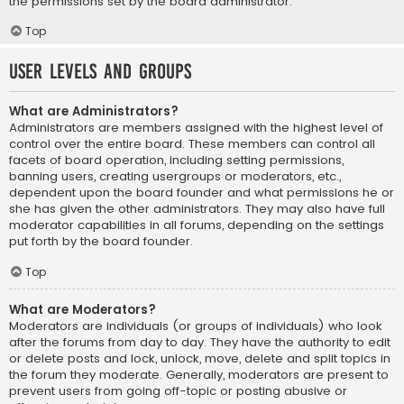
the permissions set by the board administrator.
Top
User Levels and Groups
What are Administrators?
Administrators are members assigned with the highest level of
control over the entire board. These members can control all
facets of board operation, including setting permissions,
banning users, creating usergroups or moderators, etc.,
dependent upon the board founder and what permissions he or
she has given the other administrators. They may also have full
moderator capabilities in all forums, depending on the settings
put forth by the board founder.
Top
What are Moderators?
Moderators are individuals (or groups of individuals) who look
after the forums from day to day. They have the authority to edit
or delete posts and lock, unlock, move, delete and split topics in
the forum they moderate. Generally, moderators are present to
prevent users from going off-topic or posting abusive or