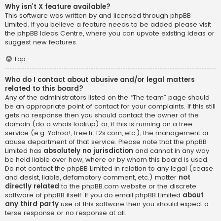
Why isn’t X feature available?
This software was written by and licensed through phpBB
Limited. If you believe a feature needs to be added please visit
the
phpBB Ideas Centre
, where you can upvote existing ideas or
suggest new features.
Top
Who do I contact about abusive and/or legal matters
related to this board?
Any of the administrators listed on the “The team” page should
be an appropriate point of contact for your complaints. If this still
gets no response then you should contact the owner of the
domain (do a
whois lookup
) or, if this is running on a free
service (e.g. Yahoo!, free.fr, f2s.com, etc.), the management or
abuse department of that service. Please note that the phpBB
Limited has
absolutely no jurisdiction
and cannot in any way
be held liable over how, where or by whom this board is used.
Do not contact the phpBB Limited in relation to any legal (cease
and desist, liable, defamatory comment, etc.) matter
not
directly related
to the phpBB.com website or the discrete
software of phpBB itself. If you do email phpBB Limited
about
any third party
use of this software then you should expect a
terse response or no response at all.