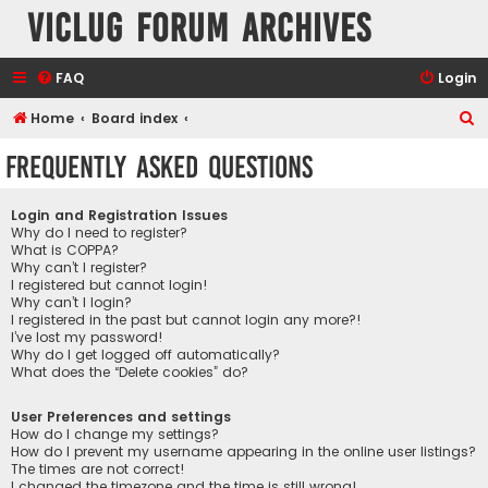
VicLUG Forum Archives
FAQ
Login
S
Home
Board index
e
Frequently Asked Questions
a
r
Login and Registration Issues
c
Why do I need to register?
What is COPPA?
h
Why can’t I register?
I registered but cannot login!
Why can’t I login?
I registered in the past but cannot login any more?!
I’ve lost my password!
Why do I get logged off automatically?
What does the “Delete cookies” do?
User Preferences and settings
How do I change my settings?
How do I prevent my username appearing in the online user listings?
The times are not correct!
I changed the timezone and the time is still wrong!