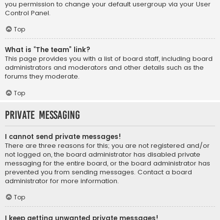
you permission to change your default usergroup via your User
Control Panel.
Top
What is “The team” link?
This page provides you with a list of board staff, including board
administrators and moderators and other details such as the
forums they moderate.
Top
Private Messaging
I cannot send private messages!
There are three reasons for this; you are not registered and/or
not logged on, the board administrator has disabled private
messaging for the entire board, or the board administrator has
prevented you from sending messages. Contact a board
administrator for more information.
Top
I keep getting unwanted private messages!