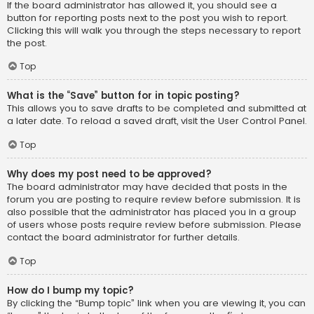
If the board administrator has allowed it, you should see a
button for reporting posts next to the post you wish to report.
Clicking this will walk you through the steps necessary to report
the post.
Top
What is the “Save” button for in topic posting?
This allows you to save drafts to be completed and submitted at
a later date. To reload a saved draft, visit the User Control Panel.
Top
Why does my post need to be approved?
The board administrator may have decided that posts in the
forum you are posting to require review before submission. It is
also possible that the administrator has placed you in a group
of users whose posts require review before submission. Please
contact the board administrator for further details.
Top
How do I bump my topic?
By clicking the “Bump topic” link when you are viewing it, you can