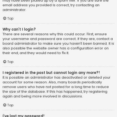
may have been picked up by a spam filer. If you are sure the
email address you provided is correct, try contacting an
administrator.
Top
Why can’t I login?
There are several reasons why this could occur. First, ensure
your username and password are correct. If they are, contact a
board administrator to make sure you haven’t been banned. It is
also possible the website owner has a configuration error on
their end, and they would need to fix it.
Top
I registered in the past but cannot login any more?!
It is possible an administrator has deactivated or deleted your
account for some reason. Also, many boards periodically
remove users who have not posted for a long time to reduce
the size of the database. If this has happened, try registering
again and being more involved in discussions.
Top
I’ve lost my password!