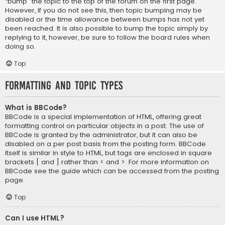
“bump” the topic to the top of the forum on the first page.
However, if you do not see this, then topic bumping may be
disabled or the time allowance between bumps has not yet
been reached. It is also possible to bump the topic simply by
replying to it, however, be sure to follow the board rules when
doing so.
Top
Formatting and Topic Types
What is BBCode?
BBCode is a special implementation of HTML, offering great
formatting control on particular objects in a post. The use of
BBCode is granted by the administrator, but it can also be
disabled on a per post basis from the posting form. BBCode
itself is similar in style to HTML, but tags are enclosed in square
brackets [ and ] rather than < and >. For more information on
BBCode see the guide which can be accessed from the posting
page.
Top
Can I use HTML?