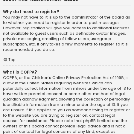
Why do I need to register?
You may not have to, it is up to the administrator of the board as
to whether you need to register in order to post messages.
However; registration will give you access to additional features
not available to guest users such as definable avatar images,
private messaging, emailing of fellow users, usergroup
subscription, etc. It only takes a few moments to register so it is
recommended you do so.
Top
What is COPPA?
COPPA, or the Children’s Online Privacy Protection Act of 1998, is
a law in the United States requiring websites which can
potentially collect information from minors under the age of 13 to
have written parental consent or some other method of legal
guardian acknowledgment, allowing the collection of personally
identifiable information from a minor under the age of 13. If you
are unsure if this applies to you as someone trying to register or
to the website you are trying to register on, contact legal
counsel for assistance. Please note that phpBB Limited and the
owners of this board cannot provide legal advice and is not a
point of contact for legal concerns of any kind, except as