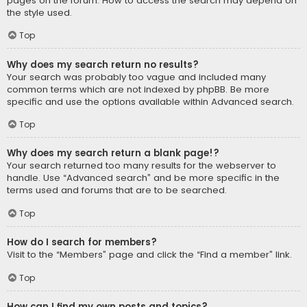
pages on the forum. How to access the search may depend on
the style used.
Top
Why does my search return no results?
Your search was probably too vague and included many
common terms which are not indexed by phpBB. Be more
specific and use the options available within Advanced search.
Top
Why does my search return a blank page!?
Your search returned too many results for the webserver to
handle. Use “Advanced search” and be more specific in the
terms used and forums that are to be searched.
Top
How do I search for members?
Visit to the “Members” page and click the “Find a member” link.
Top
How can I find my own posts and topics?