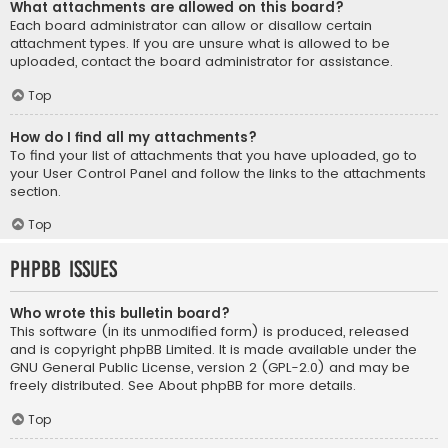
What attachments are allowed on this board?
Each board administrator can allow or disallow certain
attachment types. If you are unsure what is allowed to be
uploaded, contact the board administrator for assistance.
Top
How do I find all my attachments?
To find your list of attachments that you have uploaded, go to
your User Control Panel and follow the links to the attachments
section.
Top
phpBB Issues
Who wrote this bulletin board?
This software (in its unmodified form) is produced, released
and is copyright
phpBB Limited
. It is made available under the
GNU General Public License, version 2 (GPL-2.0) and may be
freely distributed. See
About phpBB
for more details.
Top