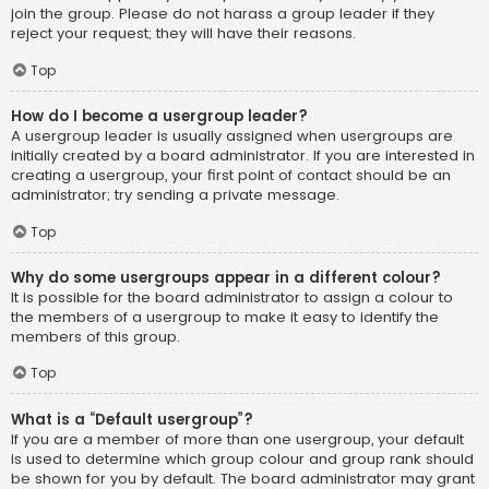
join the group. Please do not harass a group leader if they
reject your request; they will have their reasons.
Top
How do I become a usergroup leader?
A usergroup leader is usually assigned when usergroups are
initially created by a board administrator. If you are interested in
creating a usergroup, your first point of contact should be an
administrator; try sending a private message.
Top
Why do some usergroups appear in a different colour?
It is possible for the board administrator to assign a colour to
the members of a usergroup to make it easy to identify the
members of this group.
Top
What is a “Default usergroup”?
If you are a member of more than one usergroup, your default
is used to determine which group colour and group rank should
be shown for you by default. The board administrator may grant