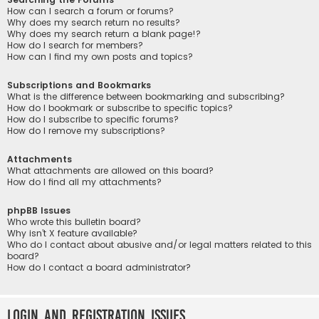
How can I search a forum or forums?
Why does my search return no results?
Why does my search return a blank page!?
How do I search for members?
How can I find my own posts and topics?
Subscriptions and Bookmarks
What is the difference between bookmarking and subscribing?
How do I bookmark or subscribe to specific topics?
How do I subscribe to specific forums?
How do I remove my subscriptions?
Attachments
What attachments are allowed on this board?
How do I find all my attachments?
phpBB Issues
Who wrote this bulletin board?
Why isn’t X feature available?
Who do I contact about abusive and/or legal matters related to this
board?
How do I contact a board administrator?
Login and Registration Issues