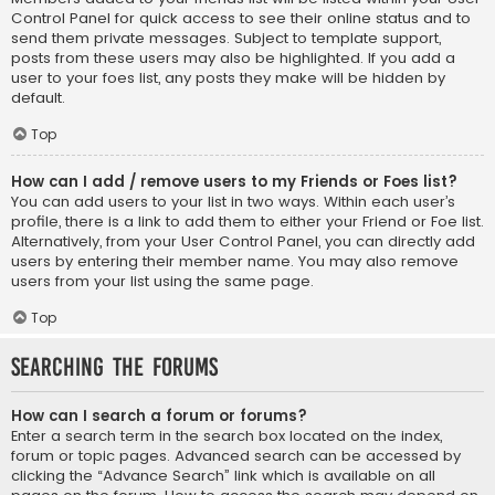
Control Panel for quick access to see their online status and to
send them private messages. Subject to template support,
posts from these users may also be highlighted. If you add a
user to your foes list, any posts they make will be hidden by
default.
Top
How can I add / remove users to my Friends or Foes list?
You can add users to your list in two ways. Within each user’s
profile, there is a link to add them to either your Friend or Foe list.
Alternatively, from your User Control Panel, you can directly add
users by entering their member name. You may also remove
users from your list using the same page.
Top
Searching the Forums
How can I search a forum or forums?
Enter a search term in the search box located on the index,
forum or topic pages. Advanced search can be accessed by
clicking the “Advance Search” link which is available on all