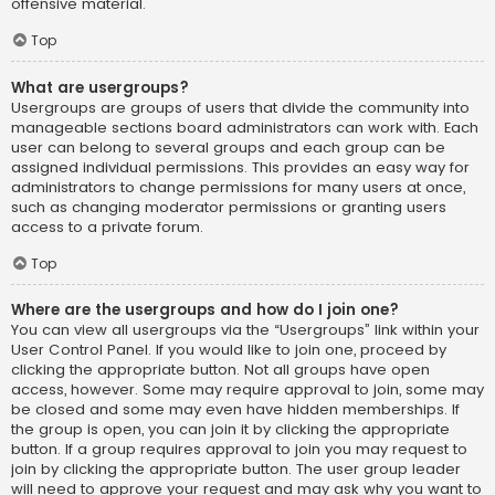
offensive material.
Top
What are usergroups?
Usergroups are groups of users that divide the community into
manageable sections board administrators can work with. Each
user can belong to several groups and each group can be
assigned individual permissions. This provides an easy way for
administrators to change permissions for many users at once,
such as changing moderator permissions or granting users
access to a private forum.
Top
Where are the usergroups and how do I join one?
You can view all usergroups via the “Usergroups” link within your
User Control Panel. If you would like to join one, proceed by
clicking the appropriate button. Not all groups have open
access, however. Some may require approval to join, some may
be closed and some may even have hidden memberships. If
the group is open, you can join it by clicking the appropriate
button. If a group requires approval to join you may request to
join by clicking the appropriate button. The user group leader
will need to approve your request and may ask why you want to