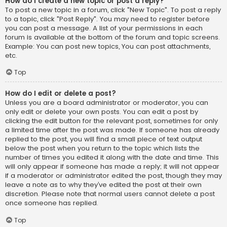
How do I create a new topic or post a reply?
To post a new topic in a forum, click "New Topic". To post a reply
to a topic, click "Post Reply". You may need to register before
you can post a message. A list of your permissions in each
forum is available at the bottom of the forum and topic screens.
Example: You can post new topics, You can post attachments,
etc.
Top
How do I edit or delete a post?
Unless you are a board administrator or moderator, you can
only edit or delete your own posts. You can edit a post by
clicking the edit button for the relevant post, sometimes for only
a limited time after the post was made. If someone has already
replied to the post, you will find a small piece of text output
below the post when you return to the topic which lists the
number of times you edited it along with the date and time. This
will only appear if someone has made a reply; it will not appear
if a moderator or administrator edited the post, though they may
leave a note as to why they’ve edited the post at their own
discretion. Please note that normal users cannot delete a post
once someone has replied.
Top