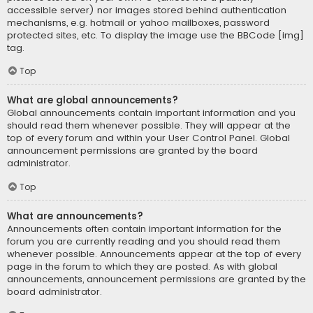
accessible server) nor images stored behind authentication
mechanisms, e.g. hotmail or yahoo mailboxes, password
protected sites, etc. To display the image use the BBCode [img]
tag.
Top
What are global announcements?
Global announcements contain important information and you
should read them whenever possible. They will appear at the
top of every forum and within your User Control Panel. Global
announcement permissions are granted by the board
administrator.
Top
What are announcements?
Announcements often contain important information for the
forum you are currently reading and you should read them
whenever possible. Announcements appear at the top of every
page in the forum to which they are posted. As with global
announcements, announcement permissions are granted by the
board administrator.