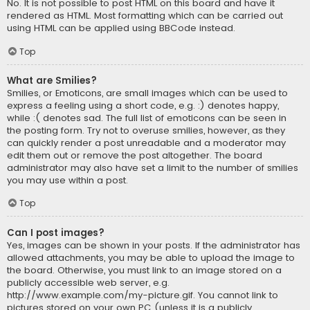
No. It is not possible to post HTML on this board and have it
rendered as HTML. Most formatting which can be carried out
using HTML can be applied using BBCode instead.
Top
What are Smilies?
Smilies, or Emoticons, are small images which can be used to
express a feeling using a short code, e.g. :) denotes happy,
while :( denotes sad. The full list of emoticons can be seen in
the posting form. Try not to overuse smilies, however, as they
can quickly render a post unreadable and a moderator may
edit them out or remove the post altogether. The board
administrator may also have set a limit to the number of smilies
you may use within a post.
Top
Can I post images?
Yes, images can be shown in your posts. If the administrator has
allowed attachments, you may be able to upload the image to
the board. Otherwise, you must link to an image stored on a
publicly accessible web server, e.g.
http://www.example.com/my-picture.gif. You cannot link to
pictures stored on your own PC (unless it is a publicly