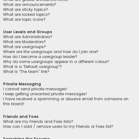
What are announcements?
What are sticky topics?
What are locked topics?
What are topic icons?
User Levels and Groups
What are Administrators?
What are Moderators?
What are usergroups?
Where are the usergroups and how do I join one?
How do I become a usergroup leader?
Why do some usergroups appear in a different colour?
What is a “Default usergroup”?
What is “The team” link?
Private Messaging
I cannot send private messages!
I keep getting unwanted private messages!
I have received a spamming or abusive email from someone on
this board!
Friends and Foes
What are my Friends and Foes lists?
How can I add / remove users to my Friends or Foes list?
Searching the Forums