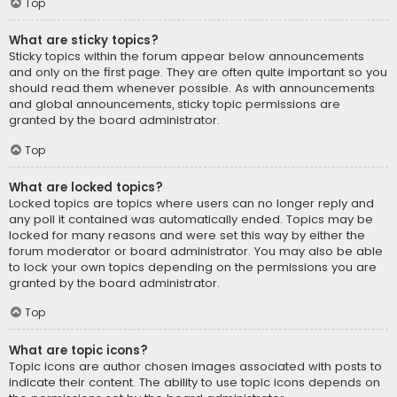
Top
What are sticky topics?
Sticky topics within the forum appear below announcements
and only on the first page. They are often quite important so you
should read them whenever possible. As with announcements
and global announcements, sticky topic permissions are
granted by the board administrator.
Top
What are locked topics?
Locked topics are topics where users can no longer reply and
any poll it contained was automatically ended. Topics may be
locked for many reasons and were set this way by either the
forum moderator or board administrator. You may also be able
to lock your own topics depending on the permissions you are
granted by the board administrator.
Top
What are topic icons?
Topic icons are author chosen images associated with posts to
indicate their content. The ability to use topic icons depends on