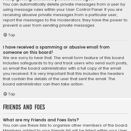
You can automatically delete private messages from a user by
using message rules within your User Control Panel. If you are
receiving abusive private messages from a particular user,
report the messages to the moderators; they have the power to
prevent a user from sending private messages.
Top
I have received a spamming or abusive email from
someone on this board!
We are sorry to hear that. The email form feature of this board
includes safeguards to try and track users who send such posts,
so email the board administrator with a full copy of the email
you received. It is very important that this includes the headers
that contain the details of the user that sent the email. The
board administrator can then take action.
Top
Friends and Foes
What are my Friends and Foes lists?
You can use these lists to organise other members of the board.
Members added to your friends list will be listed within your User