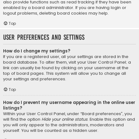
also provide functions such as read tracking if they have been
enabled by a board administrator. If you are having login or
logout problems, deleting board cookies may help.
Top
User Preferences and settings
How do I change my settings?
If you are a registered user, all your settings are stored in the
board database. To alter them, visit your User Control Panel; a
link can usually be found by clicking on your username at the
top of board pages. This system will allow you to change all
your settings and preferences.
Top
How do I prevent my username appearing in the online user
listings?
Within your User Control Panel, under “Board preferences”, you
will find the option
Hide your online status
. Enable this option and
you will only appear to the administrators, moderators and
yourself. You will be counted as a hidden user.