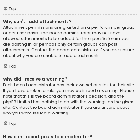
Top
Why can’t I add attachments?
Attachment permissions are granted on a per forum, per group,
or per user basis. The board administrator may not have
allowed attachments to be added for the specific forum you
are posting in, or perhaps only certain groups can post
attachments. Contact the board administrator if you are unsure
about why you are unable to add attachments.
Top
Why did I receive a warning?
Each board administrator has their own set of rules for their site.
If you have broken a rule, you may be issued a warning. Please
note that this is the board administrator’s decision, and the
phpBB Limited has nothing to do with the warnings on the given
site. Contact the board administrator if you are unsure about
why you were issued a warning.
Top
How can I report posts to a moderator?