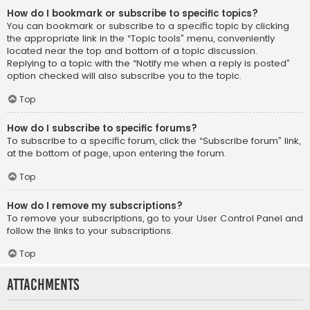
How do I bookmark or subscribe to specific topics?
You can bookmark or subscribe to a specific topic by clicking
the appropriate link in the “Topic tools” menu, conveniently
located near the top and bottom of a topic discussion.
Replying to a topic with the “Notify me when a reply is posted”
option checked will also subscribe you to the topic.
Top
How do I subscribe to specific forums?
To subscribe to a specific forum, click the “Subscribe forum” link,
at the bottom of page, upon entering the forum.
Top
How do I remove my subscriptions?
To remove your subscriptions, go to your User Control Panel and
follow the links to your subscriptions.
Top
Attachments