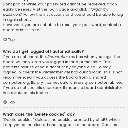
Don’t panic! While your password cannot be retrieved, it can
easily be reset. Visit the login page and click
I forgot my
password
. Follow the instructions and you should be able to log
in again shortly.
However, if you are not able to reset your password, contact a
board administrator.
Top
Why do I get logged off automatically?
If you do not check the
Remember me
box when you login, the
board will only keep you logged in for a preset time. This
prevents misuse of your account by anyone else. To stay
logged in, check the
Remember me
box during login. This is not
recommended if you access the board from a shared
computer, e.g. library, internet cafe, university computer lab, etc.
If you do not see this checkbox, it means a board administrator
has disabled this feature.
Top
What does the “Delete cookies” do?
“Delete cookies” deletes the cookies created by phpBB which
keep you authenticated and logged into the board. Cookies