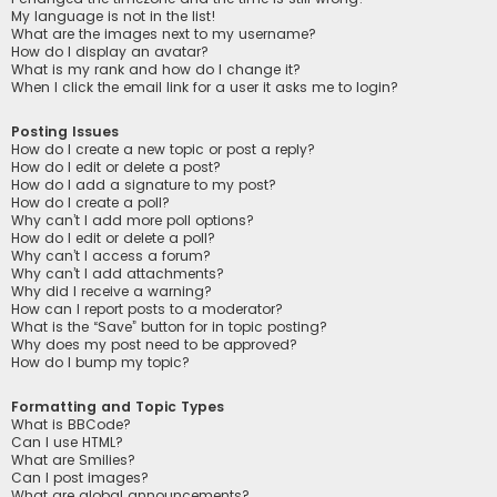
My language is not in the list!
What are the images next to my username?
How do I display an avatar?
What is my rank and how do I change it?
When I click the email link for a user it asks me to login?
Posting Issues
How do I create a new topic or post a reply?
How do I edit or delete a post?
How do I add a signature to my post?
How do I create a poll?
Why can’t I add more poll options?
How do I edit or delete a poll?
Why can’t I access a forum?
Why can’t I add attachments?
Why did I receive a warning?
How can I report posts to a moderator?
What is the “Save” button for in topic posting?
Why does my post need to be approved?
How do I bump my topic?
Formatting and Topic Types
What is BBCode?
Can I use HTML?
What are Smilies?
Can I post images?
What are global announcements?