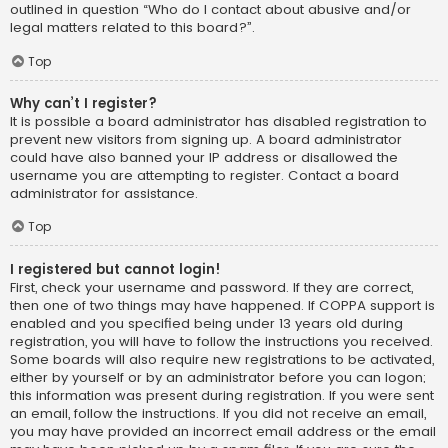
outlined in question “Who do I contact about abusive and/or
legal matters related to this board?”.
Top
Why can’t I register?
It is possible a board administrator has disabled registration to
prevent new visitors from signing up. A board administrator
could have also banned your IP address or disallowed the
username you are attempting to register. Contact a board
administrator for assistance.
Top
I registered but cannot login!
First, check your username and password. If they are correct,
then one of two things may have happened. If COPPA support is
enabled and you specified being under 13 years old during
registration, you will have to follow the instructions you received.
Some boards will also require new registrations to be activated,
either by yourself or by an administrator before you can logon;
this information was present during registration. If you were sent
an email, follow the instructions. If you did not receive an email,
you may have provided an incorrect email address or the email