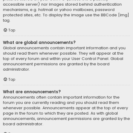
accessible server) nor images stored behind authentication
mechanisms, e.g. hotmail or yahoo mailboxes, password
protected sites, etc. To display the image use the BBCode [img]
tag.
Top
What are global announcements?
Global announcements contain important information and you
should read them whenever possible. They will appear at the
top of every forum and within your User Control Panel. Global
announcement permissions are granted by the board
administrator.
Top
What are announcements?
Announcements often contain important information for the
forum you are currently reading and you should read them
whenever possible. Announcements appear at the top of every
page in the forum to which they are posted. As with global
announcements, announcement permissions are granted by the
board administrator.