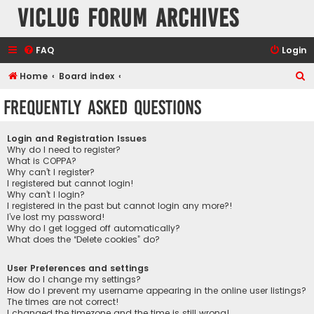
VicLUG Forum Archives
FAQ
Login
S
Home
Board index
e
Frequently Asked Questions
a
r
Login and Registration Issues
c
Why do I need to register?
What is COPPA?
h
Why can’t I register?
I registered but cannot login!
Why can’t I login?
I registered in the past but cannot login any more?!
I’ve lost my password!
Why do I get logged off automatically?
What does the “Delete cookies” do?
User Preferences and settings
How do I change my settings?
How do I prevent my username appearing in the online user listings?
The times are not correct!
I changed the timezone and the time is still wrong!