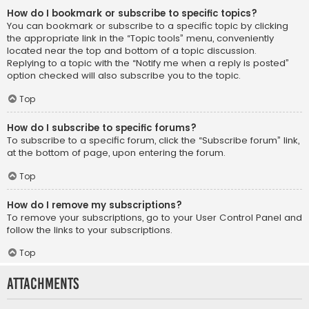
How do I bookmark or subscribe to specific topics?
You can bookmark or subscribe to a specific topic by clicking
the appropriate link in the “Topic tools” menu, conveniently
located near the top and bottom of a topic discussion.
Replying to a topic with the “Notify me when a reply is posted”
option checked will also subscribe you to the topic.
Top
How do I subscribe to specific forums?
To subscribe to a specific forum, click the “Subscribe forum” link,
at the bottom of page, upon entering the forum.
Top
How do I remove my subscriptions?
To remove your subscriptions, go to your User Control Panel and
follow the links to your subscriptions.
Top
Attachments