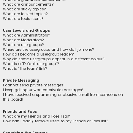
What are announcements?
What are sticky topics?
What are locked topics?
What are topic icons?
User Levels and Groups
What are Administrators?
What are Moderators?
What are usergroups?
Where are the usergroups and how do I join one?
How do I become a usergroup leader?
Why do some usergroups appear in a different colour?
What is a “Default usergroup”?
What is “The team” link?
Private Messaging
I cannot send private messages!
I keep getting unwanted private messages!
I have received a spamming or abusive email from someone on
this board!
Friends and Foes
What are my Friends and Foes lists?
How can I add / remove users to my Friends or Foes list?
Searching the Forums