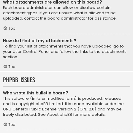
What attachments are allowed on this board?
Each board administrator can allow or disallow certain
attachment types. If you are unsure what is allowed to be
uploaded, contact the board administrator for assistance.
Top
How do I find all my attachments?
To find your list of attachments that you have uploaded, go to
your User Control Panel and follow the links to the attachments
section.
Top
phpBB Issues
Who wrote this bulletin board?
This software (in its unmodified form) is produced, released
and is copyright
phpBB Limited
. It is made available under the
GNU General Public License, version 2 (GPL-2.0) and may be
freely distributed. See
About phpBB
for more details.
Top