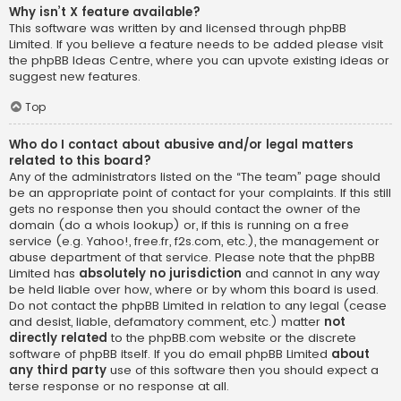
Why isn’t X feature available?
This software was written by and licensed through phpBB
Limited. If you believe a feature needs to be added please visit
the
phpBB Ideas Centre
, where you can upvote existing ideas or
suggest new features.
Top
Who do I contact about abusive and/or legal matters
related to this board?
Any of the administrators listed on the “The team” page should
be an appropriate point of contact for your complaints. If this still
gets no response then you should contact the owner of the
domain (do a
whois lookup
) or, if this is running on a free
service (e.g. Yahoo!, free.fr, f2s.com, etc.), the management or
abuse department of that service. Please note that the phpBB
Limited has
absolutely no jurisdiction
and cannot in any way
be held liable over how, where or by whom this board is used.
Do not contact the phpBB Limited in relation to any legal (cease
and desist, liable, defamatory comment, etc.) matter
not
directly related
to the phpBB.com website or the discrete
software of phpBB itself. If you do email phpBB Limited
about
any third party
use of this software then you should expect a
terse response or no response at all.