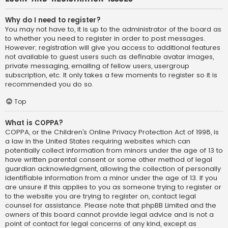
Why do I need to register?
You may not have to, it is up to the administrator of the board as
to whether you need to register in order to post messages.
However; registration will give you access to additional features
not available to guest users such as definable avatar images,
private messaging, emailing of fellow users, usergroup
subscription, etc. It only takes a few moments to register so it is
recommended you do so.
Top
What is COPPA?
COPPA, or the Children’s Online Privacy Protection Act of 1998, is
a law in the United States requiring websites which can
potentially collect information from minors under the age of 13 to
have written parental consent or some other method of legal
guardian acknowledgment, allowing the collection of personally
identifiable information from a minor under the age of 13. If you
are unsure if this applies to you as someone trying to register or
to the website you are trying to register on, contact legal
counsel for assistance. Please note that phpBB Limited and the
owners of this board cannot provide legal advice and is not a
point of contact for legal concerns of any kind, except as