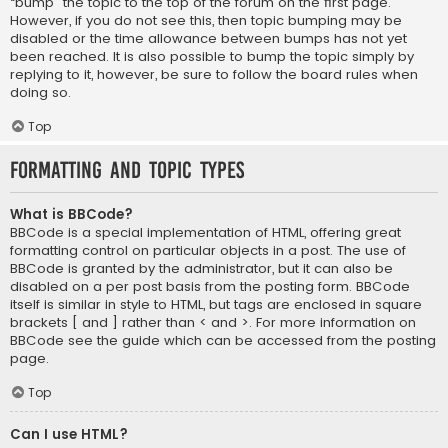
“bump” the topic to the top of the forum on the first page.
However, if you do not see this, then topic bumping may be
disabled or the time allowance between bumps has not yet
been reached. It is also possible to bump the topic simply by
replying to it, however, be sure to follow the board rules when
doing so.
Top
Formatting and Topic Types
What is BBCode?
BBCode is a special implementation of HTML, offering great
formatting control on particular objects in a post. The use of
BBCode is granted by the administrator, but it can also be
disabled on a per post basis from the posting form. BBCode
itself is similar in style to HTML, but tags are enclosed in square
brackets [ and ] rather than < and >. For more information on
BBCode see the guide which can be accessed from the posting
page.
Top
Can I use HTML?