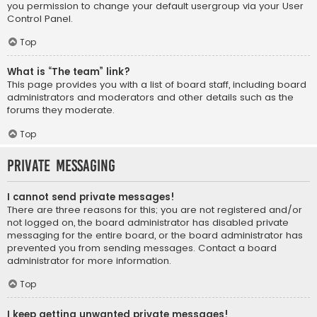
you permission to change your default usergroup via your User
Control Panel.
Top
What is “The team” link?
This page provides you with a list of board staff, including board
administrators and moderators and other details such as the
forums they moderate.
Top
Private Messaging
I cannot send private messages!
There are three reasons for this; you are not registered and/or
not logged on, the board administrator has disabled private
messaging for the entire board, or the board administrator has
prevented you from sending messages. Contact a board
administrator for more information.
Top
I keep getting unwanted private messages!