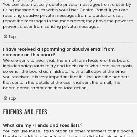
You can automatically delete private messages from a user by
using message rules within your User Control Panel. If you are
receiving abusive private messages from a particular user,
report the messages to the moderators; they have the power to
prevent a user from sending private messages.
Top
I have received a spamming or abusive email from
someone on this board!
We are sorry to hear that. The email form feature of this board
includes safeguards to try and track users who send such posts,
so email the board administrator with a full copy of the email
you received. It is very important that this includes the headers
that contain the details of the user that sent the email. The
board administrator can then take action.
Top
Friends and Foes
What are my Friends and Foes lists?
You can use these lists to organise other members of the board.
Members added to your friends list will be listed within your User