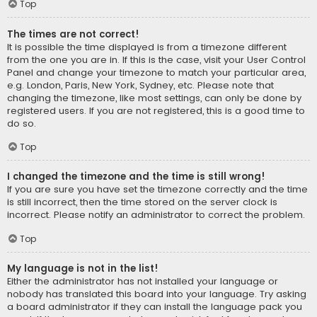
Top
The times are not correct!
It is possible the time displayed is from a timezone different
from the one you are in. If this is the case, visit your User Control
Panel and change your timezone to match your particular area,
e.g. London, Paris, New York, Sydney, etc. Please note that
changing the timezone, like most settings, can only be done by
registered users. If you are not registered, this is a good time to
do so.
Top
I changed the timezone and the time is still wrong!
If you are sure you have set the timezone correctly and the time
is still incorrect, then the time stored on the server clock is
incorrect. Please notify an administrator to correct the problem.
Top
My language is not in the list!
Either the administrator has not installed your language or
nobody has translated this board into your language. Try asking
a board administrator if they can install the language pack you