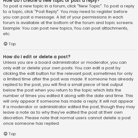
How do I create a new topic or post a reply?
To post a new topic in a forum, click "New Topic". To post a reply
to a topic, click "Post Reply". You may need to register before
you can post a message. A list of your permissions in each
forum is available at the bottom of the forum and topic screens.
Example: You can post new topics, You can post attachments,
etc.
Top
How do I edit or delete a post?
Unless you are a board administrator or moderator, you can
only edit or delete your own posts. You can edit a post by
clicking the edit button for the relevant post, sometimes for only
a limited time after the post was made. If someone has already
replied to the post, you will find a small piece of text output
below the post when you return to the topic which lists the
number of times you edited it along with the date and time. This
will only appear if someone has made a reply; it will not appear
if a moderator or administrator edited the post, though they may
leave a note as to why they’ve edited the post at their own
discretion. Please note that normal users cannot delete a post
once someone has replied.
Top