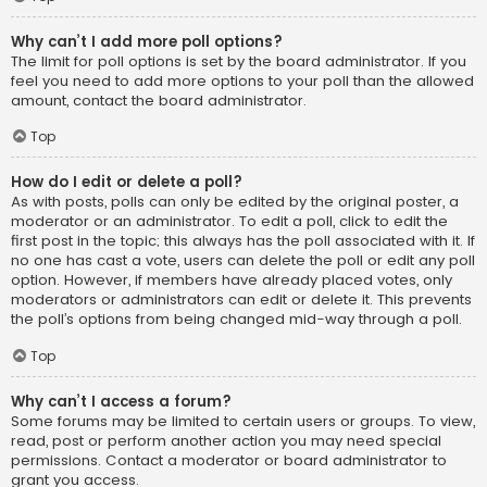
Why can’t I add more poll options?
The limit for poll options is set by the board administrator. If you
feel you need to add more options to your poll than the allowed
amount, contact the board administrator.
Top
How do I edit or delete a poll?
As with posts, polls can only be edited by the original poster, a
moderator or an administrator. To edit a poll, click to edit the
first post in the topic; this always has the poll associated with it. If
no one has cast a vote, users can delete the poll or edit any poll
option. However, if members have already placed votes, only
moderators or administrators can edit or delete it. This prevents
the poll’s options from being changed mid-way through a poll.
Top
Why can’t I access a forum?
Some forums may be limited to certain users or groups. To view,
read, post or perform another action you may need special
permissions. Contact a moderator or board administrator to
grant you access.