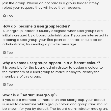
join the group. Please do not harass a group leader if they
reject your request; they will have their reasons.
Top
How do I become a usergroup leader?
A usergroup leader is usually assigned when usergroups are
initially created by a board administrator. If you are interested in
creating a usergroup, your first point of contact should be an
administrator; try sending a private message.
Top
Why do some usergroups appear in a different colour?
It is possible for the board administrator to assign a colour to
the members of a usergroup to make it easy to identify the
members of this group.
Top
What is a “Default usergroup”?
If you are a member of more than one usergroup, your default
is used to determine which group colour and group rank should
be shown for you by default. The board administrator may grant