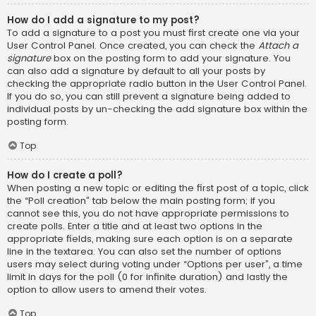
How do I add a signature to my post?
To add a signature to a post you must first create one via your
User Control Panel. Once created, you can check the
Attach a
signature
box on the posting form to add your signature. You
can also add a signature by default to all your posts by
checking the appropriate radio button in the User Control Panel.
If you do so, you can still prevent a signature being added to
individual posts by un-checking the add signature box within the
posting form.
Top
How do I create a poll?
When posting a new topic or editing the first post of a topic, click
the “Poll creation” tab below the main posting form; if you
cannot see this, you do not have appropriate permissions to
create polls. Enter a title and at least two options in the
appropriate fields, making sure each option is on a separate
line in the textarea. You can also set the number of options
users may select during voting under “Options per user”, a time
limit in days for the poll (0 for infinite duration) and lastly the
option to allow users to amend their votes.
Top