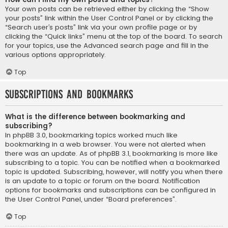
Your own posts can be retrieved either by clicking the “Show
your posts” link within the User Control Panel or by clicking the
“Search user’s posts” link via your own profile page or by
clicking the “Quick links” menu at the top of the board. To search
for your topics, use the Advanced search page and fill in the
various options appropriately.
Top
Subscriptions and Bookmarks
What is the difference between bookmarking and
subscribing?
In phpBB 3.0, bookmarking topics worked much like
bookmarking in a web browser. You were not alerted when
there was an update. As of phpBB 3.1, bookmarking is more like
subscribing to a topic. You can be notified when a bookmarked
topic is updated. Subscribing, however, will notify you when there
is an update to a topic or forum on the board. Notification
options for bookmarks and subscriptions can be configured in
the User Control Panel, under “Board preferences”.
Top