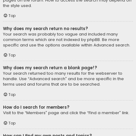
pages on the forum. How to access the search may depend on
the style used.
Top
Why does my search return no results?
Your search was probably too vague and included many
common terms which are not indexed by phpBB. Be more
specific and use the options available within Advanced search.
Top
Why does my search return a blank page!?
Your search returned too many results for the webserver to
handle. Use “Advanced search” and be more specific in the
terms used and forums that are to be searched.
Top
How do I search for members?
Visit to the “Members” page and click the “Find a member” link.
Top
How can I find my own posts and topics?