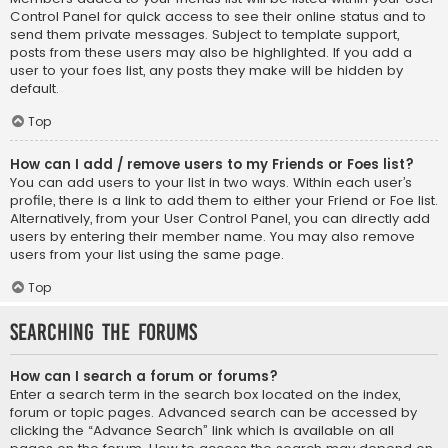
Control Panel for quick access to see their online status and to
send them private messages. Subject to template support,
posts from these users may also be highlighted. If you add a
user to your foes list, any posts they make will be hidden by
default.
Top
How can I add / remove users to my Friends or Foes list?
You can add users to your list in two ways. Within each user’s
profile, there is a link to add them to either your Friend or Foe list.
Alternatively, from your User Control Panel, you can directly add
users by entering their member name. You may also remove
users from your list using the same page.
Top
Searching the Forums
How can I search a forum or forums?
Enter a search term in the search box located on the index,
forum or topic pages. Advanced search can be accessed by
clicking the “Advance Search” link which is available on all