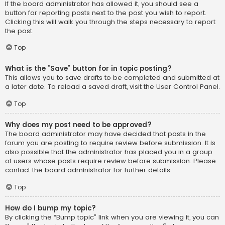
If the board administrator has allowed it, you should see a
button for reporting posts next to the post you wish to report.
Clicking this will walk you through the steps necessary to report
the post.
Top
What is the “Save” button for in topic posting?
This allows you to save drafts to be completed and submitted at
a later date. To reload a saved draft, visit the User Control Panel.
Top
Why does my post need to be approved?
The board administrator may have decided that posts in the
forum you are posting to require review before submission. It is
also possible that the administrator has placed you in a group
of users whose posts require review before submission. Please
contact the board administrator for further details.
Top
How do I bump my topic?
By clicking the “Bump topic” link when you are viewing it, you can