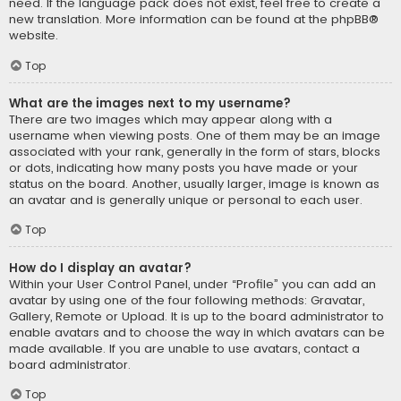
need. If the language pack does not exist, feel free to create a
new translation. More information can be found at the
phpBB
®
website.
Top
What are the images next to my username?
There are two images which may appear along with a
username when viewing posts. One of them may be an image
associated with your rank, generally in the form of stars, blocks
or dots, indicating how many posts you have made or your
status on the board. Another, usually larger, image is known as
an avatar and is generally unique or personal to each user.
Top
How do I display an avatar?
Within your User Control Panel, under “Profile” you can add an
avatar by using one of the four following methods: Gravatar,
Gallery, Remote or Upload. It is up to the board administrator to
enable avatars and to choose the way in which avatars can be
made available. If you are unable to use avatars, contact a
board administrator.
Top