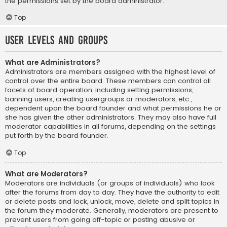
the permissions set by the board administrator.
Top
User Levels and Groups
What are Administrators?
Administrators are members assigned with the highest level of
control over the entire board. These members can control all
facets of board operation, including setting permissions,
banning users, creating usergroups or moderators, etc.,
dependent upon the board founder and what permissions he or
she has given the other administrators. They may also have full
moderator capabilities in all forums, depending on the settings
put forth by the board founder.
Top
What are Moderators?
Moderators are individuals (or groups of individuals) who look
after the forums from day to day. They have the authority to edit
or delete posts and lock, unlock, move, delete and split topics in
the forum they moderate. Generally, moderators are present to
prevent users from going off-topic or posting abusive or