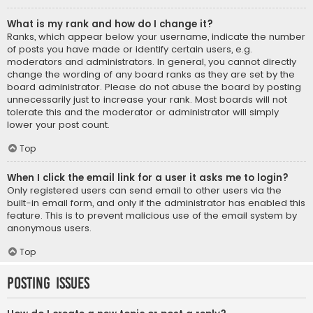
What is my rank and how do I change it?
Ranks, which appear below your username, indicate the number
of posts you have made or identify certain users, e.g.
moderators and administrators. In general, you cannot directly
change the wording of any board ranks as they are set by the
board administrator. Please do not abuse the board by posting
unnecessarily just to increase your rank. Most boards will not
tolerate this and the moderator or administrator will simply
lower your post count.
Top
When I click the email link for a user it asks me to login?
Only registered users can send email to other users via the
built-in email form, and only if the administrator has enabled this
feature. This is to prevent malicious use of the email system by
anonymous users.
Top
Posting Issues