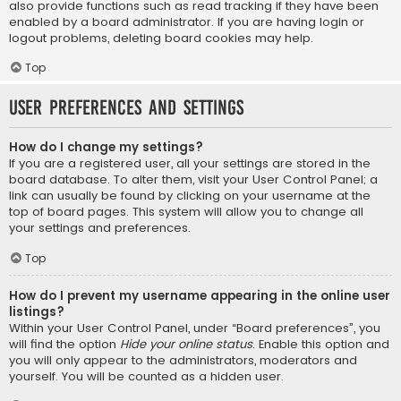
also provide functions such as read tracking if they have been
enabled by a board administrator. If you are having login or
logout problems, deleting board cookies may help.
Top
User Preferences and settings
How do I change my settings?
If you are a registered user, all your settings are stored in the
board database. To alter them, visit your User Control Panel; a
link can usually be found by clicking on your username at the
top of board pages. This system will allow you to change all
your settings and preferences.
Top
How do I prevent my username appearing in the online user
listings?
Within your User Control Panel, under “Board preferences”, you
will find the option
Hide your online status
. Enable this option and
you will only appear to the administrators, moderators and
yourself. You will be counted as a hidden user.