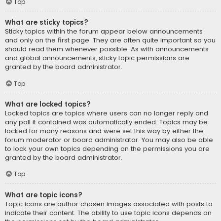
Top
What are sticky topics?
Sticky topics within the forum appear below announcements
and only on the first page. They are often quite important so you
should read them whenever possible. As with announcements
and global announcements, sticky topic permissions are
granted by the board administrator.
Top
What are locked topics?
Locked topics are topics where users can no longer reply and
any poll it contained was automatically ended. Topics may be
locked for many reasons and were set this way by either the
forum moderator or board administrator. You may also be able
to lock your own topics depending on the permissions you are
granted by the board administrator.
Top
What are topic icons?
Topic icons are author chosen images associated with posts to
indicate their content. The ability to use topic icons depends on