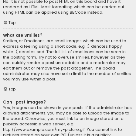
No. It is not possible to post HTML on this board and have it
rendered as HTML. Most formatting which can be carried out
using HTML can be applied using BBCode instead.
Top
What are Smilies?
Smilies, or Emoticons, are small images which can be used to
express a feeling using a short code, e.g. :) denotes happy,
while :( denotes sad. The full list of emoticons can be seen in
the posting form. Try not to overuse smilies, however, as they
can quickly render a post unreadable and a moderator may
edit them out or remove the post altogether. The board
administrator may also have set a limit to the number of smilies
you may use within a post.
Top
Can I post images?
Yes, images can be shown in your posts. If the administrator has
allowed attachments, you may be able to upload the image to
the board. Otherwise, you must link to an image stored on a
publicly accessible web server, e.g.
http://www.example.com/my-picture.gif. You cannot link to
pictures stored on your own PC (unless it is a publicly