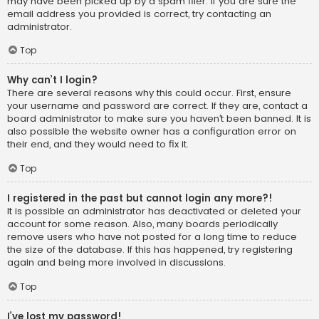
may have been picked up by a spam filer. If you are sure the
email address you provided is correct, try contacting an
administrator.
Top
Why can’t I login?
There are several reasons why this could occur. First, ensure
your username and password are correct. If they are, contact a
board administrator to make sure you haven’t been banned. It is
also possible the website owner has a configuration error on
their end, and they would need to fix it.
Top
I registered in the past but cannot login any more?!
It is possible an administrator has deactivated or deleted your
account for some reason. Also, many boards periodically
remove users who have not posted for a long time to reduce
the size of the database. If this has happened, try registering
again and being more involved in discussions.
Top
I’ve lost my password!