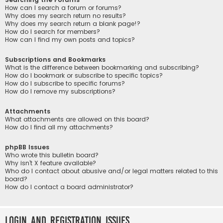
How can I search a forum or forums?
Why does my search return no results?
Why does my search return a blank page!?
How do I search for members?
How can I find my own posts and topics?
Subscriptions and Bookmarks
What is the difference between bookmarking and subscribing?
How do I bookmark or subscribe to specific topics?
How do I subscribe to specific forums?
How do I remove my subscriptions?
Attachments
What attachments are allowed on this board?
How do I find all my attachments?
phpBB Issues
Who wrote this bulletin board?
Why isn’t X feature available?
Who do I contact about abusive and/or legal matters related to this
board?
How do I contact a board administrator?
Login and Registration Issues