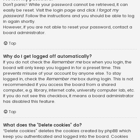
Don’t panic! While your password cannot be retrieved, it can
easily be reset. Visit the login page and click
I forgot my
password
. Follow the instructions and you should be able to log
in again shortly.
However, if you are not able to reset your password, contact a
board administrator.
Top
Why do I get logged off automatically?
If you do not check the
Remember me
box when you login, the
board will only keep you logged in for a preset time. This
prevents misuse of your account by anyone else. To stay
logged in, check the
Remember me
box during login. This is not
recommended if you access the board from a shared
computer, e.g. library, internet cafe, university computer lab, etc.
If you do not see this checkbox, it means a board administrator
has disabled this feature.
Top
What does the “Delete cookies” do?
“Delete cookies” deletes the cookies created by phpBB which
keep you authenticated and logged into the board. Cookies