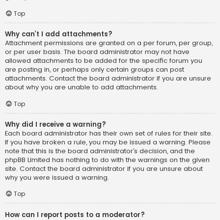
Top
Why can’t I add attachments?
Attachment permissions are granted on a per forum, per group,
or per user basis. The board administrator may not have
allowed attachments to be added for the specific forum you
are posting in, or perhaps only certain groups can post
attachments. Contact the board administrator if you are unsure
about why you are unable to add attachments.
Top
Why did I receive a warning?
Each board administrator has their own set of rules for their site.
If you have broken a rule, you may be issued a warning. Please
note that this is the board administrator’s decision, and the
phpBB Limited has nothing to do with the warnings on the given
site. Contact the board administrator if you are unsure about
why you were issued a warning.
Top
How can I report posts to a moderator?