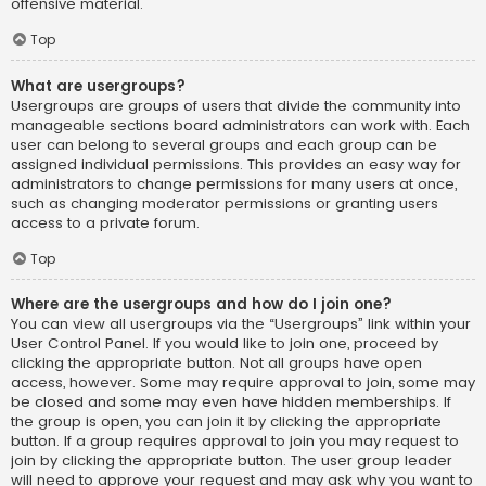
offensive material.
Top
What are usergroups?
Usergroups are groups of users that divide the community into
manageable sections board administrators can work with. Each
user can belong to several groups and each group can be
assigned individual permissions. This provides an easy way for
administrators to change permissions for many users at once,
such as changing moderator permissions or granting users
access to a private forum.
Top
Where are the usergroups and how do I join one?
You can view all usergroups via the “Usergroups” link within your
User Control Panel. If you would like to join one, proceed by
clicking the appropriate button. Not all groups have open
access, however. Some may require approval to join, some may
be closed and some may even have hidden memberships. If
the group is open, you can join it by clicking the appropriate
button. If a group requires approval to join you may request to
join by clicking the appropriate button. The user group leader
will need to approve your request and may ask why you want to