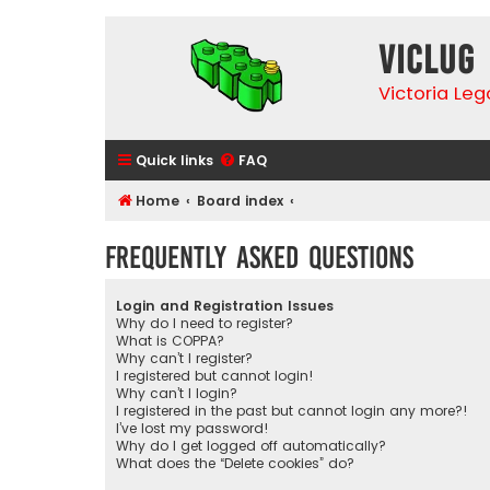
VicLUG
Victoria Le
Quick links
FAQ
Home
Board index
Frequently Asked Questions
Login and Registration Issues
Why do I need to register?
What is COPPA?
Why can’t I register?
I registered but cannot login!
Why can’t I login?
I registered in the past but cannot login any more?!
I’ve lost my password!
Why do I get logged off automatically?
What does the “Delete cookies” do?