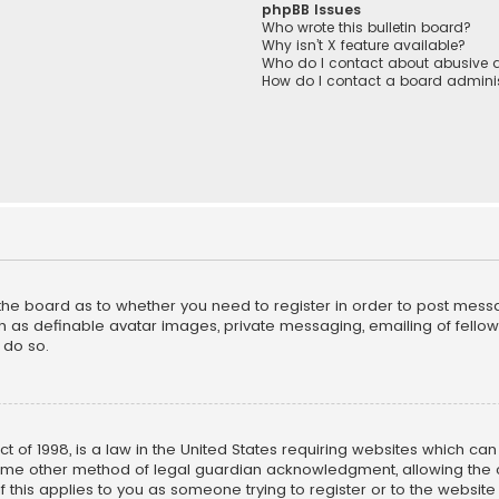
phpBB Issues
Who wrote this bulletin board?
Why isn’t X feature available?
Who do I contact about abusive a
How do I contact a board adminis
f the board as to whether you need to register in order to post mess
h as definable avatar images, private messaging, emailing of fellow u
 do so.
ct of 1998, is a law in the United States requiring websites which ca
ome other method of legal guardian acknowledgment, allowing the co
f this applies to you as someone trying to register or to the website