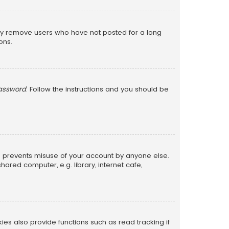
lly remove users who have not posted for a long
ons.
password
. Follow the instructions and you should be
is prevents misuse of your account by anyone else.
red computer, e.g. library, internet cafe,
s also provide functions such as read tracking if