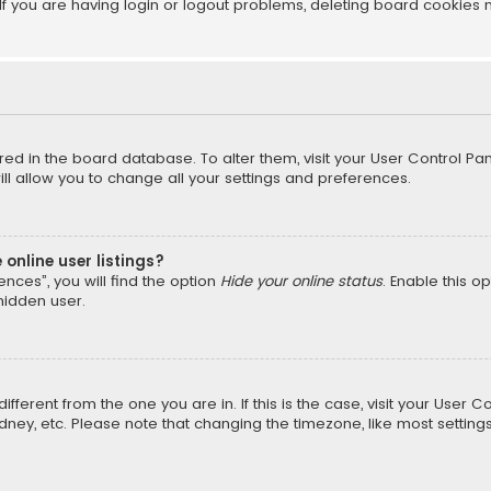
f you are having login or logout problems, deleting board cookies 
tored in the board database. To alter them, visit your User Control Pan
l allow you to change all your settings and preferences.
online user listings?
nces”, you will find the option
Hide your online status
. Enable this o
hidden user.
different from the one you are in. If this is the case, visit your Us
Sydney, etc. Please note that changing the timezone, like most setting