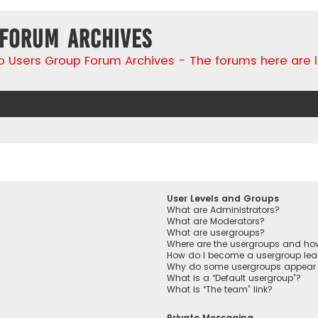
 Forum Archives
go Users Group Forum Archives - The forums here are 
User Levels and Groups
What are Administrators?
What are Moderators?
What are usergroups?
Where are the usergroups and how
How do I become a usergroup lea
Why do some usergroups appear in
What is a “Default usergroup”?
What is “The team” link?
Private Messaging