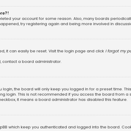
ore?!
 deleted your account for some reason. Also, many boards periodica
 happened, try registering again and being more involved in discussi
, it can easily be reset. Visit the login page and click
I forgot my 
, contact a board administrator.
login, the board will only keep you logged in for a preset time. Th
ng login. This is not recommended if you access the board from a sha
 checkbox, it means a board administrator has disabled this feature.
pBB which keep you authenticated and logged into the board. Cookie