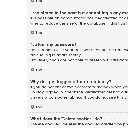
Top
I registered in the past but cannot login any m
It is possible an administrator has deactivated or
time to reduce the size of the database. If this has
Top
I’ve lost my password!
Don’t panic! While your password cannot be retrieved
able to log in again shortly.
However, if you are not able to reset your password
Top
Why do I get logged off automatically?
If you do not check the
Remember me
box when you 
To stay logged in, check the
Remember me
box duri
university computer lab, etc. If you do not see this
Top
What does the “Delete cookies” do?
“Delete cookies” deletes the cookies created by ph