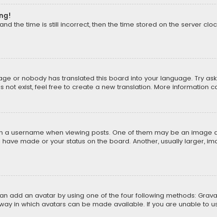
ong!
d the time is still incorrect, then the time stored on the server cloc
uage or nobody has translated this board into your language. Try aski
ot exist, feel free to create a new translation. More information 
 a username when viewing posts. One of them may be an image asso
u have made or your status on the board. Another, usually larger, i
can add an avatar by using one of the four following methods: Gravat
way in which avatars can be made available. If you are unable to us