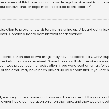
he owners of this board cannot provide legal advice and is not a poi
out abusive and/or legal matters related to this board?”.
egistration to prevent new visitors from signing up. A board adminis
ster. Contact a board administrator for assistance.
re correct, then one of two things may have happened. If COPPA su
w the instructions you received. Some boards will also require new reg
on was present during registration. If you were sent an email, follow 
r the email may have been picked up by a spam filer. If you are su
rst, ensure your username and password are correct. If they are, co
 owner has a configuration error on their end, and they would need to