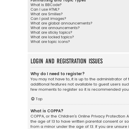
Formatting and Topic Types
What is BBCode?
Can I use HTML?
What are Smilies?
Can I post images?
What are global announcements?
What are announcements?
What are sticky topics?
What are locked topics?
What are topic icons?
Login and Registration Issues
Why do I need to register?
You may not have to, it is up to the administrator o
additional features not available to guest users suc
few moments to register so it is recommended you
Top
What is COPPA?
COPPA, or the Children’s Online Privacy Protection A
the age of 13 to have written parental consent or s
from a minor under the age of 13. If you are unsure i