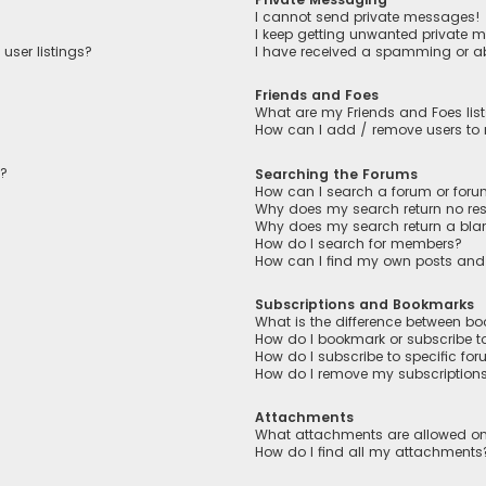
I cannot send private messages!
I keep getting unwanted private 
user listings?
I have received a spamming or a
Friends and Foes
What are my Friends and Foes lis
How can I add / remove users to m
n?
Searching the Forums
How can I search a forum or for
Why does my search return no res
Why does my search return a bla
How do I search for members?
How can I find my own posts and
Subscriptions and Bookmarks
What is the difference between b
How do I bookmark or subscribe to
How do I subscribe to specific fo
How do I remove my subscription
Attachments
What attachments are allowed on
How do I find all my attachments