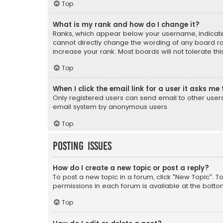
Top
What is my rank and how do I change it?
Ranks, which appear below your username, indicate 
cannot directly change the wording of any board ra
increase your rank. Most boards will not tolerate th
Top
When I click the email link for a user it asks me 
Only registered users can send email to other users v
email system by anonymous users.
Top
Posting Issues
How do I create a new topic or post a reply?
To post a new topic in a forum, click "New Topic". T
permissions in each forum is available at the botto
Top