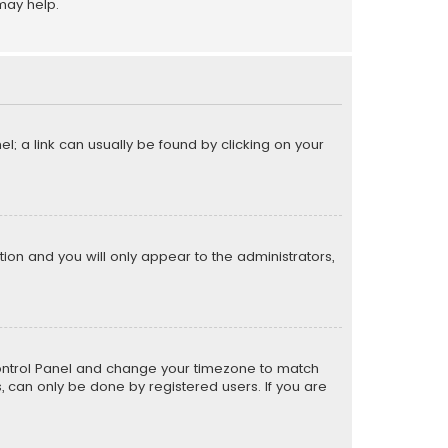
may help.
el; a link can usually be found by clicking on your
ption and you will only appear to the administrators,
er Control Panel and change your timezone to match
s, can only be done by registered users. If you are