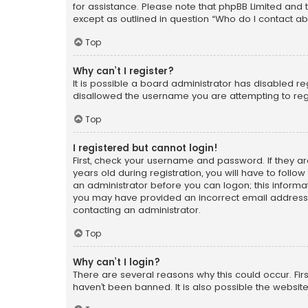
for assistance. Please note that phpBB Limited and t
except as outlined in question “Who do I contact ab
Top
Why can’t I register?
It is possible a board administrator has disabled r
disallowed the username you are attempting to regi
Top
I registered but cannot login!
First, check your username and password. If they a
years old during registration, you will have to follo
an administrator before you can logon; this informati
you may have provided an incorrect email address o
contacting an administrator.
Top
Why can’t I login?
There are several reasons why this could occur. Fi
haven’t been banned. It is also possible the website