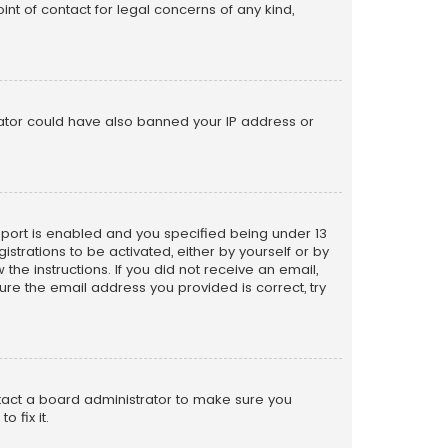
nt of contact for legal concerns of any kind,
trator could have also banned your IP address or
pport is enabled and you specified being under 13
istrations to be activated, either by yourself or by
the instructions. If you did not receive an email,
re the email address you provided is correct, try
ntact a board administrator to make sure you
 fix it.