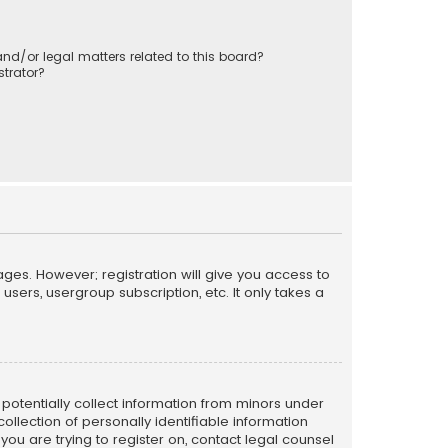
nd/or legal matters related to this board?
trator?
ages. However; registration will give you access to
sers, usergroup subscription, etc. It only takes a
n potentially collect information from minors under
llection of personally identifiable information
 you are trying to register on, contact legal counsel