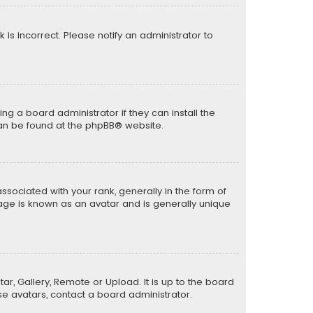
k is incorrect. Please notify an administrator to
ng a board administrator if they can install the
can be found at the
phpBB
® website.
ciated with your rank, generally in the form of
mage is known as an avatar and is generally unique
ar, Gallery, Remote or Upload. It is up to the board
e avatars, contact a board administrator.