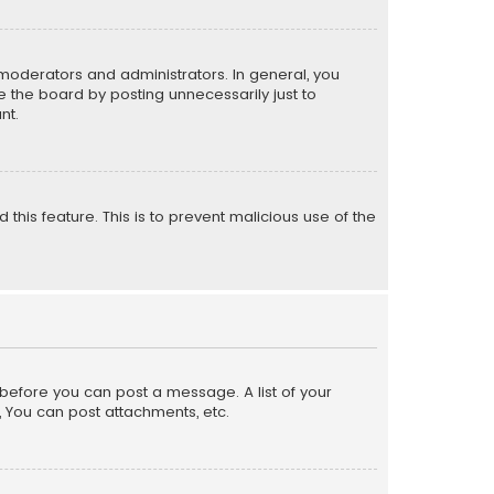
moderators and administrators. In general, you
 the board by posting unnecessarily just to
nt.
 this feature. This is to prevent malicious use of the
r before you can post a message. A list of your
, You can post attachments, etc.