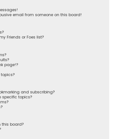
messages!
busive email from someone on this board!
ts?
y Friends or Foes list?
ums?
ults?
nk page!?
 topics?
ookmarking and subscribing?
 specific topics?
rums?
s?
 this board?
?