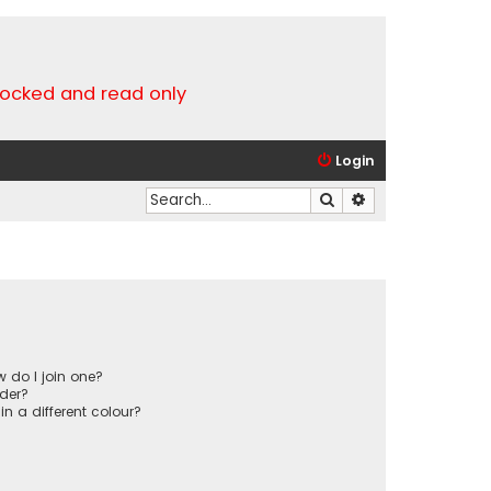
locked and read only
Login
Search
Advanced search
 do I join one?
der?
 a different colour?