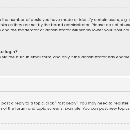
the number of posts you have made or identify certain users, e.g. 
nks as they are set by the board administrator. Please do not abuse
is and the moderator or administrator will simply lower your post cou
to login?
ia the built-in email form, and only if the administrator has enabled
o post a reply to a topic, click "Post Reply". You may need to registe
m of the forum and topic screens. Example: You can post new topics