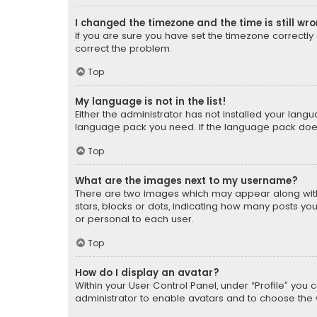
I changed the timezone and the time is still wr
If you are sure you have set the timezone correctly an
correct the problem.
Top
My language is not in the list!
Either the administrator has not installed your lang
language pack you need. If the language pack does n
Top
What are the images next to my username?
There are two images which may appear along with
stars, blocks or dots, indicating how many posts yo
or personal to each user.
Top
How do I display an avatar?
Within your User Control Panel, under “Profile” you 
administrator to enable avatars and to choose the 