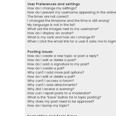
User Preferences and settings
How do I change my settings?
How do I prevent my username appearing in the online 
The times are not correct!
I changed the timezone and the time is still wrong!
My language is not in the list!
What are the images next to my username?
How do I display an avatar?
What is my rank and how do I change it?
When I click the email link for a user it asks me to logi
Posting Issues
How do I create a new topic or post a reply?
How do I edit or delete a post?
How do I add a signature to my post?
How do I create a poll?
Why can’t I add more poll options?
How do I edit or delete a poll?
Why can’t I access a forum?
Why can’t I add attachments?
Why did I receive a warning?
How can I report posts to a moderator?
What is the “Save” button for in topic posting?
Why does my post need to be approved?
How do I bump my topic?