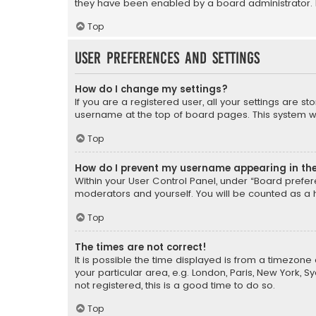
they have been enabled by a board administrator. I
Top
User Preferences and settings
How do I change my settings?
If you are a registered user, all your settings are s
username at the top of board pages. This system wil
Top
How do I prevent my username appearing in the 
Within your User Control Panel, under “Board prefere
moderators and yourself. You will be counted as a 
Top
The times are not correct!
It is possible the time displayed is from a timezone 
your particular area, e.g. London, Paris, New York, 
not registered, this is a good time to do so.
Top