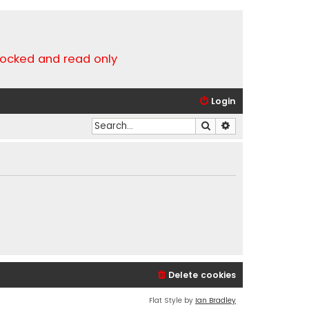
locked and read only
Login
Search
Advanced search
Delete cookies
Flat Style by
Ian Bradley