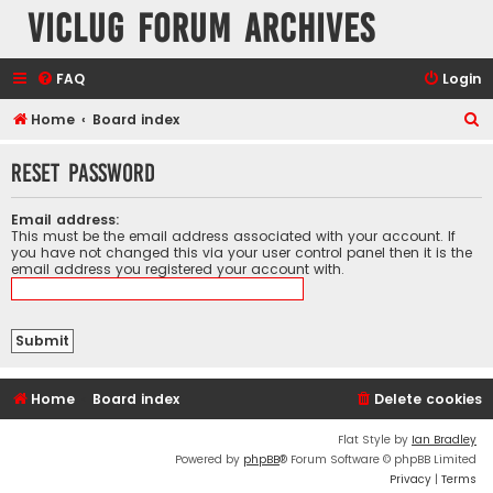
VicLUG Forum Archives
FAQ
Login
S
Home
Board index
e
Reset password
a
r
Email address:
c
This must be the email address associated with your account. If
you have not changed this via your user control panel then it is the
h
email address you registered your account with.
Home
Board index
Delete cookies
Flat Style by
Ian Bradley
Powered by
phpBB
® Forum Software © phpBB Limited
Privacy
|
Terms