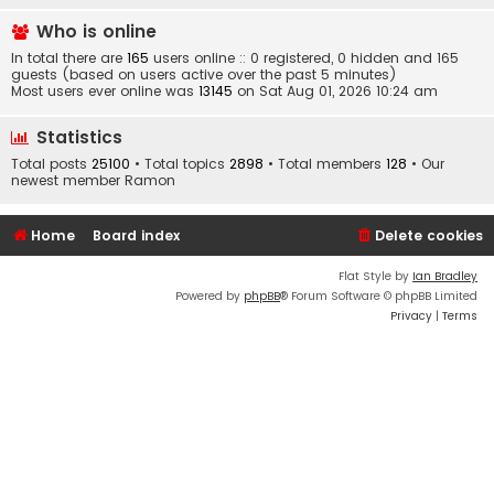
Who is online
In total there are
165
users online :: 0 registered, 0 hidden and 165
guests (based on users active over the past 5 minutes)
Most users ever online was
13145
on Sat Aug 01, 2026 10:24 am
Statistics
Total posts
25100
• Total topics
2898
• Total members
128
• Our
newest member
Ramon
Home
Board index
Delete cookies
Flat Style by
Ian Bradley
Powered by
phpBB
® Forum Software © phpBB Limited
Privacy
|
Terms