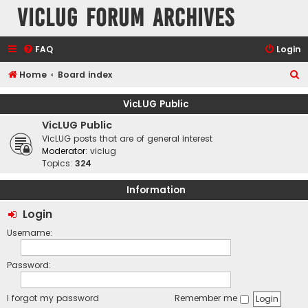
VicLUG Forum Archives
FAQ
Login
S
Home
Board index
e
VicLUG Public
a
VicLUG Public
r
VicLUG posts that are of general interest
c
Moderator:
viclug
Topics:
324
h
Information
Login
Username:
Password:
I forgot my password
Remember me