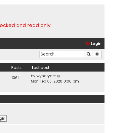
locked and read only
Login
Search
Advanced search
Posts
Last post
V
by
wyndryder
1061
i
Mon Feb 03, 2020 8:06 pm
e
w
t
h
e
l
a
t
e