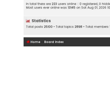
In total there are
223
users online :: 0 registered, 0 hi
Most users ever online was
13145
on Sat Aug 01, 2026 1
Statistics
Total posts
25100
• Total topics
2898
• Total members
Home
Board index