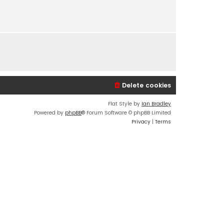
s
t
p
o
s
t
Delete cookies
Flat Style by
Ian Bradley
Powered by
phpBB
® Forum Software © phpBB Limited
Privacy
|
Terms