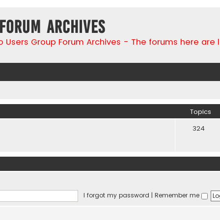
 Forum Archives
go Users Group Forum Archives - The forums here are 
Topics
324
I forgot my password
|
Remember me