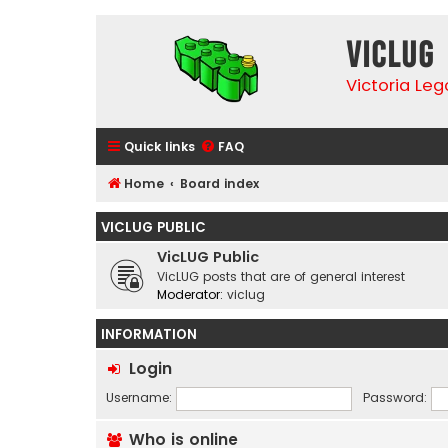
VicLUG
Victoria Le
Quick links
FAQ
Home
Board index
VICLUG PUBLIC
VicLUG Public
VicLUG posts that are of general interest
Moderator:
viclug
INFORMATION
Login
Username:
Password:
Who is online