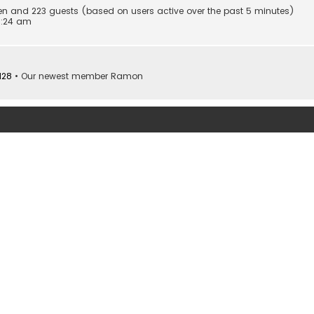
dden and 223 guests (based on users active over the past 5 minutes)
0:24 am
128
• Our newest member
Ramon