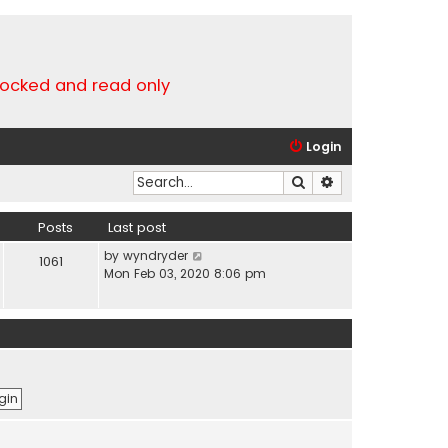
locked and read only
Login
Search
Advanced search
Posts
Last post
V
by
wyndryder
1061
i
Mon Feb 03, 2020 8:06 pm
e
w
t
h
e
l
a
t
e