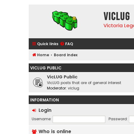
VicLUG
Victoria Le
Quick links
FAQ
Home
Board index
VICLUG PUBLIC
VicLUG Public
VicLUG posts that are of general interest
Moderator:
viclug
INFORMATION
Login
Username:
Password:
Who is online