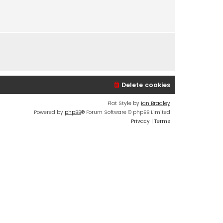
s
t
p
o
s
t
Delete cookies
Flat Style by
Ian Bradley
Powered by
phpBB
® Forum Software © phpBB Limited
Privacy
|
Terms