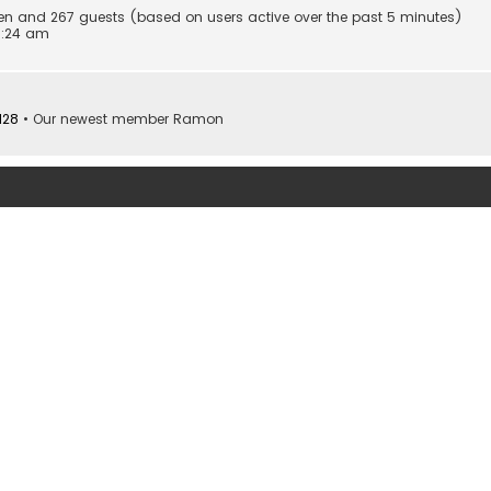
dden and 267 guests (based on users active over the past 5 minutes)
0:24 am
128
• Our newest member
Ramon