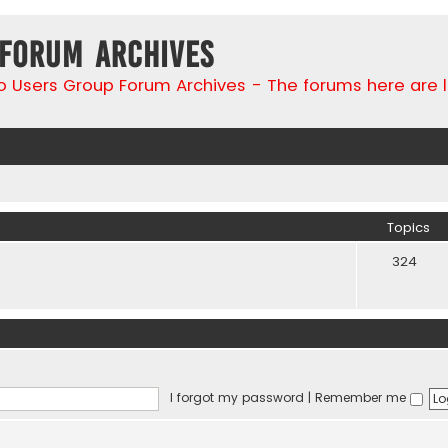
 Forum Archives
go Users Group Forum Archives - The forums here are 
Topics
324
I forgot my password
|
Remember me