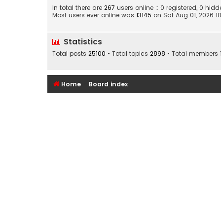
In total there are
267
users online :: 0 registered, 0 hi
Most users ever online was
13145
on Sat Aug 01, 2026 1
Statistics
Total posts
25100
• Total topics
2898
• Total members
Home
Board index