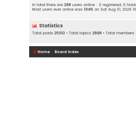
In total there are
288
users online :: 0 registered, 0 h
Most users ever online was
13145
on Sat Aug 01, 2026 1
Statistics
Total posts
25100
• Total topics
2898
• Total members
Home
Board index