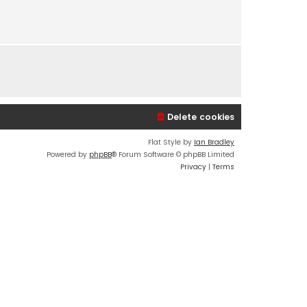
s
t
p
o
s
t
Delete cookies
Flat Style by
Ian Bradley
Powered by
phpBB
® Forum Software © phpBB Limited
Privacy
|
Terms