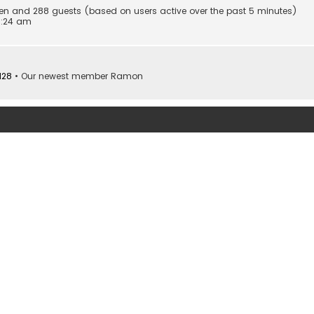
idden and 288 guests (based on users active over the past 5 minutes)
0:24 am
128
• Our newest member
Ramon