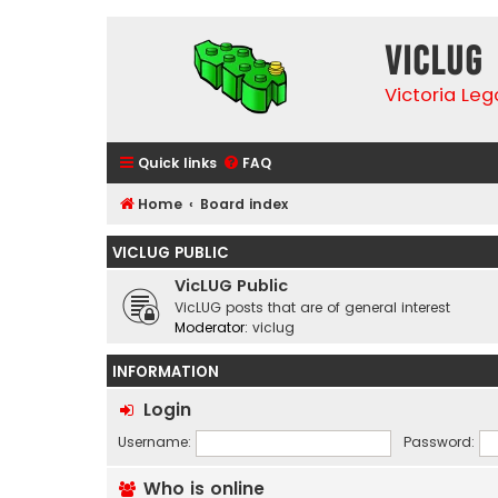
VicLUG
Victoria Le
Quick links
FAQ
Home
Board index
VICLUG PUBLIC
VicLUG Public
VicLUG posts that are of general interest
Moderator:
viclug
INFORMATION
Login
Username:
Password:
Who is online