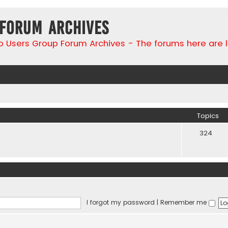
 Forum Archives
go Users Group Forum Archives - The forums here are 
Topics
324
I forgot my password
|
Remember me