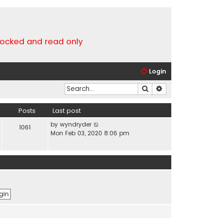
locked and read only
Login
Search
Advanced search
Posts
Last post
V
by
wyndryder
1061
i
Mon Feb 03, 2020 8:06 pm
e
w
t
h
e
l
a
t
e