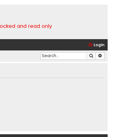
locked and read only
Login
Search
Advanced search