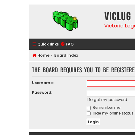
VicLUG
Victoria Le
Quick links
FAQ
Home
Board index
The board requires you to be registere
Username:
Password:
I forgot my password
Remember me
Hide my online status 