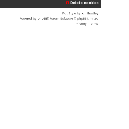
Delete cookies
Flat Style by
Ian Bradley
Powered by
phpBB
® Forum Software © phpBB Limited
Privacy
|
Terms