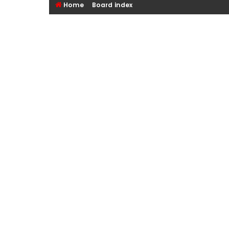
Home
Board index