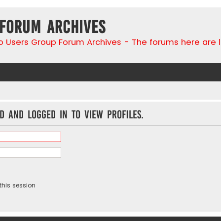
 Forum Archives
go Users Group Forum Archives - The forums here are 
d and logged in to view profiles.
this session