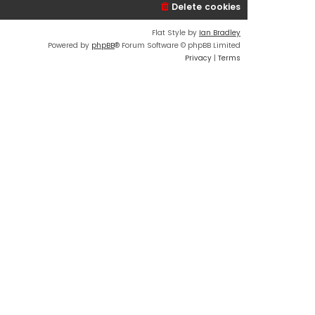
Delete cookies
Flat Style by
Ian Bradley
Powered by
phpBB
® Forum Software © phpBB Limited
Privacy
|
Terms