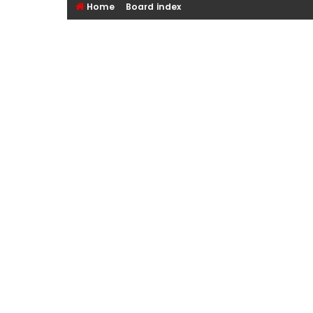
Home
Board index