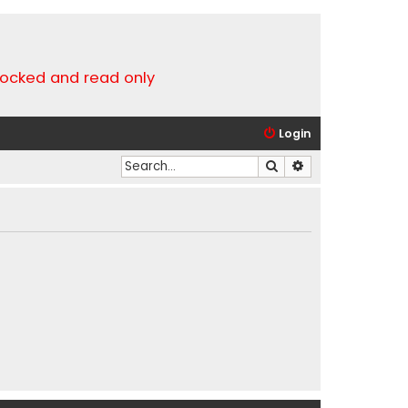
locked and read only
Login
Search
Advanced search