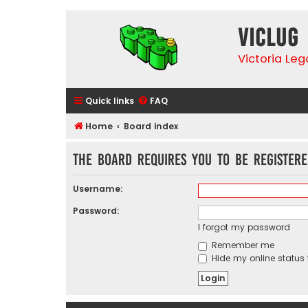
VicLUG
Victoria Le
Quick links
FAQ
Home
Board index
The board requires you to be registere
Username:
Password:
I forgot my password
Remember me
Hide my online status 