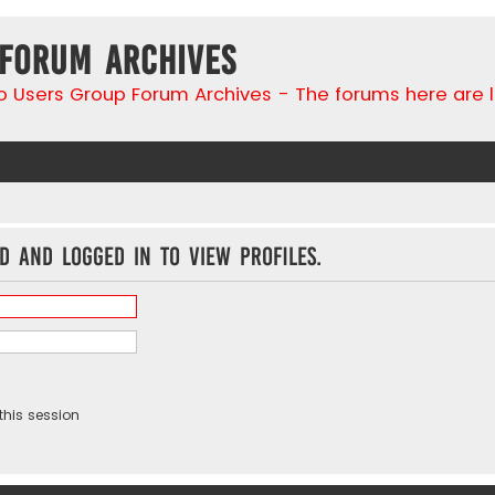
 Forum Archives
go Users Group Forum Archives - The forums here are 
d and logged in to view profiles.
this session