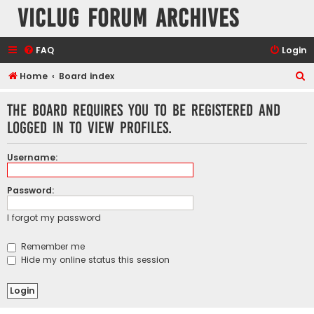
VicLUG Forum Archives
FAQ
Login
S
Home
Board index
e
The board requires you to be registered and
a
logged in to view profiles.
r
c
Username:
h
Password:
I forgot my password
Remember me
Hide my online status this session