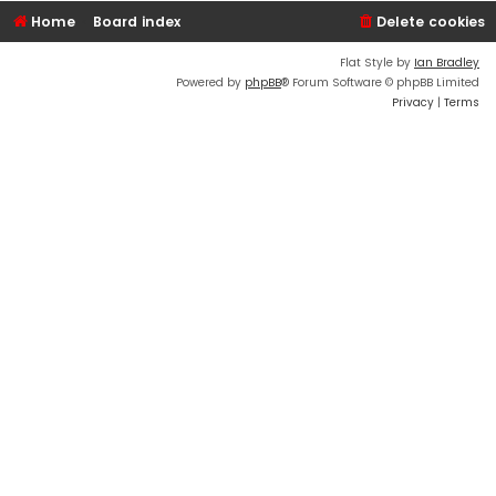
Home
Board index
Delete cookies
Flat Style by
Ian Bradley
Powered by
phpBB
® Forum Software © phpBB Limited
Privacy
|
Terms