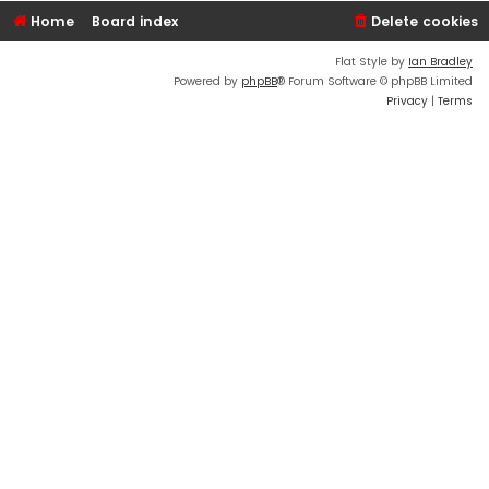
Home
Board index
Delete cookies
Flat Style by
Ian Bradley
Powered by
phpBB
® Forum Software © phpBB Limited
Privacy
|
Terms