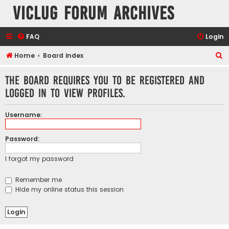
VicLUG Forum Archives
FAQ
Login
S
Home
Board index
e
The board requires you to be registered and
a
logged in to view profiles.
r
c
Username:
h
Password:
I forgot my password
Remember me
Hide my online status this session