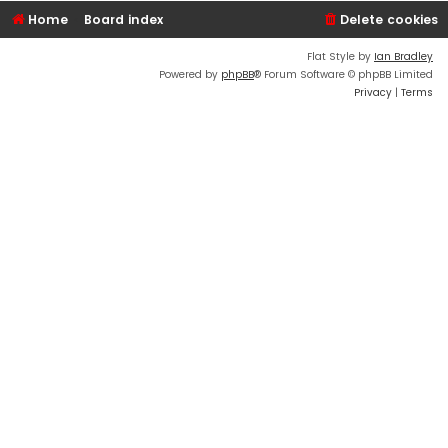
Home
Board index
Delete cookies
Flat Style by
Ian Bradley
Powered by
phpBB
® Forum Software © phpBB Limited
Privacy
|
Terms