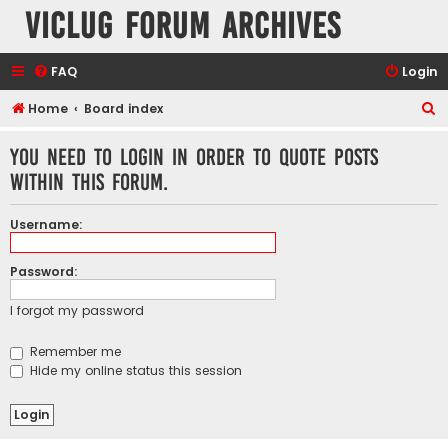
VicLUG Forum Archives
FAQ
Login
S
Home
Board index
e
You need to login in order to quote posts
a
within this forum.
r
c
Username:
h
Password:
I forgot my password
Remember me
Hide my online status this session