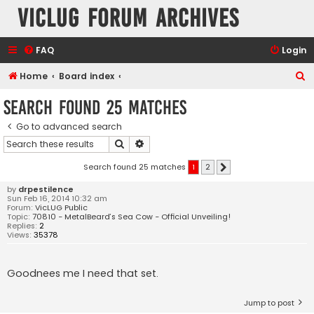
VicLUG Forum Archives
FAQ
Login
S
Home
Board index
e
Search found 25 matches
a
Go to advanced search
r
Search
Advanced search
c
h
Search found 25 matches
1
2
Next
by
drpestilence
Sun Feb 16, 2014 10:32 am
Forum:
VicLUG Public
Topic:
70810 - MetalBeard’s Sea Cow - Official Unveiling!
Replies:
2
Views:
35378
Goodnees me I need that set.
Jump to post