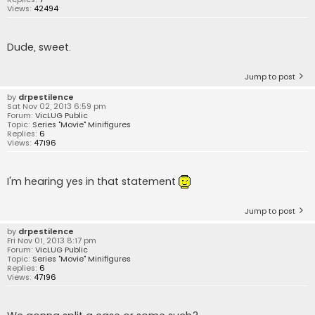
Views:
42494
Dude, sweet.
Jump to post
by
drpestilence
Sat Nov 02, 2013 6:59 pm
Forum:
VicLUG Public
Topic:
Series "Movie" Minifigures
Replies:
6
Views:
47196
I'm hearing yes in that statement
Jump to post
by
drpestilence
Fri Nov 01, 2013 8:17 pm
Forum:
VicLUG Public
Topic:
Series "Movie" Minifigures
Replies:
6
Views:
47196