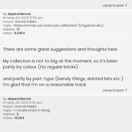
Jump to post
by
drpestilence
Fri May 24, 2013 9:39 am
Forum:
VicLUG Public
Topic:
Show me how you store you collection! (Organize etc)
Replies:
12
Views:
82454
There are some great suggestions and thoughts here.
My collection is not to big at the moment, so it's been
partly by colour (for regular bricks)
and partly by part-type (bendy things, slanted bits etc.)
I'm glad that I'm on a reasonable track.
Jump to post
by
drpestilence
Fri May 24, 2013 5:01 am
Forum:
VicLUG Public
Topic:
1:1 Scale LEGO X-Wing
Replies:
3
Views:
16289