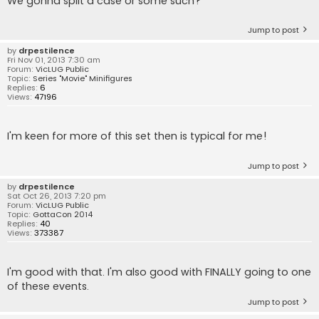
We gonna split a case or some such?
Jump to post
by
drpestilence
Fri Nov 01, 2013 7:30 am
Forum:
VicLUG Public
Topic:
Series "Movie" Minifigures
Replies:
6
Views:
47196
I'm keen for more of this set then is typical for me!
Jump to post
by
drpestilence
Sat Oct 26, 2013 7:20 pm
Forum:
VicLUG Public
Topic:
GottaCon 2014
Replies:
40
Views:
373387
I'm good with that. I'm also good with FINALLY going to one
of these events.
Jump to post