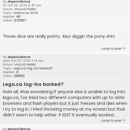
by
drpestilence
Fri Oct 25, 2013 8:43 am
Forum:
VicLUG Public
Topic:
GottaCon 2014
Replies:
40
Views:
373387
Those dice are really pretty. Also diggin the pony shirt.
Jump to post
by
drpestilence
Mon Oct 07, 2013 7:14 am
Forum:
VicLUG Public
Topic:
Lego.ca log-ins borked?
Replies:
0
Views:
29883
Lego.ca log-ins borked?
Hola all, Was wondering if anyone else is unable to log into
lego.ca, I've tried two different computers with up to date
browsers and flash players but it just freezes and dies when
I try to log in. I tried throwing money at my screen but that
didn't seem to help either :P EDIT It eventually worked....
Jump to post
by
drpestilence