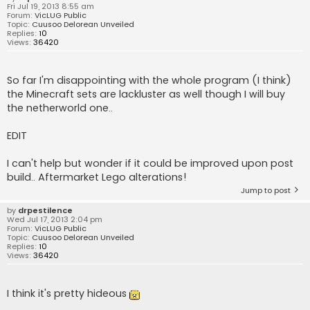
Fri Jul 19, 2013 8:55 am
Forum:
VicLUG Public
Topic:
Cuusoo Delorean Unveiled
Replies:
10
Views:
36420
So far I'm disappointing with the whole program (I think)
the Minecraft sets are lackluster as well though I will buy
the netherworld one..
EDIT
I can't help but wonder if it could be improved upon post
build.. Aftermarket Lego alterations!
Jump to post
by
drpestilence
Wed Jul 17, 2013 2:04 pm
Forum:
VicLUG Public
Topic:
Cuusoo Delorean Unveiled
Replies:
10
Views:
36420
I think it's pretty hideous