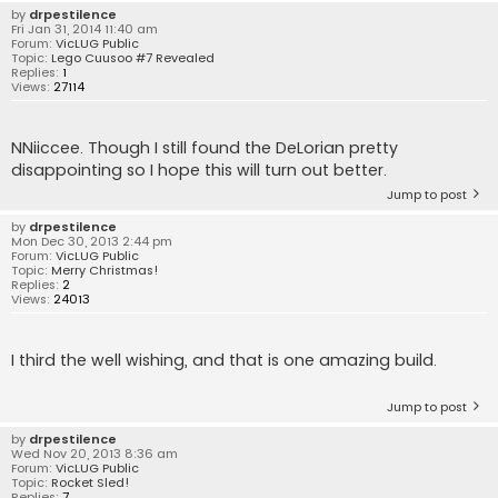
by
drpestilence
Fri Jan 31, 2014 11:40 am
Forum:
VicLUG Public
Topic:
Lego Cuusoo #7 Revealed
Replies:
1
Views:
27114
NNiiccee. Though I still found the DeLorian pretty
disappointing so I hope this will turn out better.
Jump to post
by
drpestilence
Mon Dec 30, 2013 2:44 pm
Forum:
VicLUG Public
Topic:
Merry Christmas!
Replies:
2
Views:
24013
I third the well wishing, and that is one amazing build.
Jump to post
by
drpestilence
Wed Nov 20, 2013 8:36 am
Forum:
VicLUG Public
Topic:
Rocket Sled!
Replies:
7