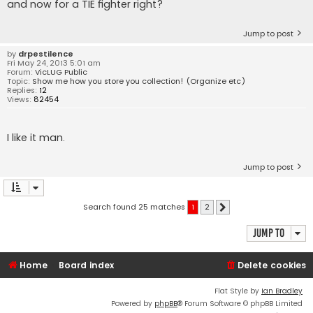
and now for a TIE fighter right?
Jump to post
by
drpestilence
Fri May 24, 2013 5:01 am
Forum:
VicLUG Public
Topic:
Show me how you store you collection! (Organize etc)
Replies:
12
Views:
82454
I like it man.
Jump to post
Search found 25 matches
1
2
Next
Jump to
Home
Board index
Delete cookies
Flat Style by
Ian Bradley
Powered by
phpBB
® Forum Software © phpBB Limited