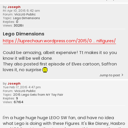
by
Joseph
Fri Apr 10, 2015 6:42 am
Forum:
VicLUG Public
Topic:
Lego Dimensions
Replies:
0
Views:
30281
Lego Dimensions
https://luprechaun.wordpress.com/2015/0 ... nifigures/
Could be amazing, albeit expensive! Tt makes it so you
know it will be well done.
They also posted first episode of Elves cartoon, Saffron
loves it, no surprise
Jump to post
by
Joseph
Tue Feb 17, 2015 4:47 pm
Forum:
VicLUG Public
Topic:
2015 Lego Sets from NY Toy Fair
Replies:
9
Views:
67164
I'm a huge huge huge LEGO SW fan, and have no idea
what Lego is doing with these Figures. It's like Disney, Hasbro