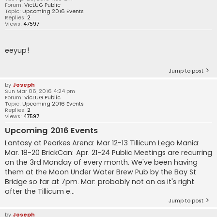
Forum:
VicLUG Public
Topic:
Upcoming 2016 Events
Replies:
2
Views:
47597
eeyup!
Jump to post
by
Joseph
Sun Mar 06, 2016 4:24 pm
Forum:
VicLUG Public
Topic:
Upcoming 2016 Events
Replies:
2
Views:
47597
Upcoming 2016 Events
Lantasy at Pearkes Arena: Mar 12-13 Tillicum Lego Mania:
Mar. 18-20 BrickCan: Apr. 21-24 Public Meetings are recurring
on the 3rd Monday of every month. We've been having
them at the Moon Under Water Brew Pub by the Bay St
Bridge so far at 7pm. Mar: probably not on as it's right
after the Tillicum e...
Jump to post
by
Joseph