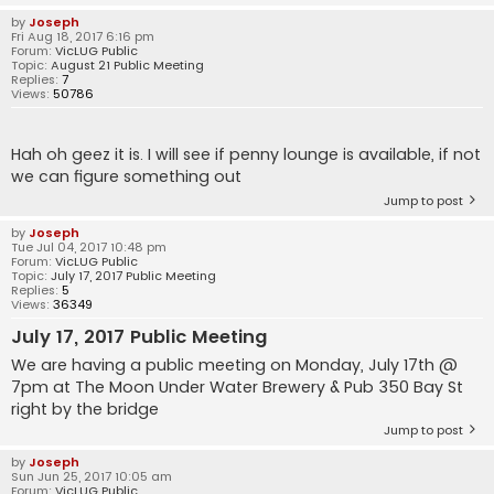
by
Joseph
Fri Aug 18, 2017 6:16 pm
Forum:
VicLUG Public
Topic:
August 21 Public Meeting
Replies:
7
Views:
50786
Hah oh geez it is. I will see if penny lounge is available, if not
we can figure something out
Jump to post
by
Joseph
Tue Jul 04, 2017 10:48 pm
Forum:
VicLUG Public
Topic:
July 17, 2017 Public Meeting
Replies:
5
Views:
36349
July 17, 2017 Public Meeting
We are having a public meeting on Monday, July 17th @
7pm at The Moon Under Water Brewery & Pub 350 Bay St
right by the bridge
Jump to post
by
Joseph
Sun Jun 25, 2017 10:05 am
Forum:
VicLUG Public