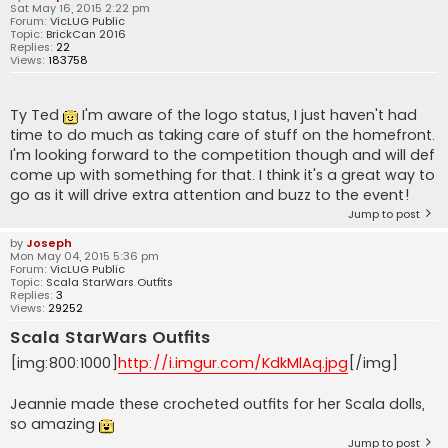
Sat May 16, 2015 2:22 pm
Forum:
VicLUG Public
Topic:
BrickCan 2016
Replies:
22
Views:
183758
Ty Ted
I'm aware of the logo status, I just haven't had
time to do much as taking care of stuff on the homefront.
I'm looking forward to the competition though and will def
come up with something for that. I think it's a great way to
go as it will drive extra attention and buzz to the event!
Jump to post
by
Joseph
Mon May 04, 2015 5:36 pm
Forum:
VicLUG Public
Topic:
Scala StarWars Outfits
Replies:
3
Views:
29252
Scala StarWars Outfits
[img:800:1000]
http://i.imgur.com/KdkMlAq.jpg
[/img]
Jeannie made these crocheted outfits for her Scala dolls,
so amazing
Jump to post