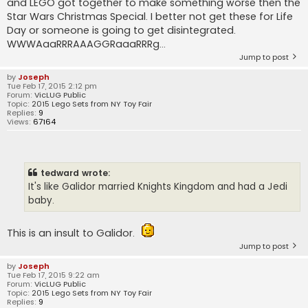
and LEGO got together to make something worse then the
Star Wars Christmas Special. I better not get these for Life
Day or someone is going to get disintegrated.
WWWAaaRRRAAAGGRaaaRRRg...
Jump to post
by
Joseph
Tue Feb 17, 2015 2:12 pm
Forum:
VicLUG Public
Topic:
2015 Lego Sets from NY Toy Fair
Replies:
9
Views:
67164
tedward wrote:
It's like Galidor married Knights Kingdom and had a Jedi
baby.
This is an insult to Galidor.
Jump to post
by
Joseph
Tue Feb 17, 2015 9:22 am
Forum:
VicLUG Public
Topic:
2015 Lego Sets from NY Toy Fair
Replies:
9