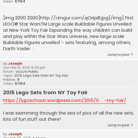
Views:
67164
[img:2000:2000]http://i.imgur.com/qOrIpi8.jpg[/img] First
LEGO® Star WarsTM Large scale Buildable Figures Unveiled
at New York Toy Fair Expanding the way children can build
and play within the Star Wars universe, new large scale
Buildable Figures unveiled – sets featuring, among others,
Darth Vader ...
Jump to post
by
Joseph
Sun Feb 15, 2015 8:29 pm
Forum:
VicLUG Public
Topic:
2015 Lego Sets from NY Toy Fair
Replies:
9
Views:
67164
2015 Lego Sets from NY Toy Fair
https://luprechaun.wordpress.com/2015/0 ... -toy-fair/
I was swimming through the sea of pics of all the new sets,
lots of fun stuff out there!
Jump to post
by
Joseph