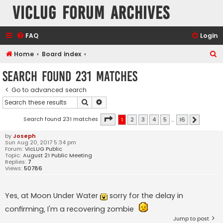
VicLUG Forum Archives
FAQ
Login
S
Home
Board index
e
Search found 231 matches
a
Go to advanced search
r
Search
Advanced search
c
h
Page
1
of
16
Search found 231 matches
1
2
3
4
5
…
16
Next
by
Joseph
Sun Aug 20, 2017 5:34 pm
Forum:
VicLUG Public
Topic:
August 21 Public Meeting
Replies:
7
Views:
50786
Yes, at Moon Under Water
sorry for the delay in
confirming, I'm a recovering zombie
Jump to post