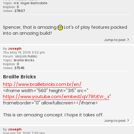
Topic:
H.R. Giger Batmobile
Replies:
3
Views:
27807
Spencer, that is amazing
Lot's of play features packed
into an amazing build!
Jump to post
by
Joseph
Thu May 19, 2016 9:52 pm
Forum:
VicLUG Public
Topic:
Braille Bricks
Replies:
0
Views:
37545
Braille Bricks
http://www.braillebricks.com.br/en/
<iframe width="560" height="315" src="
https://www.youtube.com/embed/qV79fzEVr_s
"
frameborder="0" allowfullscreen></iframe>
This is an amazing concept. I hope it takes off.
Jump to post
by
Joseph
Tue Apr 26, 2016 7:33 am