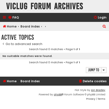
VicLUG Forum Archives
FAQ
Login
S
Home
Board index
e
Active topics
a
Go to advanced search
r
Search found 0 matches • Page
1
of
1
c
No suitable matches were found.
h
Search found 0 matches • Page
1
of
1
Jump to
Home
Board index
Delete cookies
Flat Style by
Ian Bradley
Powered by
phpBB
® Forum Software © phpBB Limited
Privacy
|
Terms