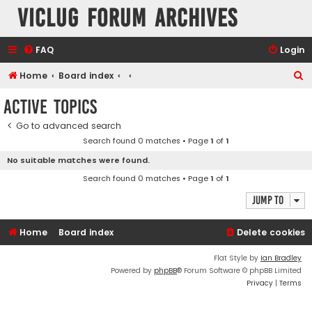
VicLUG Forum Archives
FAQ
Login
S
Home
Board index
e
Active topics
a
Go to advanced search
r
Search found 0 matches • Page
1
of
1
c
No suitable matches were found.
h
Search found 0 matches • Page
1
of
1
Jump to
Home
Board index
Delete cookies
Flat Style by
Ian Bradley
Powered by
phpBB
® Forum Software © phpBB Limited
Privacy
|
Terms