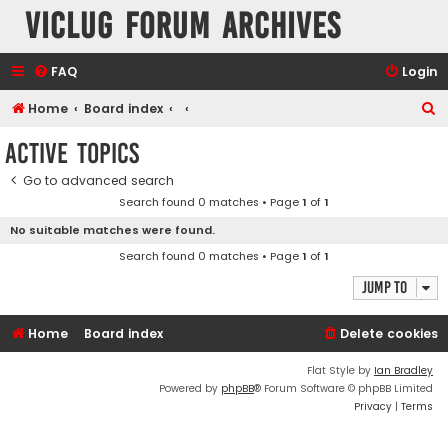
VicLUG Forum Archives
FAQ
Login
S
Home
Board index
e
Active topics
a
Go to advanced search
r
Search found 0 matches • Page
1
of
1
c
No suitable matches were found.
h
Search found 0 matches • Page
1
of
1
Jump to
Home
Board index
Delete cookies
Flat Style by
Ian Bradley
Powered by
phpBB
® Forum Software © phpBB Limited
Privacy
|
Terms