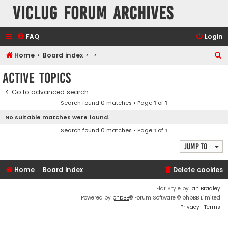
VicLUG Forum Archives
FAQ
Login
S
Home
Board index
e
Active topics
a
Go to advanced search
r
Search found 0 matches • Page
1
of
1
c
No suitable matches were found.
h
Search found 0 matches • Page
1
of
1
Jump to
Home
Board index
Delete cookies
Flat Style by
Ian Bradley
Powered by
phpBB
® Forum Software © phpBB Limited
Privacy
|
Terms