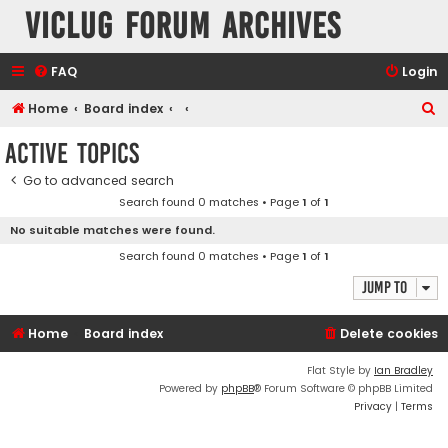
VicLUG Forum Archives
FAQ
Login
S
Home
Board index
e
Active topics
a
Go to advanced search
r
Search found 0 matches • Page
1
of
1
c
No suitable matches were found.
h
Search found 0 matches • Page
1
of
1
Jump to
Home
Board index
Delete cookies
Flat Style by
Ian Bradley
Powered by
phpBB
® Forum Software © phpBB Limited
Privacy
|
Terms