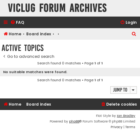
VicLUG Forum Archives
FAQ
Login
S
Home
Board index
e
Active topics
a
Go to advanced search
r
Search found 0 matches • Page
1
of
1
c
No suitable matches were found.
h
Search found 0 matches • Page
1
of
1
Jump to
Home
Board index
Delete cookies
Flat Style by
Ian Bradley
Powered by
phpBB
® Forum Software © phpBB Limited
Privacy
|
Terms