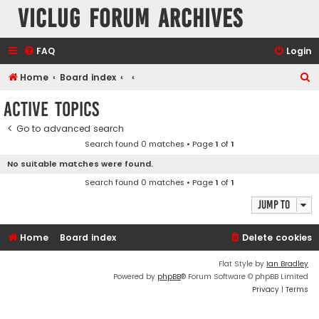
VicLUG Forum Archives
FAQ
Login
S
Home
Board index
e
Active topics
a
Go to advanced search
r
Search found 0 matches • Page
1
of
1
c
No suitable matches were found.
h
Search found 0 matches • Page
1
of
1
Jump to
Home
Board index
Delete cookies
Flat Style by
Ian Bradley
Powered by
phpBB
® Forum Software © phpBB Limited
Privacy
|
Terms