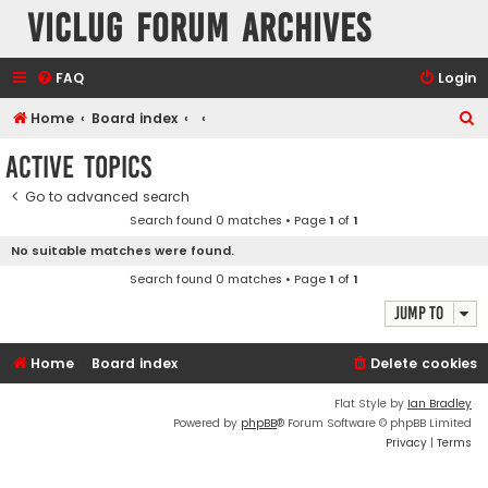
VicLUG Forum Archives
FAQ
Login
S
Home
Board index
e
Active topics
a
Go to advanced search
r
Search found 0 matches • Page
1
of
1
c
No suitable matches were found.
h
Search found 0 matches • Page
1
of
1
Jump to
Home
Board index
Delete cookies
Flat Style by
Ian Bradley
Powered by
phpBB
® Forum Software © phpBB Limited
Privacy
|
Terms