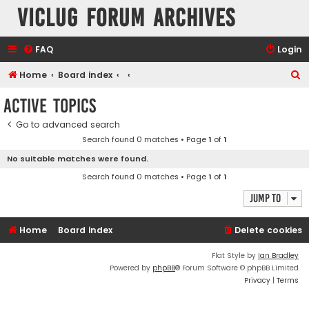
VicLUG Forum Archives
FAQ
Login
S
Home
Board index
e
Active topics
a
Go to advanced search
r
Search found 0 matches • Page
1
of
1
c
No suitable matches were found.
h
Search found 0 matches • Page
1
of
1
Jump to
Home
Board index
Delete cookies
Flat Style by
Ian Bradley
Powered by
phpBB
® Forum Software © phpBB Limited
Privacy
|
Terms