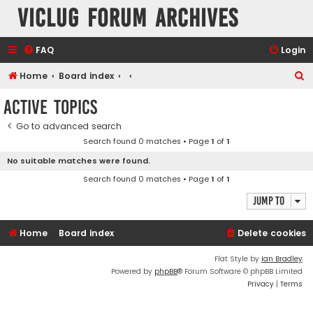
VicLUG Forum Archives
FAQ
Login
S
Home
Board index
e
Active topics
a
Go to advanced search
r
Search found 0 matches • Page
1
of
1
c
No suitable matches were found.
h
Search found 0 matches • Page
1
of
1
Jump to
Home
Board index
Delete cookies
Flat Style by
Ian Bradley
Powered by
phpBB
® Forum Software © phpBB Limited
Privacy
|
Terms