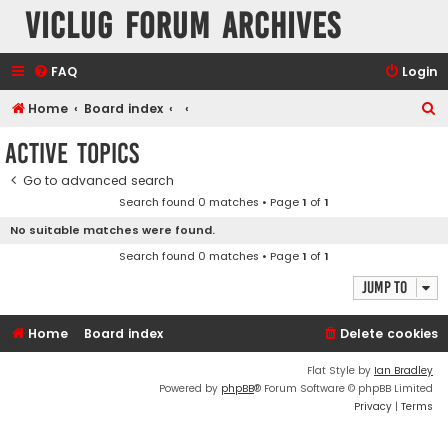
VicLUG Forum Archives
FAQ
Login
S
Home
Board index
e
Active topics
a
Go to advanced search
r
Search found 0 matches • Page
1
of
1
c
No suitable matches were found.
h
Search found 0 matches • Page
1
of
1
Jump to
Home
Board index
Delete cookies
Flat Style by
Ian Bradley
Powered by
phpBB
® Forum Software © phpBB Limited
Privacy
|
Terms