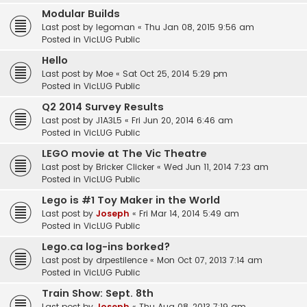
Modular Builds
Last post by
legoman
«
Thu Jan 08, 2015 9:56 am
Posted in
VicLUG Public
Hello
Last post by
Moe
«
Sat Oct 25, 2014 5:29 pm
Posted in
VicLUG Public
Q2 2014 Survey Results
Last post by
J1A3L5
«
Fri Jun 20, 2014 6:46 am
Posted in
VicLUG Public
LEGO movie at The Vic Theatre
Last post by
Bricker Clicker
«
Wed Jun 11, 2014 7:23 am
Posted in
VicLUG Public
Lego is #1 Toy Maker in the World
Last post by
Joseph
«
Fri Mar 14, 2014 5:49 am
Posted in
VicLUG Public
Lego.ca log-ins borked?
Last post by
drpestilence
«
Mon Oct 07, 2013 7:14 am
Posted in
VicLUG Public
Train Show: Sept. 8th
Last post by
Joseph
«
Thu Aug 08, 2013 7:19 am