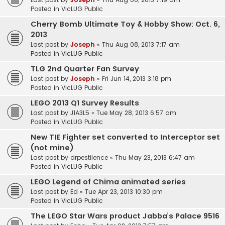
Posted in
VicLUG Public
Cherry Bomb Ultimate Toy & Hobby Show: Oct. 6,
2013
Last post by
Joseph
«
Thu Aug 08, 2013 7:17 am
Posted in
VicLUG Public
TLG 2nd Quarter Fan Survey
Last post by
Joseph
«
Fri Jun 14, 2013 3:18 pm
Posted in
VicLUG Public
LEGO 2013 Q1 Survey Results
Last post by
J1A3L5
«
Tue May 28, 2013 6:57 am
Posted in
VicLUG Public
New TIE Fighter set converted to Interceptor set
(not mine)
Last post by
drpestilence
«
Thu May 23, 2013 6:47 am
Posted in
VicLUG Public
LEGO Legend of Chima animated series
Last post by
Ed
«
Tue Apr 23, 2013 10:30 pm
Posted in
VicLUG Public
The LEGO Star Wars product Jabba’s Palace 9516