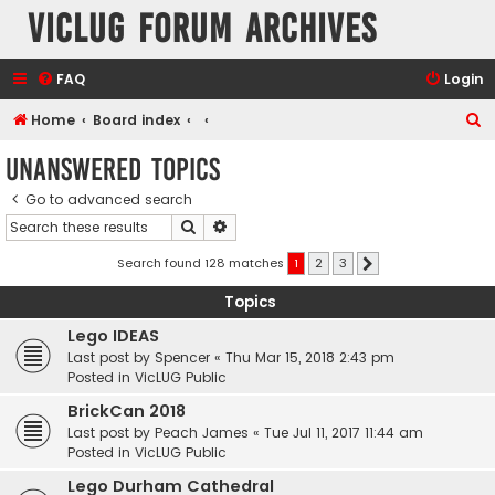
VicLUG Forum Archives
FAQ
Login
S
Home
Board index
e
Unanswered topics
a
Go to advanced search
r
Search
Advanced search
c
h
Search found 128 matches
1
2
3
Next
Topics
Lego IDEAS
Last post by
Spencer
«
Thu Mar 15, 2018 2:43 pm
Posted in
VicLUG Public
BrickCan 2018
Last post by
Peach James
«
Tue Jul 11, 2017 11:44 am
Posted in
VicLUG Public
Lego Durham Cathedral