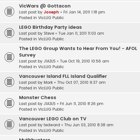
VicWars @ Gottacon
Last post by
Joseph
«
Fri Jan 14, 2011 1:18 pm
Posted in
VicLUG Public
LEGO Birthday Party ideas
Last post by
Steve
«
Tue Jan 11, 2011 11:03 am
Posted in
VicLUG Public
The LEGO Group Wants to Hear From You! - AFOL
Survey
Last post by
J1A3L5
«
Tue Oct 19, 2010 10:56 am
Posted in
VicLUG Public
Vancouver Island FLL Island Qualifier
Last post by
Mark
«
Thu Oct 07, 2010 9:37 am
Posted in
VicLUG Public
Monster Chess
Last post by
J1A3L5
«
Fri Jun 11, 2010 8:26 pm
Posted in
VicLUG Public
Vancouver LEGO Club on TV
Last post by
tedward
«
Thu Jun 03, 2010 8:38 am
Posted in
VicLUG Public