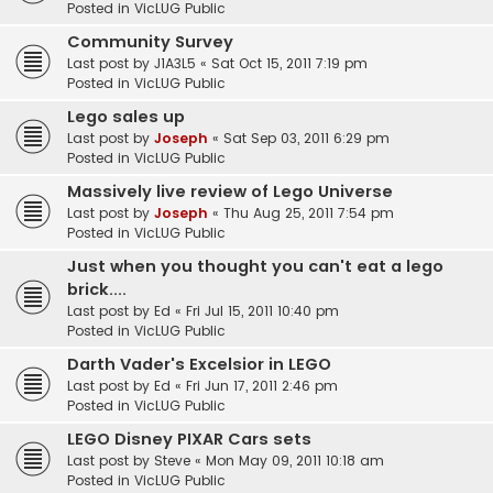
Posted in
VicLUG Public
Community Survey
Last post by
J1A3L5
«
Sat Oct 15, 2011 7:19 pm
Posted in
VicLUG Public
Lego sales up
Last post by
Joseph
«
Sat Sep 03, 2011 6:29 pm
Posted in
VicLUG Public
Massively live review of Lego Universe
Last post by
Joseph
«
Thu Aug 25, 2011 7:54 pm
Posted in
VicLUG Public
Just when you thought you can't eat a lego
brick....
Last post by
Ed
«
Fri Jul 15, 2011 10:40 pm
Posted in
VicLUG Public
Darth Vader's Excelsior in LEGO
Last post by
Ed
«
Fri Jun 17, 2011 2:46 pm
Posted in
VicLUG Public
LEGO Disney PIXAR Cars sets
Last post by
Steve
«
Mon May 09, 2011 10:18 am
Posted in
VicLUG Public