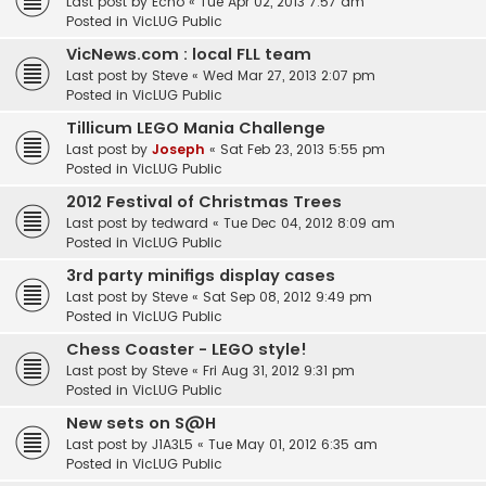
Last post by
Echo
«
Tue Apr 02, 2013 7:57 am
Posted in
VicLUG Public
VicNews.com : local FLL team
Last post by
Steve
«
Wed Mar 27, 2013 2:07 pm
Posted in
VicLUG Public
Tillicum LEGO Mania Challenge
Last post by
Joseph
«
Sat Feb 23, 2013 5:55 pm
Posted in
VicLUG Public
2012 Festival of Christmas Trees
Last post by
tedward
«
Tue Dec 04, 2012 8:09 am
Posted in
VicLUG Public
3rd party minifigs display cases
Last post by
Steve
«
Sat Sep 08, 2012 9:49 pm
Posted in
VicLUG Public
Chess Coaster - LEGO style!
Last post by
Steve
«
Fri Aug 31, 2012 9:31 pm
Posted in
VicLUG Public
New sets on S@H
Last post by
J1A3L5
«
Tue May 01, 2012 6:35 am
Posted in
VicLUG Public