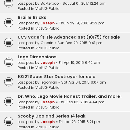
Last post by
Baxterpoo
«
Sat Jul 01, 2017 12:24 pm
Posted in
VicLUG Public
Braille Bricks
Last post by
Joseph
«
Thu May 19, 2016 9:52 pm
Posted in
VicLUG Public
UCS Vader’s Tie Advanced set (10175) for sale
Last post by
Ginbrin
«
Sun Dec 20, 2015 9:41 pm
Posted in
VicLUG Public
Lego Dimensions
Last post by
Joseph
«
Fri Apr 10, 2015 6:42 am
Posted in
VicLUG Public
10221 Super Star Destroyer for sale
Last post by
legoman
«
Sat Apr 04, 2015 8:07 am
Posted in
VicLUG Public
Dr. Who, Lego Movie Honest Trailer, and more!
Last post by
Joseph
«
Thu Feb 05, 2015 4:44 pm
Posted in
VicLUG Public
Scooby Doo and Series 14 leak
Last post by
Joseph
«
Fri Jan 23, 2015 8:21 pm
Posted in
VicLUG Public