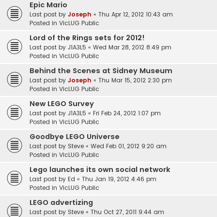
Epic Mario
Last post by
Joseph
«
Thu Apr 12, 2012 10:43 am
Posted in
VicLUG Public
Lord of the Rings sets for 2012!
Last post by
J1A3L5
«
Wed Mar 28, 2012 8:49 pm
Posted in
VicLUG Public
Behind the Scenes at Sidney Museum
Last post by
Joseph
«
Thu Mar 15, 2012 2:30 pm
Posted in
VicLUG Public
New LEGO Survey
Last post by
J1A3L5
«
Fri Feb 24, 2012 1:07 pm
Posted in
VicLUG Public
Goodbye LEGO Universe
Last post by
Steve
«
Wed Feb 01, 2012 9:20 am
Posted in
VicLUG Public
Lego launches its own social network
Last post by
Ed
«
Thu Jan 19, 2012 4:46 pm
Posted in
VicLUG Public
LEGO advertizing
Last post by
Steve
«
Thu Oct 27, 2011 9:44 am