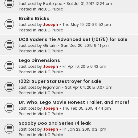
Last post by
Baxterpoo
«
Sat Jul 01, 2017 12:24 pm
Posted in
VicLUG Public
Braille Bricks
Last post by
Joseph
«
Thu May 19, 2016 9:52 pm
Posted in
VicLUG Public
UCS Vader’s Tie Advanced set (10175) for sale
Last post by
Ginbrin
«
Sun Dec 20, 2015 9:41 pm
Posted in
VicLUG Public
Lego Dimensions
Last post by
Joseph
«
Fri Apr 10, 2015 6:42 am
Posted in
VicLUG Public
10221 Super Star Destroyer for sale
Last post by
legoman
«
Sat Apr 04, 2015 8:07 am
Posted in
VicLUG Public
Dr. Who, Lego Movie Honest Trailer, and more!
Last post by
Joseph
«
Thu Feb 05, 2015 4:44 pm
Posted in
VicLUG Public
Scooby Doo and Series 14 leak
Last post by
Joseph
«
Fri Jan 23, 2015 8:21 pm
Posted in
VicLUG Public