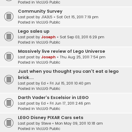
Posted in
VicLUG Public
Community Survey
Last post by
J1A3L5
«
Sat Oct 15, 2011 7:19 pm
Posted in
VicLUG Public
Lego sales up
Last post by
Joseph
«
Sat Sep 03, 2011 6:29 pm
Posted in
VicLUG Public
Massively live review of Lego Universe
Last post by
Joseph
«
Thu Aug 25, 2011 7:54 pm
Posted in
VicLUG Public
Just when you thought you can't eat a lego
brick....
Last post by
Ed
«
Fri Jul 15, 2011 10:40 pm
Posted in
VicLUG Public
Darth Vader's Excelsior in LEGO
Last post by
Ed
«
Fri Jun 17, 2011 2:46 pm
Posted in
VicLUG Public
LEGO Disney PIXAR Cars sets
Last post by
Steve
«
Mon May 09, 2011 10:18 am
Posted in
VicLUG Public