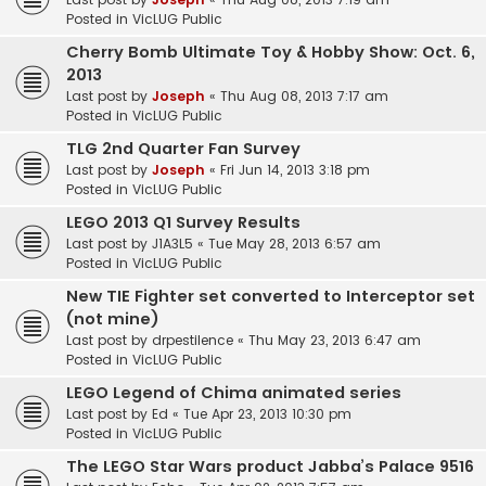
Posted in
VicLUG Public
Cherry Bomb Ultimate Toy & Hobby Show: Oct. 6,
2013
Last post by
Joseph
«
Thu Aug 08, 2013 7:17 am
Posted in
VicLUG Public
TLG 2nd Quarter Fan Survey
Last post by
Joseph
«
Fri Jun 14, 2013 3:18 pm
Posted in
VicLUG Public
LEGO 2013 Q1 Survey Results
Last post by
J1A3L5
«
Tue May 28, 2013 6:57 am
Posted in
VicLUG Public
New TIE Fighter set converted to Interceptor set
(not mine)
Last post by
drpestilence
«
Thu May 23, 2013 6:47 am
Posted in
VicLUG Public
LEGO Legend of Chima animated series
Last post by
Ed
«
Tue Apr 23, 2013 10:30 pm
Posted in
VicLUG Public
The LEGO Star Wars product Jabba’s Palace 9516