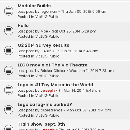
Modular Builds
Last post by
legoman
«
Thu Jan 08, 2015 9:56 am
Posted in
VicLUG Public
Hello
Last post by
Moe
«
Sat Oct 25, 2014 5:29 pm
Posted in
VicLUG Public
Q2 2014 Survey Results
Last post by
J1A3L5
«
Fri Jun 20, 2014 6:46 am
Posted in
VicLUG Public
LEGO movie at The Vic Theatre
Last post by
Bricker Clicker
«
Wed Jun 11, 2014 7:23 am
Posted in
VicLUG Public
Lego is #1 Toy Maker in the World
Last post by
Joseph
«
Fri Mar 14, 2014 5:49 am
Posted in
VicLUG Public
Lego.ca log-ins borked?
Last post by
drpestilence
«
Mon Oct 07, 2013 7:14 am
Posted in
VicLUG Public
Train Show: Sept. 8th
Last post by
Joseph
«
Thu Aug 08, 2013 7:19 am