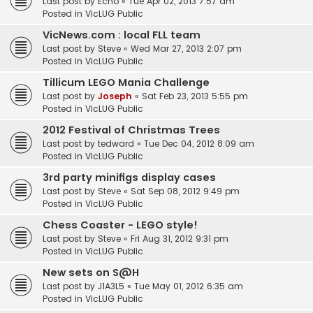
Last post by
Echo
«
Tue Apr 02, 2013 7:57 am
Posted in
VicLUG Public
VicNews.com : local FLL team
Last post by
Steve
«
Wed Mar 27, 2013 2:07 pm
Posted in
VicLUG Public
Tillicum LEGO Mania Challenge
Last post by
Joseph
«
Sat Feb 23, 2013 5:55 pm
Posted in
VicLUG Public
2012 Festival of Christmas Trees
Last post by
tedward
«
Tue Dec 04, 2012 8:09 am
Posted in
VicLUG Public
3rd party minifigs display cases
Last post by
Steve
«
Sat Sep 08, 2012 9:49 pm
Posted in
VicLUG Public
Chess Coaster - LEGO style!
Last post by
Steve
«
Fri Aug 31, 2012 9:31 pm
Posted in
VicLUG Public
New sets on S@H
Last post by
J1A3L5
«
Tue May 01, 2012 6:35 am
Posted in
VicLUG Public