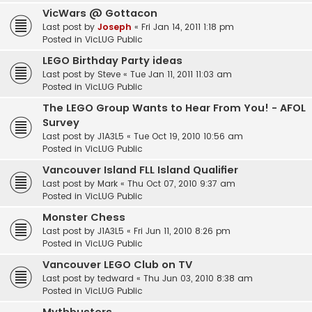
VicWars @ Gottacon
Last post by
Joseph
«
Fri Jan 14, 2011 1:18 pm
Posted in
VicLUG Public
LEGO Birthday Party ideas
Last post by
Steve
«
Tue Jan 11, 2011 11:03 am
Posted in
VicLUG Public
The LEGO Group Wants to Hear From You! - AFOL
Survey
Last post by
J1A3L5
«
Tue Oct 19, 2010 10:56 am
Posted in
VicLUG Public
Vancouver Island FLL Island Qualifier
Last post by
Mark
«
Thu Oct 07, 2010 9:37 am
Posted in
VicLUG Public
Monster Chess
Last post by
J1A3L5
«
Fri Jun 11, 2010 8:26 pm
Posted in
VicLUG Public
Vancouver LEGO Club on TV
Last post by
tedward
«
Thu Jun 03, 2010 8:38 am
Posted in
VicLUG Public