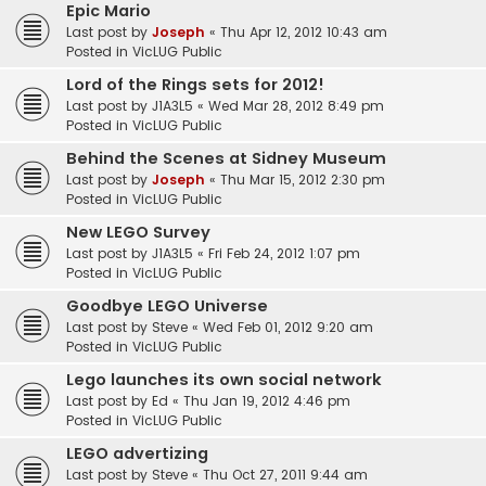
Epic Mario
Last post by
Joseph
«
Thu Apr 12, 2012 10:43 am
Posted in
VicLUG Public
Lord of the Rings sets for 2012!
Last post by
J1A3L5
«
Wed Mar 28, 2012 8:49 pm
Posted in
VicLUG Public
Behind the Scenes at Sidney Museum
Last post by
Joseph
«
Thu Mar 15, 2012 2:30 pm
Posted in
VicLUG Public
New LEGO Survey
Last post by
J1A3L5
«
Fri Feb 24, 2012 1:07 pm
Posted in
VicLUG Public
Goodbye LEGO Universe
Last post by
Steve
«
Wed Feb 01, 2012 9:20 am
Posted in
VicLUG Public
Lego launches its own social network
Last post by
Ed
«
Thu Jan 19, 2012 4:46 pm
Posted in
VicLUG Public
LEGO advertizing
Last post by
Steve
«
Thu Oct 27, 2011 9:44 am