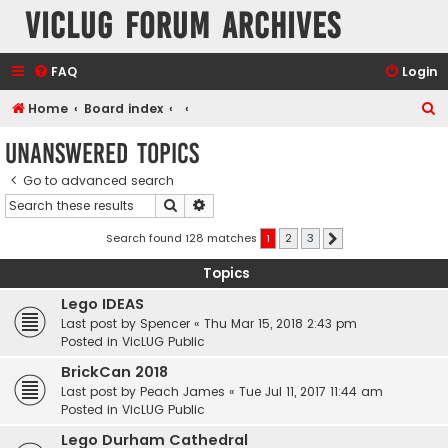
VicLUG Forum Archives
FAQ
Login
S
Home
Board index
e
Unanswered topics
a
Go to advanced search
r
Search
Advanced search
c
h
Search found 128 matches
1
2
3
Next
Topics
Lego IDEAS
Last post by
Spencer
«
Thu Mar 15, 2018 2:43 pm
Posted in
VicLUG Public
BrickCan 2018
Last post by
Peach James
«
Tue Jul 11, 2017 11:44 am
Posted in
VicLUG Public
Lego Durham Cathedral