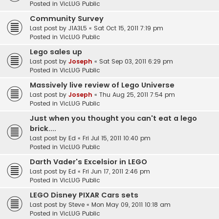
Posted in
VicLUG Public
Community Survey
Last post by
J1A3L5
«
Sat Oct 15, 2011 7:19 pm
Posted in
VicLUG Public
Lego sales up
Last post by
Joseph
«
Sat Sep 03, 2011 6:29 pm
Posted in
VicLUG Public
Massively live review of Lego Universe
Last post by
Joseph
«
Thu Aug 25, 2011 7:54 pm
Posted in
VicLUG Public
Just when you thought you can't eat a lego
brick....
Last post by
Ed
«
Fri Jul 15, 2011 10:40 pm
Posted in
VicLUG Public
Darth Vader's Excelsior in LEGO
Last post by
Ed
«
Fri Jun 17, 2011 2:46 pm
Posted in
VicLUG Public
LEGO Disney PIXAR Cars sets
Last post by
Steve
«
Mon May 09, 2011 10:18 am
Posted in
VicLUG Public