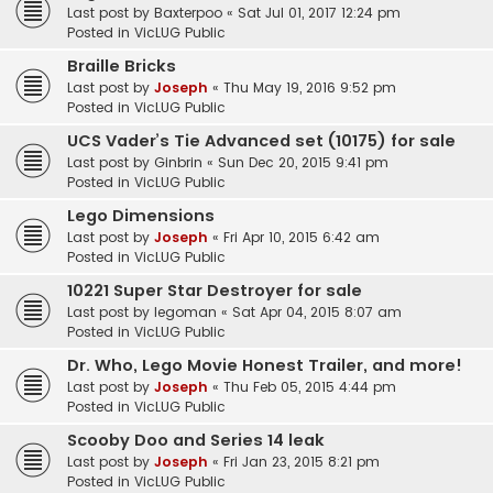
Last post by
Baxterpoo
«
Sat Jul 01, 2017 12:24 pm
Posted in
VicLUG Public
Braille Bricks
Last post by
Joseph
«
Thu May 19, 2016 9:52 pm
Posted in
VicLUG Public
UCS Vader’s Tie Advanced set (10175) for sale
Last post by
Ginbrin
«
Sun Dec 20, 2015 9:41 pm
Posted in
VicLUG Public
Lego Dimensions
Last post by
Joseph
«
Fri Apr 10, 2015 6:42 am
Posted in
VicLUG Public
10221 Super Star Destroyer for sale
Last post by
legoman
«
Sat Apr 04, 2015 8:07 am
Posted in
VicLUG Public
Dr. Who, Lego Movie Honest Trailer, and more!
Last post by
Joseph
«
Thu Feb 05, 2015 4:44 pm
Posted in
VicLUG Public
Scooby Doo and Series 14 leak
Last post by
Joseph
«
Fri Jan 23, 2015 8:21 pm
Posted in
VicLUG Public