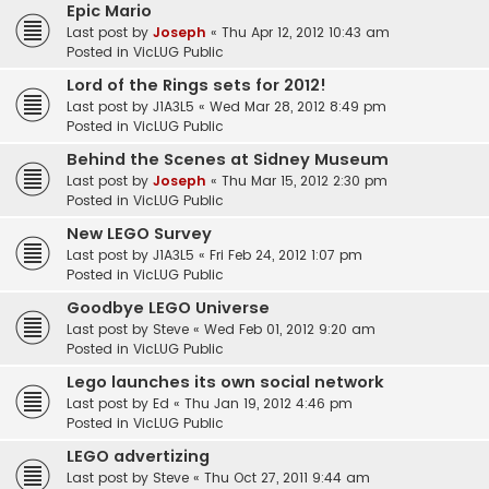
Epic Mario
Last post by
Joseph
«
Thu Apr 12, 2012 10:43 am
Posted in
VicLUG Public
Lord of the Rings sets for 2012!
Last post by
J1A3L5
«
Wed Mar 28, 2012 8:49 pm
Posted in
VicLUG Public
Behind the Scenes at Sidney Museum
Last post by
Joseph
«
Thu Mar 15, 2012 2:30 pm
Posted in
VicLUG Public
New LEGO Survey
Last post by
J1A3L5
«
Fri Feb 24, 2012 1:07 pm
Posted in
VicLUG Public
Goodbye LEGO Universe
Last post by
Steve
«
Wed Feb 01, 2012 9:20 am
Posted in
VicLUG Public
Lego launches its own social network
Last post by
Ed
«
Thu Jan 19, 2012 4:46 pm
Posted in
VicLUG Public
LEGO advertizing
Last post by
Steve
«
Thu Oct 27, 2011 9:44 am