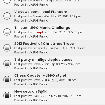
Last post by
Echo
«
Tue Apr 02, 2013 7:57 am
Posted in
VicLUG Public
VicNews.com : local FLL team
Last post by
Steve
«
Wed Mar 27, 2013 2:07 pm
Posted in
VicLUG Public
Tillicum LEGO Mania Challenge
Last post by
Joseph
«
Sat Feb 23, 2013 5:55 pm
Posted in
VicLUG Public
2012 Festival of Christmas Trees
Last post by
tedward
«
Tue Dec 04, 2012 8:09 am
Posted in
VicLUG Public
3rd party minifigs display cases
Last post by
Steve
«
Sat Sep 08, 2012 9:49 pm
Posted in
VicLUG Public
Chess Coaster - LEGO style!
Last post by
Steve
«
Fri Aug 31, 2012 9:31 pm
Posted in
VicLUG Public
New sets on S@H
Last post by
J1A3L5
«
Tue May 01, 2012 6:35 am
Posted in
VicLUG Public