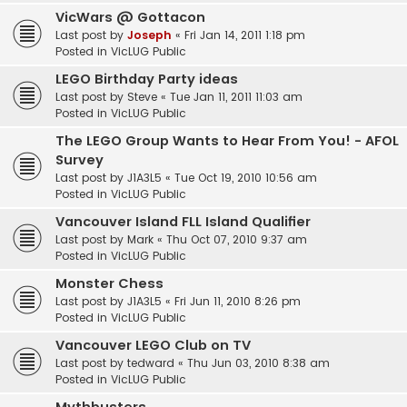
VicWars @ Gottacon
Last post by
Joseph
«
Fri Jan 14, 2011 1:18 pm
Posted in
VicLUG Public
LEGO Birthday Party ideas
Last post by
Steve
«
Tue Jan 11, 2011 11:03 am
Posted in
VicLUG Public
The LEGO Group Wants to Hear From You! - AFOL
Survey
Last post by
J1A3L5
«
Tue Oct 19, 2010 10:56 am
Posted in
VicLUG Public
Vancouver Island FLL Island Qualifier
Last post by
Mark
«
Thu Oct 07, 2010 9:37 am
Posted in
VicLUG Public
Monster Chess
Last post by
J1A3L5
«
Fri Jun 11, 2010 8:26 pm
Posted in
VicLUG Public
Vancouver LEGO Club on TV
Last post by
tedward
«
Thu Jun 03, 2010 8:38 am
Posted in
VicLUG Public