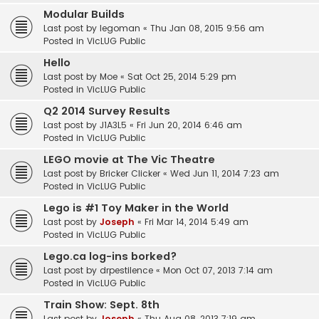
Modular Builds
Last post by
legoman
«
Thu Jan 08, 2015 9:56 am
Posted in
VicLUG Public
Hello
Last post by
Moe
«
Sat Oct 25, 2014 5:29 pm
Posted in
VicLUG Public
Q2 2014 Survey Results
Last post by
J1A3L5
«
Fri Jun 20, 2014 6:46 am
Posted in
VicLUG Public
LEGO movie at The Vic Theatre
Last post by
Bricker Clicker
«
Wed Jun 11, 2014 7:23 am
Posted in
VicLUG Public
Lego is #1 Toy Maker in the World
Last post by
Joseph
«
Fri Mar 14, 2014 5:49 am
Posted in
VicLUG Public
Lego.ca log-ins borked?
Last post by
drpestilence
«
Mon Oct 07, 2013 7:14 am
Posted in
VicLUG Public
Train Show: Sept. 8th
Last post by
Joseph
«
Thu Aug 08, 2013 7:19 am