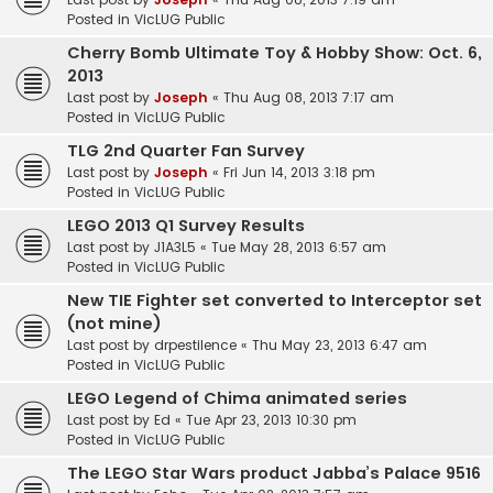
Posted in
VicLUG Public
Cherry Bomb Ultimate Toy & Hobby Show: Oct. 6,
2013
Last post by
Joseph
«
Thu Aug 08, 2013 7:17 am
Posted in
VicLUG Public
TLG 2nd Quarter Fan Survey
Last post by
Joseph
«
Fri Jun 14, 2013 3:18 pm
Posted in
VicLUG Public
LEGO 2013 Q1 Survey Results
Last post by
J1A3L5
«
Tue May 28, 2013 6:57 am
Posted in
VicLUG Public
New TIE Fighter set converted to Interceptor set
(not mine)
Last post by
drpestilence
«
Thu May 23, 2013 6:47 am
Posted in
VicLUG Public
LEGO Legend of Chima animated series
Last post by
Ed
«
Tue Apr 23, 2013 10:30 pm
Posted in
VicLUG Public
The LEGO Star Wars product Jabba’s Palace 9516