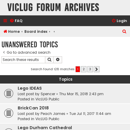
VicLUG Forum Archives
FAQ
Login
S
Home
Board index
e
Unanswered topics
a
Go to advanced search
r
Search
Advanced search
c
h
Search found 128 matches
1
2
3
Next
Topics
Lego IDEAS
Last post by
Spencer
«
Thu Mar 15, 2018 2:43 pm
Posted in
VicLUG Public
BrickCan 2018
Last post by
Peach James
«
Tue Jul 11, 2017 11:44 am
Posted in
VicLUG Public
Lego Durham Cathedral