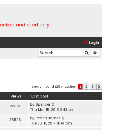
locked and read only
Login
Search
Advanced search
Search found 128 matches
1
2
3
Next
Views
Last post
by
Spencer
26618
Thu Mar 15, 2018 2:43 pm
by
Peach James
28526
Tue Jul 11, 2017 11:44 am