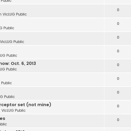
 Public
0
in
VicLUG Public
0
G Public
0
VicLUG Public
0
LUG Public
ow: Oct. 6, 2013
0
LUG Public
0
 Public
0
G Public
erceptor set (not mine)
0
n
VicLUG Public
ies
0
blic