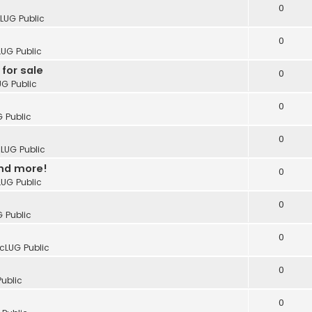
0
cLUG Public
0
LUG Public
for sale
0
UG Public
0
G Public
0
cLUG Public
and more!
0
LUG Public
0
G Public
0
icLUG Public
0
Public
0