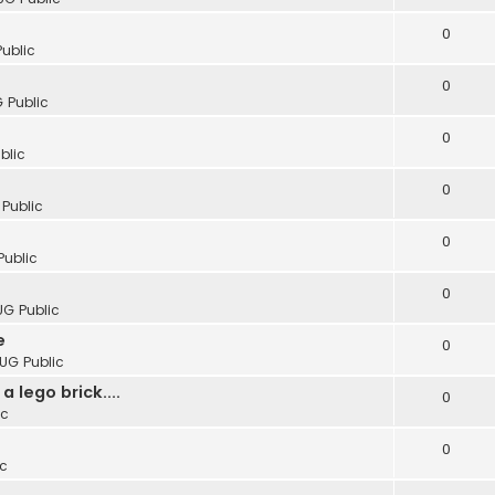
0
Public
0
 Public
0
blic
0
 Public
0
Public
0
UG Public
e
0
LUG Public
 lego brick....
0
ic
0
ic