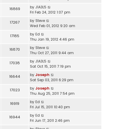
by
J1A3L5
16869
Fri Feb 24, 2012 1:07 pm
by
Steve
17267
Wed Feb 01, 2012 9:20 am
by
Ed
17185
Thu Jan 19, 2012 4:46 pm
by
Steve
16870
Thu Oct 27, 2011 9:44 am
by
J1A3L5
17038
Sat Oct 15, 2011 7:19 pm
by
Joseph
16644
Sat Sep 03, 2011 6:29 pm
by
Joseph
17023
Thu Aug 25, 2011 7:54 pm
by
Ed
16919
Fri Jul 15, 2011 10:40 pm
by
Ed
16944
Fri Jun 17, 2011 2:46 pm
by
Steve