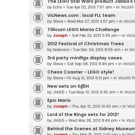
The LEGO Star Wars product Jabba’s 
by
Echo
»
Tue Apr 02, 2013 7:57 am
» in
VicLUG 
VicNews.com : local FLL team
by
Steve
»
Wed Mar 27, 2013 2:07 pm
» in
VicLU
Tillicum LEGO Mania Challenge
by
Joseph
»
Sat Feb 23, 2013 5:55 pm
» in
VicL
2012 Festival of Christmas Trees
by
tedward
»
Tue Dec 04, 2012 8:09 am
» in
Vi
3rd party minifigs display cases
by
Steve
»
Sat Sep 08, 2012 9:49 pm
» in
VicLUG
Chess Coaster - LEGO style!
by
Steve
»
Fri Aug 31, 2012 9:31 pm
» in
VicLUG P
New sets on S@H
by
J1A3L5
»
Tue May 01, 2012 6:35 am
» in
VicLU
Epic Mario
by
Joseph
»
Thu Apr 12, 2012 10:43 am
» in
VicL
Lord of the Rings sets for 2012!
by
J1A3L5
»
Wed Mar 28, 2012 8:49 pm
» in
VicL
Behind the Scenes at Sidney Museu
by
Joseph
»
Thu Mar 15, 2012 2:30 pm
» in
VicL