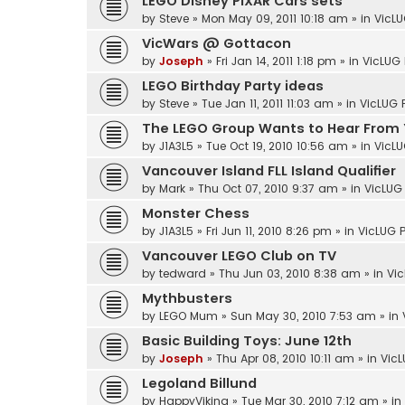
LEGO Disney PIXAR Cars sets
by
Steve
»
Mon May 09, 2011 10:18 am
» in
VicLU
VicWars @ Gottacon
by
Joseph
»
Fri Jan 14, 2011 1:18 pm
» in
VicLUG 
LEGO Birthday Party ideas
by
Steve
»
Tue Jan 11, 2011 11:03 am
» in
VicLUG 
The LEGO Group Wants to Hear From 
by
J1A3L5
»
Tue Oct 19, 2010 10:56 am
» in
VicLU
Vancouver Island FLL Island Qualifier
by
Mark
»
Thu Oct 07, 2010 9:37 am
» in
VicLUG 
Monster Chess
by
J1A3L5
»
Fri Jun 11, 2010 8:26 pm
» in
VicLUG P
Vancouver LEGO Club on TV
by
tedward
»
Thu Jun 03, 2010 8:38 am
» in
Vic
Mythbusters
by
LEGO Mum
»
Sun May 30, 2010 7:53 am
» in
Basic Building Toys: June 12th
by
Joseph
»
Thu Apr 08, 2010 10:11 am
» in
VicL
Legoland Billund
by
HappyViking
»
Tue Mar 30, 2010 7:12 am
» in