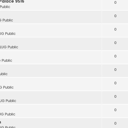
Palace 9516
0
Public
0
G Public
0
UG Public
0
cLUG Public
0
 Public
0
ublic
0
G Public
0
UG Public
0
UG Public
m
0
UG Public