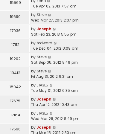
by
Echo
18569
Tue Apr 02, 2013 7:57 am
by
Steve
19690
Wed Mar 27, 2013 2:07 pm
by
Joseph
17936
Sat Feb 23, 2013 5:55 pm
by
tedward
17112
Tue Dec 04, 2012 8:09 am
by
Steve
19202
Sat Sep 08, 2012 9:49 pm
by
Steve
19412
Fri Aug 31, 2012 9:31 pm
by
J1A3L5
18042
Tue May 01, 2012 6:35 am
by
Joseph
17675
Thu Apr 12, 2012 10:43 am
by
J1A3L5
17184
Wed Mar 28, 2012 8:49 pm
by
Joseph
17596
Thu Mar 15, 2012 2:30 pm