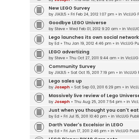
New LEGO Survey
by
J1A3L5
»
Fri Feb 24, 2012 1:07 pm
» in
VicLUG 
Goodbye LEGO Universe
by
Steve
»
Wed Feb 01, 2012 9:20 am
» in
VicLUG
Lego launches its own social network
by
Ed
»
Thu Jan 19, 2012 4:46 pm
» in
VicLUG Pu
LEGO advertizing
by
Steve
»
Thu Oct 27, 2011 9:44 am
» in
VicLUG
Community Survey
by
J1A3L5
»
Sat Oct 15, 2011 7:19 pm
» in
VicLUG 
Lego sales up
by
Joseph
»
Sat Sep 03, 2011 6:29 pm
» in
VicL
Massively live review of Lego Univers
by
Joseph
»
Thu Aug 25, 2011 7:54 pm
» in
Vic
Just when you thought you can't eat a
by
Ed
»
Fri Jul 15, 2011 10:40 pm
» in
VicLUG Publ
Darth Vader's Excelsior in LEGO
by
Ed
»
Fri Jun 17, 2011 2:46 pm
» in
VicLUG Publ