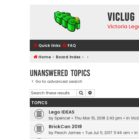
VicLUG
Victoria Le
Quick links
FAQ
Home
Board index
Unanswered topics
Go to advanced search
Search
Advanced search
TOPICS
Lego IDEAS
by
Spencer
»
Thu Mar 15, 2018 2:43 pm
» in
VicL
BrickCan 2018
by
Peach James
»
Tue Jul 11, 2017 11:44 am
» in