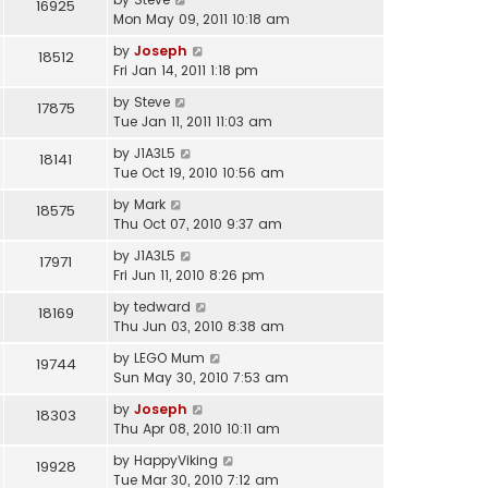
16925
Mon May 09, 2011 10:18 am
by
Joseph
18512
Fri Jan 14, 2011 1:18 pm
by
Steve
17875
Tue Jan 11, 2011 11:03 am
by
J1A3L5
18141
Tue Oct 19, 2010 10:56 am
by
Mark
18575
Thu Oct 07, 2010 9:37 am
by
J1A3L5
17971
Fri Jun 11, 2010 8:26 pm
by
tedward
18169
Thu Jun 03, 2010 8:38 am
by
LEGO Mum
19744
Sun May 30, 2010 7:53 am
by
Joseph
18303
Thu Apr 08, 2010 10:11 am
by
HappyViking
19928
Tue Mar 30, 2010 7:12 am