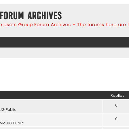
 Forum Archives
go Users Group Forum Archives - The forums here are 
Replies
0
UG Public
0
VicLUG Public