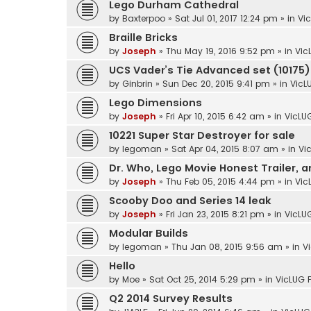
Lego Durham Cathedral
by
Baxterpoo
»
Sat Jul 01, 2017 12:24 pm
» in
Vi
Braille Bricks
by
Joseph
»
Thu May 19, 2016 9:52 pm
» in
Vic
UCS Vader’s Tie Advanced set (10175) 
by
Ginbrin
»
Sun Dec 20, 2015 9:41 pm
» in
VicL
Lego Dimensions
by
Joseph
»
Fri Apr 10, 2015 6:42 am
» in
VicLU
10221 Super Star Destroyer for sale
by
legoman
»
Sat Apr 04, 2015 8:07 am
» in
Vi
Dr. Who, Lego Movie Honest Trailer, 
by
Joseph
»
Thu Feb 05, 2015 4:44 pm
» in
Vic
Scooby Doo and Series 14 leak
by
Joseph
»
Fri Jan 23, 2015 8:21 pm
» in
VicLU
Modular Builds
by
legoman
»
Thu Jan 08, 2015 9:56 am
» in
V
Hello
by
Moe
»
Sat Oct 25, 2014 5:29 pm
» in
VicLUG 
Q2 2014 Survey Results