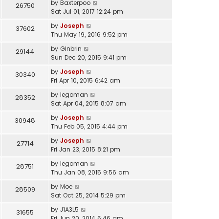
by
Baxterpoo
26750
Sat Jul 01, 2017 12:24 pm
by
Joseph
37602
Thu May 19, 2016 9:52 pm
by
Ginbrin
29144
Sun Dec 20, 2015 9:41 pm
by
Joseph
30340
Fri Apr 10, 2015 6:42 am
by
legoman
28352
Sat Apr 04, 2015 8:07 am
by
Joseph
30948
Thu Feb 05, 2015 4:44 pm
by
Joseph
27714
Fri Jan 23, 2015 8:21 pm
by
legoman
28751
Thu Jan 08, 2015 9:56 am
by
Moe
28509
Sat Oct 25, 2014 5:29 pm
by
J1A3L5
31655
Fri Jun 20, 2014 6:46 am