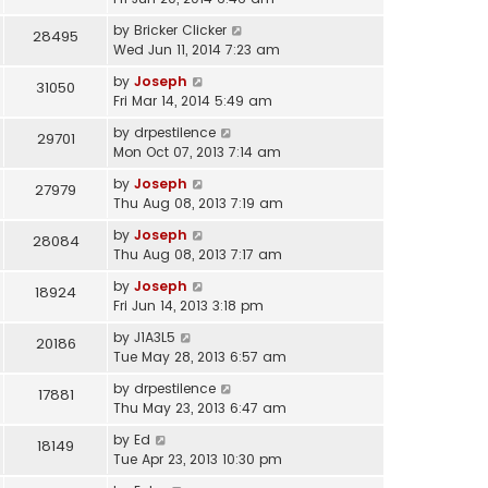
by
Bricker Clicker
28495
Wed Jun 11, 2014 7:23 am
by
Joseph
31050
Fri Mar 14, 2014 5:49 am
by
drpestilence
29701
Mon Oct 07, 2013 7:14 am
by
Joseph
27979
Thu Aug 08, 2013 7:19 am
by
Joseph
28084
Thu Aug 08, 2013 7:17 am
by
Joseph
18924
Fri Jun 14, 2013 3:18 pm
by
J1A3L5
20186
Tue May 28, 2013 6:57 am
by
drpestilence
17881
Thu May 23, 2013 6:47 am
by
Ed
18149
Tue Apr 23, 2013 10:30 pm