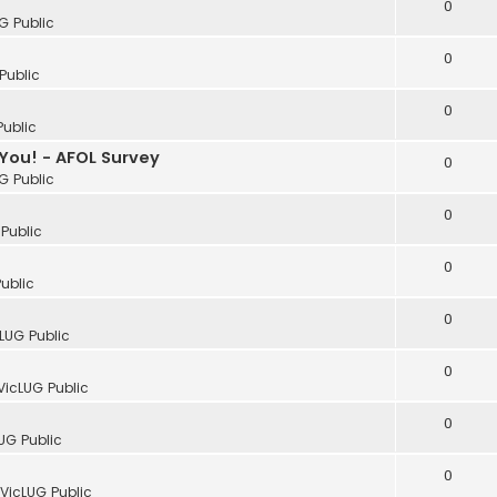
0
G Public
0
Public
0
Public
You! - AFOL Survey
0
G Public
0
Public
0
ublic
0
LUG Public
0
VicLUG Public
0
UG Public
0
VicLUG Public