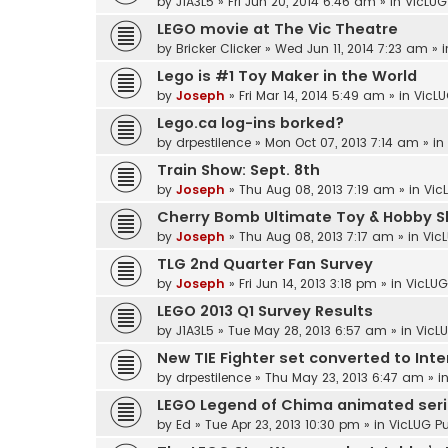
by
J1A3L5
»
Fri Jun 20, 2014 6:46 am
» in
VicLUG
LEGO movie at The Vic Theatre
by
Bricker Clicker
»
Wed Jun 11, 2014 7:23 am
» 
Lego is #1 Toy Maker in the World
by
Joseph
»
Fri Mar 14, 2014 5:49 am
» in
VicLU
Lego.ca log-ins borked?
by
drpestilence
»
Mon Oct 07, 2013 7:14 am
» in
Train Show: Sept. 8th
by
Joseph
»
Thu Aug 08, 2013 7:19 am
» in
Vic
Cherry Bomb Ultimate Toy & Hobby Sh
by
Joseph
»
Thu Aug 08, 2013 7:17 am
» in
Vic
TLG 2nd Quarter Fan Survey
by
Joseph
»
Fri Jun 14, 2013 3:18 pm
» in
VicLUG
LEGO 2013 Q1 Survey Results
by
J1A3L5
»
Tue May 28, 2013 6:57 am
» in
VicLU
New TIE Fighter set converted to Int
by
drpestilence
»
Thu May 23, 2013 6:47 am
» i
LEGO Legend of Chima animated ser
by
Ed
»
Tue Apr 23, 2013 10:30 pm
» in
VicLUG Pu