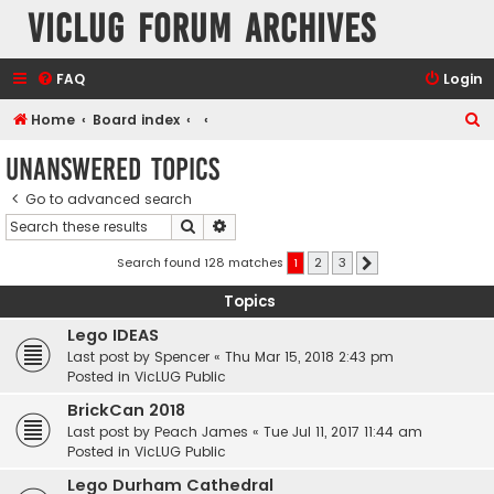
VicLUG Forum Archives
FAQ
Login
S
Home
Board index
e
Unanswered topics
a
Go to advanced search
r
Search
Advanced search
c
h
Search found 128 matches
1
2
3
Next
Topics
Lego IDEAS
Last post by
Spencer
«
Thu Mar 15, 2018 2:43 pm
Posted in
VicLUG Public
BrickCan 2018
Last post by
Peach James
«
Tue Jul 11, 2017 11:44 am
Posted in
VicLUG Public
Lego Durham Cathedral