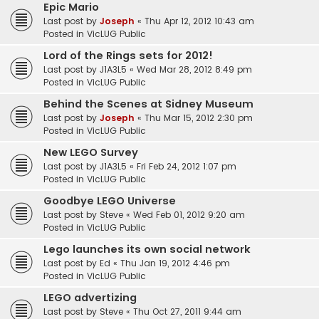
Epic Mario
Last post by
Joseph
«
Thu Apr 12, 2012 10:43 am
Posted in
VicLUG Public
Lord of the Rings sets for 2012!
Last post by
J1A3L5
«
Wed Mar 28, 2012 8:49 pm
Posted in
VicLUG Public
Behind the Scenes at Sidney Museum
Last post by
Joseph
«
Thu Mar 15, 2012 2:30 pm
Posted in
VicLUG Public
New LEGO Survey
Last post by
J1A3L5
«
Fri Feb 24, 2012 1:07 pm
Posted in
VicLUG Public
Goodbye LEGO Universe
Last post by
Steve
«
Wed Feb 01, 2012 9:20 am
Posted in
VicLUG Public
Lego launches its own social network
Last post by
Ed
«
Thu Jan 19, 2012 4:46 pm
Posted in
VicLUG Public
LEGO advertizing
Last post by
Steve
«
Thu Oct 27, 2011 9:44 am