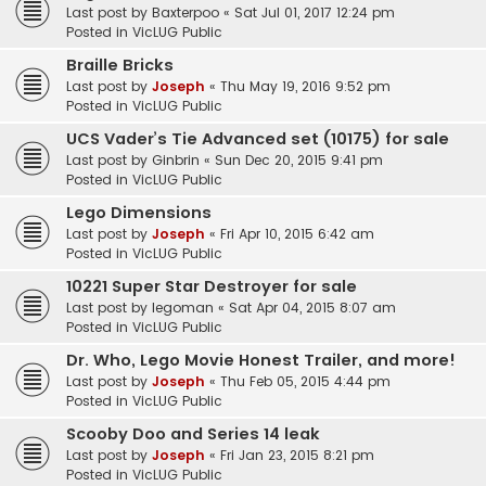
Last post by
Baxterpoo
«
Sat Jul 01, 2017 12:24 pm
Posted in
VicLUG Public
Braille Bricks
Last post by
Joseph
«
Thu May 19, 2016 9:52 pm
Posted in
VicLUG Public
UCS Vader’s Tie Advanced set (10175) for sale
Last post by
Ginbrin
«
Sun Dec 20, 2015 9:41 pm
Posted in
VicLUG Public
Lego Dimensions
Last post by
Joseph
«
Fri Apr 10, 2015 6:42 am
Posted in
VicLUG Public
10221 Super Star Destroyer for sale
Last post by
legoman
«
Sat Apr 04, 2015 8:07 am
Posted in
VicLUG Public
Dr. Who, Lego Movie Honest Trailer, and more!
Last post by
Joseph
«
Thu Feb 05, 2015 4:44 pm
Posted in
VicLUG Public
Scooby Doo and Series 14 leak
Last post by
Joseph
«
Fri Jan 23, 2015 8:21 pm
Posted in
VicLUG Public