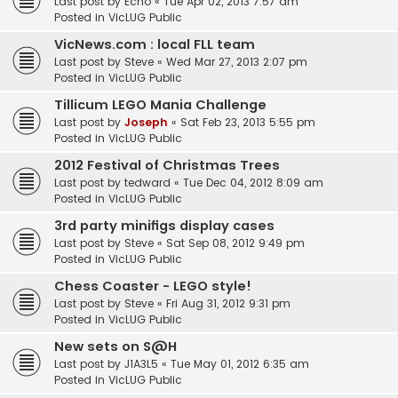
Last post by
Echo
«
Tue Apr 02, 2013 7:57 am
Posted in
VicLUG Public
VicNews.com : local FLL team
Last post by
Steve
«
Wed Mar 27, 2013 2:07 pm
Posted in
VicLUG Public
Tillicum LEGO Mania Challenge
Last post by
Joseph
«
Sat Feb 23, 2013 5:55 pm
Posted in
VicLUG Public
2012 Festival of Christmas Trees
Last post by
tedward
«
Tue Dec 04, 2012 8:09 am
Posted in
VicLUG Public
3rd party minifigs display cases
Last post by
Steve
«
Sat Sep 08, 2012 9:49 pm
Posted in
VicLUG Public
Chess Coaster - LEGO style!
Last post by
Steve
«
Fri Aug 31, 2012 9:31 pm
Posted in
VicLUG Public
New sets on S@H
Last post by
J1A3L5
«
Tue May 01, 2012 6:35 am
Posted in
VicLUG Public