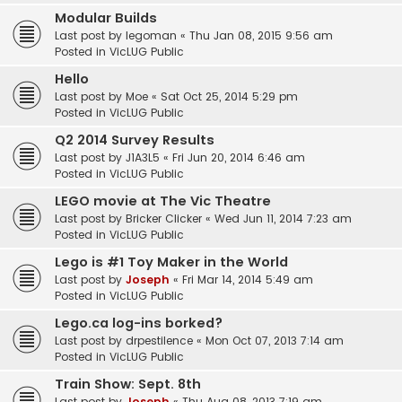
Modular Builds
Last post by
legoman
«
Thu Jan 08, 2015 9:56 am
Posted in
VicLUG Public
Hello
Last post by
Moe
«
Sat Oct 25, 2014 5:29 pm
Posted in
VicLUG Public
Q2 2014 Survey Results
Last post by
J1A3L5
«
Fri Jun 20, 2014 6:46 am
Posted in
VicLUG Public
LEGO movie at The Vic Theatre
Last post by
Bricker Clicker
«
Wed Jun 11, 2014 7:23 am
Posted in
VicLUG Public
Lego is #1 Toy Maker in the World
Last post by
Joseph
«
Fri Mar 14, 2014 5:49 am
Posted in
VicLUG Public
Lego.ca log-ins borked?
Last post by
drpestilence
«
Mon Oct 07, 2013 7:14 am
Posted in
VicLUG Public
Train Show: Sept. 8th
Last post by
Joseph
«
Thu Aug 08, 2013 7:19 am