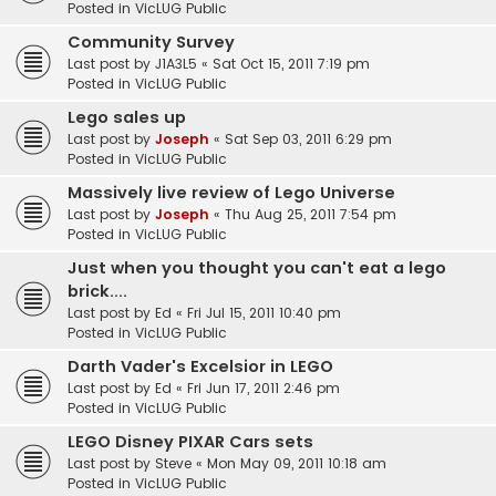
Posted in
VicLUG Public
Community Survey
Last post by
J1A3L5
«
Sat Oct 15, 2011 7:19 pm
Posted in
VicLUG Public
Lego sales up
Last post by
Joseph
«
Sat Sep 03, 2011 6:29 pm
Posted in
VicLUG Public
Massively live review of Lego Universe
Last post by
Joseph
«
Thu Aug 25, 2011 7:54 pm
Posted in
VicLUG Public
Just when you thought you can't eat a lego
brick....
Last post by
Ed
«
Fri Jul 15, 2011 10:40 pm
Posted in
VicLUG Public
Darth Vader's Excelsior in LEGO
Last post by
Ed
«
Fri Jun 17, 2011 2:46 pm
Posted in
VicLUG Public
LEGO Disney PIXAR Cars sets
Last post by
Steve
«
Mon May 09, 2011 10:18 am
Posted in
VicLUG Public