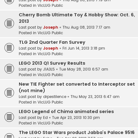
Posted in
VicLUG Public
Cherry Bomb Ultimate Toy & Hobby Show: Oct. 6,
2013
Last post by
Joseph
«
Thu Aug 08, 2013 7:17 am
Posted in
VicLUG Public
TLG 2nd Quarter Fan Survey
Last post by
Joseph
«
Fri Jun 14, 2013 3:18 pm
Posted in
VicLUG Public
LEGO 2013 Q1 Survey Results
Last post by
J1A3L5
«
Tue May 28, 2013 6:57 am
Posted in
VicLUG Public
New TIE Fighter set converted to Interceptor set
(not mine)
Last post by
drpestilence
«
Thu May 23, 2013 6:47 am
Posted in
VicLUG Public
LEGO Legend of Chima animated series
Last post by
Ed
«
Tue Apr 23, 2013 10:30 pm
Posted in
VicLUG Public
The LEGO Star Wars product Jabba’s Palace 9516