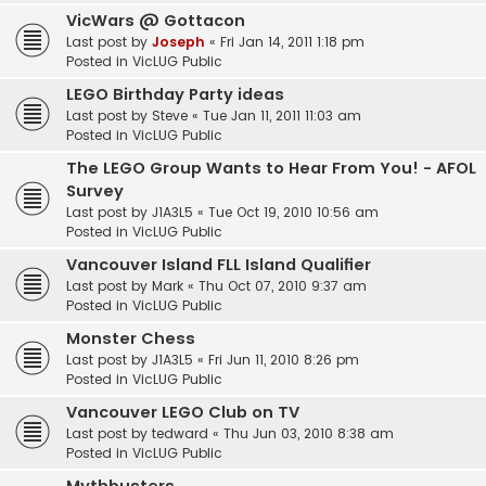
VicWars @ Gottacon
Last post by
Joseph
«
Fri Jan 14, 2011 1:18 pm
Posted in
VicLUG Public
LEGO Birthday Party ideas
Last post by
Steve
«
Tue Jan 11, 2011 11:03 am
Posted in
VicLUG Public
The LEGO Group Wants to Hear From You! - AFOL
Survey
Last post by
J1A3L5
«
Tue Oct 19, 2010 10:56 am
Posted in
VicLUG Public
Vancouver Island FLL Island Qualifier
Last post by
Mark
«
Thu Oct 07, 2010 9:37 am
Posted in
VicLUG Public
Monster Chess
Last post by
J1A3L5
«
Fri Jun 11, 2010 8:26 pm
Posted in
VicLUG Public
Vancouver LEGO Club on TV
Last post by
tedward
«
Thu Jun 03, 2010 8:38 am
Posted in
VicLUG Public