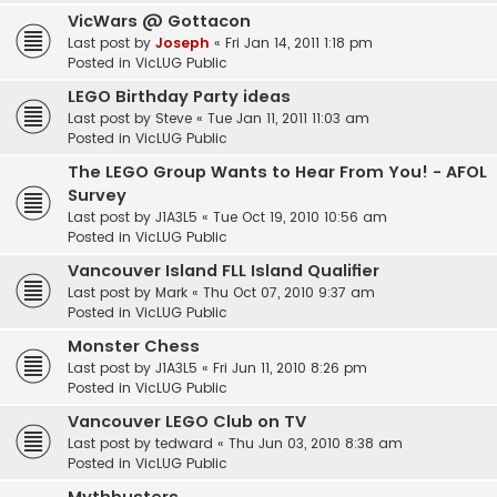
VicWars @ Gottacon
Last post by
Joseph
«
Fri Jan 14, 2011 1:18 pm
Posted in
VicLUG Public
LEGO Birthday Party ideas
Last post by
Steve
«
Tue Jan 11, 2011 11:03 am
Posted in
VicLUG Public
The LEGO Group Wants to Hear From You! - AFOL
Survey
Last post by
J1A3L5
«
Tue Oct 19, 2010 10:56 am
Posted in
VicLUG Public
Vancouver Island FLL Island Qualifier
Last post by
Mark
«
Thu Oct 07, 2010 9:37 am
Posted in
VicLUG Public
Monster Chess
Last post by
J1A3L5
«
Fri Jun 11, 2010 8:26 pm
Posted in
VicLUG Public
Vancouver LEGO Club on TV
Last post by
tedward
«
Thu Jun 03, 2010 8:38 am
Posted in
VicLUG Public