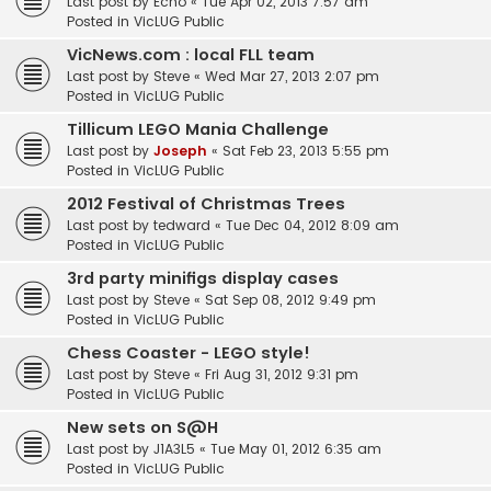
Last post by
Echo
«
Tue Apr 02, 2013 7:57 am
Posted in
VicLUG Public
VicNews.com : local FLL team
Last post by
Steve
«
Wed Mar 27, 2013 2:07 pm
Posted in
VicLUG Public
Tillicum LEGO Mania Challenge
Last post by
Joseph
«
Sat Feb 23, 2013 5:55 pm
Posted in
VicLUG Public
2012 Festival of Christmas Trees
Last post by
tedward
«
Tue Dec 04, 2012 8:09 am
Posted in
VicLUG Public
3rd party minifigs display cases
Last post by
Steve
«
Sat Sep 08, 2012 9:49 pm
Posted in
VicLUG Public
Chess Coaster - LEGO style!
Last post by
Steve
«
Fri Aug 31, 2012 9:31 pm
Posted in
VicLUG Public
New sets on S@H
Last post by
J1A3L5
«
Tue May 01, 2012 6:35 am
Posted in
VicLUG Public