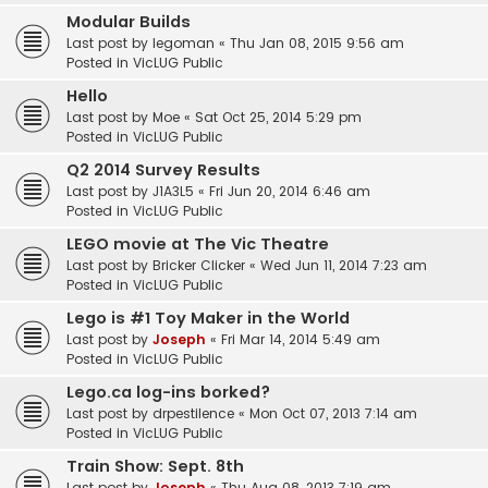
Modular Builds
Last post by
legoman
«
Thu Jan 08, 2015 9:56 am
Posted in
VicLUG Public
Hello
Last post by
Moe
«
Sat Oct 25, 2014 5:29 pm
Posted in
VicLUG Public
Q2 2014 Survey Results
Last post by
J1A3L5
«
Fri Jun 20, 2014 6:46 am
Posted in
VicLUG Public
LEGO movie at The Vic Theatre
Last post by
Bricker Clicker
«
Wed Jun 11, 2014 7:23 am
Posted in
VicLUG Public
Lego is #1 Toy Maker in the World
Last post by
Joseph
«
Fri Mar 14, 2014 5:49 am
Posted in
VicLUG Public
Lego.ca log-ins borked?
Last post by
drpestilence
«
Mon Oct 07, 2013 7:14 am
Posted in
VicLUG Public
Train Show: Sept. 8th
Last post by
Joseph
«
Thu Aug 08, 2013 7:19 am