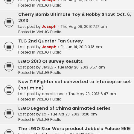
Posted in
VicLUG Public
Cherry Bomb Ultimate Toy & Hobby Show: Oct. 6,
2013
Last post by
Joseph
«
Thu Aug 08, 2013 7:17 am
Posted in
VicLUG Public
TLG 2nd Quarter Fan Survey
Last post by
Joseph
«
Fri Jun 14, 2013 3:18 pm
Posted in
VicLUG Public
LEGO 2013 Q1 Survey Results
Last post by
J1A3L5
«
Tue May 28, 2013 6:57 am
Posted in
VicLUG Public
New TIE Fighter set converted to Interceptor set
(not mine)
Last post by
drpestilence
«
Thu May 23, 2013 6:47 am
Posted in
VicLUG Public
LEGO Legend of Chima animated series
Last post by
Ed
«
Tue Apr 23, 2013 10:30 pm
Posted in
VicLUG Public
The LEGO Star Wars product Jabba’s Palace 9516