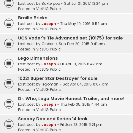
Last post by
Baxterpoo
«
Sat Jul 01, 2017 12:24 pm
Posted in
VicLUG Public
Braille Bricks
Last post by
Joseph
«
Thu May 19, 2016 9:52 pm
Posted in
VicLUG Public
UCS Vader’s Tie Advanced set (10175) for sale
Last post by
Ginbrin
«
Sun Dec 20, 2015 9:41 pm
Posted in
VicLUG Public
Lego Dimensions
Last post by
Joseph
«
Fri Apr 10, 2015 6:42 am
Posted in
VicLUG Public
10221 Super Star Destroyer for sale
Last post by
legoman
«
Sat Apr 04, 2015 8:07 am
Posted in
VicLUG Public
Dr. Who, Lego Movie Honest Trailer, and more!
Last post by
Joseph
«
Thu Feb 05, 2015 4:44 pm
Posted in
VicLUG Public
Scooby Doo and Series 14 leak
Last post by
Joseph
«
Fri Jan 23, 2015 8:21 pm
Posted in
VicLUG Public