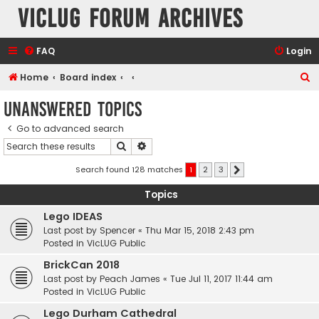
VicLUG Forum Archives
FAQ
Login
S
Home
Board index
e
Unanswered topics
a
Go to advanced search
r
Search
Advanced search
c
h
Search found 128 matches
1
2
3
Next
Topics
Lego IDEAS
Last post by
Spencer
«
Thu Mar 15, 2018 2:43 pm
Posted in
VicLUG Public
BrickCan 2018
Last post by
Peach James
«
Tue Jul 11, 2017 11:44 am
Posted in
VicLUG Public
Lego Durham Cathedral