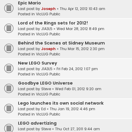
Epic Mario
Last post by
Joseph
«
Thu Apr 12, 2012 10:43 am
Posted in
VicLUG Public
Lord of the Rings sets for 2012!
Last post by
J1A3L5
«
Wed Mar 28, 2012 8:49 pm
Posted in
VicLUG Public
Behind the Scenes at Sidney Museum
Last post by
Joseph
«
Thu Mar 15, 2012 2:30 pm
Posted in
VicLUG Public
New LEGO Survey
Last post by
J1A3L5
«
Fri Feb 24, 2012 1:07 pm
Posted in
VicLUG Public
Goodbye LEGO Universe
Last post by
Steve
«
Wed Feb 01, 2012 9:20 am
Posted in
VicLUG Public
Lego launches its own social network
Last post by
Ed
«
Thu Jan 19, 2012 4:46 pm
Posted in
VicLUG Public
LEGO advertizing
Last post by
Steve
«
Thu Oct 27, 2011 9:44 am