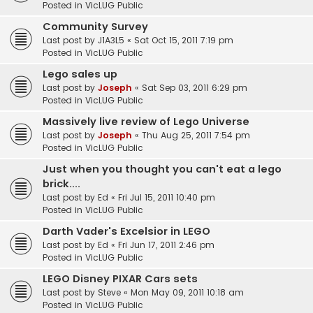
Posted in
VicLUG Public
Community Survey
Last post by
J1A3L5
«
Sat Oct 15, 2011 7:19 pm
Posted in
VicLUG Public
Lego sales up
Last post by
Joseph
«
Sat Sep 03, 2011 6:29 pm
Posted in
VicLUG Public
Massively live review of Lego Universe
Last post by
Joseph
«
Thu Aug 25, 2011 7:54 pm
Posted in
VicLUG Public
Just when you thought you can't eat a lego
brick....
Last post by
Ed
«
Fri Jul 15, 2011 10:40 pm
Posted in
VicLUG Public
Darth Vader's Excelsior in LEGO
Last post by
Ed
«
Fri Jun 17, 2011 2:46 pm
Posted in
VicLUG Public
LEGO Disney PIXAR Cars sets
Last post by
Steve
«
Mon May 09, 2011 10:18 am
Posted in
VicLUG Public