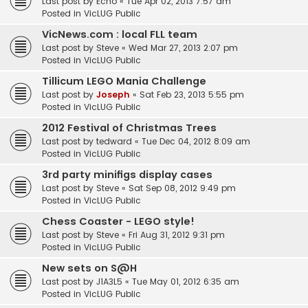
Last post by
Echo
«
Tue Apr 02, 2013 7:57 am
Posted in
VicLUG Public
VicNews.com : local FLL team
Last post by
Steve
«
Wed Mar 27, 2013 2:07 pm
Posted in
VicLUG Public
Tillicum LEGO Mania Challenge
Last post by
Joseph
«
Sat Feb 23, 2013 5:55 pm
Posted in
VicLUG Public
2012 Festival of Christmas Trees
Last post by
tedward
«
Tue Dec 04, 2012 8:09 am
Posted in
VicLUG Public
3rd party minifigs display cases
Last post by
Steve
«
Sat Sep 08, 2012 9:49 pm
Posted in
VicLUG Public
Chess Coaster - LEGO style!
Last post by
Steve
«
Fri Aug 31, 2012 9:31 pm
Posted in
VicLUG Public
New sets on S@H
Last post by
J1A3L5
«
Tue May 01, 2012 6:35 am
Posted in
VicLUG Public