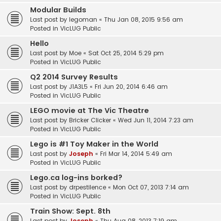
Modular Builds
Last post by
legoman
«
Thu Jan 08, 2015 9:56 am
Posted in
VicLUG Public
Hello
Last post by
Moe
«
Sat Oct 25, 2014 5:29 pm
Posted in
VicLUG Public
Q2 2014 Survey Results
Last post by
J1A3L5
«
Fri Jun 20, 2014 6:46 am
Posted in
VicLUG Public
LEGO movie at The Vic Theatre
Last post by
Bricker Clicker
«
Wed Jun 11, 2014 7:23 am
Posted in
VicLUG Public
Lego is #1 Toy Maker in the World
Last post by
Joseph
«
Fri Mar 14, 2014 5:49 am
Posted in
VicLUG Public
Lego.ca log-ins borked?
Last post by
drpestilence
«
Mon Oct 07, 2013 7:14 am
Posted in
VicLUG Public
Train Show: Sept. 8th
Last post by
Joseph
«
Thu Aug 08, 2013 7:19 am