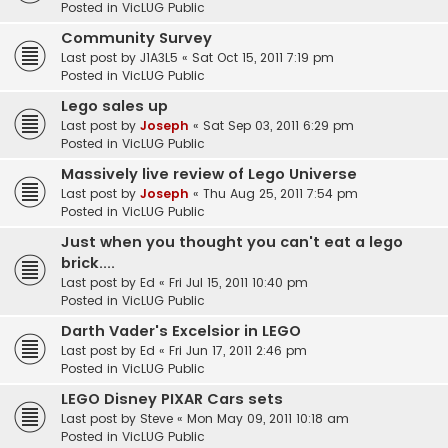
Posted in
VicLUG Public
Community Survey
Last post by
J1A3L5
«
Sat Oct 15, 2011 7:19 pm
Posted in
VicLUG Public
Lego sales up
Last post by
Joseph
«
Sat Sep 03, 2011 6:29 pm
Posted in
VicLUG Public
Massively live review of Lego Universe
Last post by
Joseph
«
Thu Aug 25, 2011 7:54 pm
Posted in
VicLUG Public
Just when you thought you can't eat a lego
brick....
Last post by
Ed
«
Fri Jul 15, 2011 10:40 pm
Posted in
VicLUG Public
Darth Vader's Excelsior in LEGO
Last post by
Ed
«
Fri Jun 17, 2011 2:46 pm
Posted in
VicLUG Public
LEGO Disney PIXAR Cars sets
Last post by
Steve
«
Mon May 09, 2011 10:18 am
Posted in
VicLUG Public