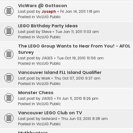
VicWars @ Gottacon
Last post by
Joseph
«
Fri Jan 14, 2011 1:18 pm
Posted in
VicLUG Public
LEGO Birthday Party ideas
Last post by
Steve
«
Tue Jan 11, 2011 11:03 am
Posted in
VicLUG Public
The LEGO Group Wants to Hear From You! - AFOL
Survey
Last post by
J1A3L5
«
Tue Oct 19, 2010 10:56 am
Posted in
VicLUG Public
Vancouver Island FLL Island Qualifier
Last post by
Mark
«
Thu Oct 07, 2010 9:37 am
Posted in
VicLUG Public
Monster Chess
Last post by
J1A3L5
«
Fri Jun 11, 2010 8:26 pm
Posted in
VicLUG Public
Vancouver LEGO Club on TV
Last post by
tedward
«
Thu Jun 03, 2010 8:38 am
Posted in
VicLUG Public