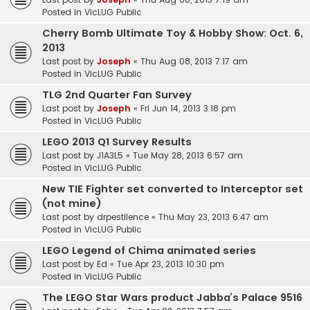
Posted in
VicLUG Public
Cherry Bomb Ultimate Toy & Hobby Show: Oct. 6,
2013
Last post by
Joseph
«
Thu Aug 08, 2013 7:17 am
Posted in
VicLUG Public
TLG 2nd Quarter Fan Survey
Last post by
Joseph
«
Fri Jun 14, 2013 3:18 pm
Posted in
VicLUG Public
LEGO 2013 Q1 Survey Results
Last post by
J1A3L5
«
Tue May 28, 2013 6:57 am
Posted in
VicLUG Public
New TIE Fighter set converted to Interceptor set
(not mine)
Last post by
drpestilence
«
Thu May 23, 2013 6:47 am
Posted in
VicLUG Public
LEGO Legend of Chima animated series
Last post by
Ed
«
Tue Apr 23, 2013 10:30 pm
Posted in
VicLUG Public
The LEGO Star Wars product Jabba’s Palace 9516