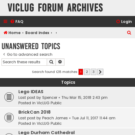
VicLUG Forum Archives
FAQ
Login
S
Home
Board index
e
Unanswered topics
a
Go to advanced search
r
Search
Advanced search
c
h
Search found 128 matches
1
2
3
Next
Topics
Lego IDEAS
Last post by
Spencer
«
Thu Mar 15, 2018 2:43 pm
Posted in
VicLUG Public
BrickCan 2018
Last post by
Peach James
«
Tue Jul 11, 2017 11:44 am
Posted in
VicLUG Public
Lego Durham Cathedral