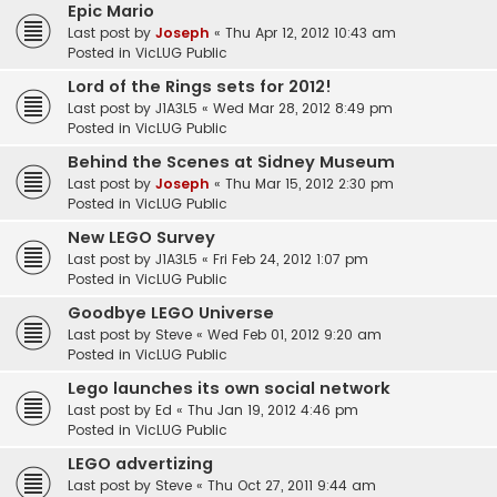
Epic Mario
Last post by
Joseph
«
Thu Apr 12, 2012 10:43 am
Posted in
VicLUG Public
Lord of the Rings sets for 2012!
Last post by
J1A3L5
«
Wed Mar 28, 2012 8:49 pm
Posted in
VicLUG Public
Behind the Scenes at Sidney Museum
Last post by
Joseph
«
Thu Mar 15, 2012 2:30 pm
Posted in
VicLUG Public
New LEGO Survey
Last post by
J1A3L5
«
Fri Feb 24, 2012 1:07 pm
Posted in
VicLUG Public
Goodbye LEGO Universe
Last post by
Steve
«
Wed Feb 01, 2012 9:20 am
Posted in
VicLUG Public
Lego launches its own social network
Last post by
Ed
«
Thu Jan 19, 2012 4:46 pm
Posted in
VicLUG Public
LEGO advertizing
Last post by
Steve
«
Thu Oct 27, 2011 9:44 am