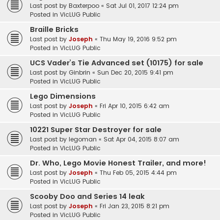
Last post by
Baxterpoo
«
Sat Jul 01, 2017 12:24 pm
Posted in
VicLUG Public
Braille Bricks
Last post by
Joseph
«
Thu May 19, 2016 9:52 pm
Posted in
VicLUG Public
UCS Vader’s Tie Advanced set (10175) for sale
Last post by
Ginbrin
«
Sun Dec 20, 2015 9:41 pm
Posted in
VicLUG Public
Lego Dimensions
Last post by
Joseph
«
Fri Apr 10, 2015 6:42 am
Posted in
VicLUG Public
10221 Super Star Destroyer for sale
Last post by
legoman
«
Sat Apr 04, 2015 8:07 am
Posted in
VicLUG Public
Dr. Who, Lego Movie Honest Trailer, and more!
Last post by
Joseph
«
Thu Feb 05, 2015 4:44 pm
Posted in
VicLUG Public
Scooby Doo and Series 14 leak
Last post by
Joseph
«
Fri Jan 23, 2015 8:21 pm
Posted in
VicLUG Public