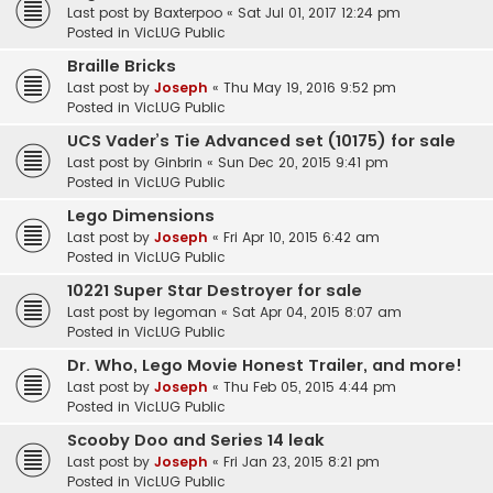
Last post by
Baxterpoo
«
Sat Jul 01, 2017 12:24 pm
Posted in
VicLUG Public
Braille Bricks
Last post by
Joseph
«
Thu May 19, 2016 9:52 pm
Posted in
VicLUG Public
UCS Vader’s Tie Advanced set (10175) for sale
Last post by
Ginbrin
«
Sun Dec 20, 2015 9:41 pm
Posted in
VicLUG Public
Lego Dimensions
Last post by
Joseph
«
Fri Apr 10, 2015 6:42 am
Posted in
VicLUG Public
10221 Super Star Destroyer for sale
Last post by
legoman
«
Sat Apr 04, 2015 8:07 am
Posted in
VicLUG Public
Dr. Who, Lego Movie Honest Trailer, and more!
Last post by
Joseph
«
Thu Feb 05, 2015 4:44 pm
Posted in
VicLUG Public
Scooby Doo and Series 14 leak
Last post by
Joseph
«
Fri Jan 23, 2015 8:21 pm
Posted in
VicLUG Public