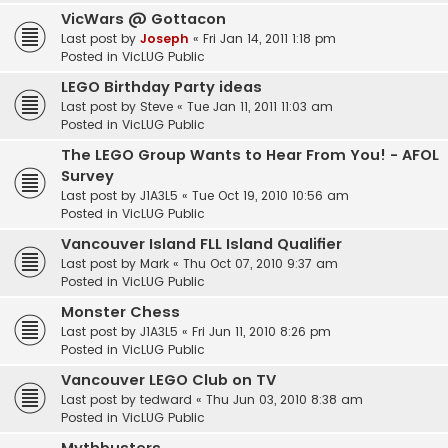
VicWars @ Gottacon
Last post by
Joseph
«
Fri Jan 14, 2011 1:18 pm
Posted in
VicLUG Public
LEGO Birthday Party ideas
Last post by
Steve
«
Tue Jan 11, 2011 11:03 am
Posted in
VicLUG Public
The LEGO Group Wants to Hear From You! - AFOL
Survey
Last post by
J1A3L5
«
Tue Oct 19, 2010 10:56 am
Posted in
VicLUG Public
Vancouver Island FLL Island Qualifier
Last post by
Mark
«
Thu Oct 07, 2010 9:37 am
Posted in
VicLUG Public
Monster Chess
Last post by
J1A3L5
«
Fri Jun 11, 2010 8:26 pm
Posted in
VicLUG Public
Vancouver LEGO Club on TV
Last post by
tedward
«
Thu Jun 03, 2010 8:38 am
Posted in
VicLUG Public