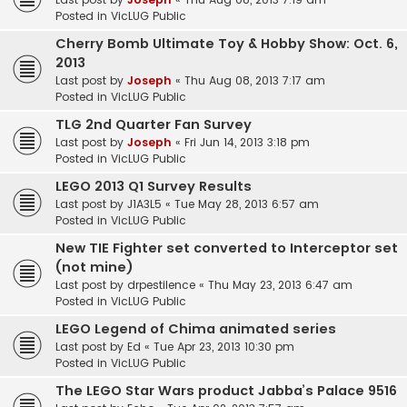
Posted in
VicLUG Public
Cherry Bomb Ultimate Toy & Hobby Show: Oct. 6,
2013
Last post by
Joseph
«
Thu Aug 08, 2013 7:17 am
Posted in
VicLUG Public
TLG 2nd Quarter Fan Survey
Last post by
Joseph
«
Fri Jun 14, 2013 3:18 pm
Posted in
VicLUG Public
LEGO 2013 Q1 Survey Results
Last post by
J1A3L5
«
Tue May 28, 2013 6:57 am
Posted in
VicLUG Public
New TIE Fighter set converted to Interceptor set
(not mine)
Last post by
drpestilence
«
Thu May 23, 2013 6:47 am
Posted in
VicLUG Public
LEGO Legend of Chima animated series
Last post by
Ed
«
Tue Apr 23, 2013 10:30 pm
Posted in
VicLUG Public
The LEGO Star Wars product Jabba’s Palace 9516