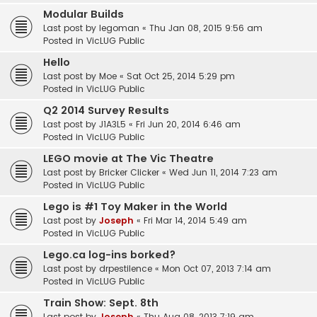
Modular Builds
Last post by
legoman
«
Thu Jan 08, 2015 9:56 am
Posted in
VicLUG Public
Hello
Last post by
Moe
«
Sat Oct 25, 2014 5:29 pm
Posted in
VicLUG Public
Q2 2014 Survey Results
Last post by
J1A3L5
«
Fri Jun 20, 2014 6:46 am
Posted in
VicLUG Public
LEGO movie at The Vic Theatre
Last post by
Bricker Clicker
«
Wed Jun 11, 2014 7:23 am
Posted in
VicLUG Public
Lego is #1 Toy Maker in the World
Last post by
Joseph
«
Fri Mar 14, 2014 5:49 am
Posted in
VicLUG Public
Lego.ca log-ins borked?
Last post by
drpestilence
«
Mon Oct 07, 2013 7:14 am
Posted in
VicLUG Public
Train Show: Sept. 8th
Last post by
Joseph
«
Thu Aug 08, 2013 7:19 am