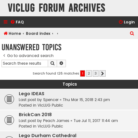
VicLUG Forum Archives
FAQ
Login
S
Home
Board index
e
Unanswered topics
a
Go to advanced search
r
Search
Advanced search
c
h
Search found 128 matches
1
2
3
Next
Topics
Lego IDEAS
Last post by
Spencer
«
Thu Mar 15, 2018 2:43 pm
Posted in
VicLUG Public
BrickCan 2018
Last post by
Peach James
«
Tue Jul 11, 2017 11:44 am
Posted in
VicLUG Public
Lego Durham Cathedral