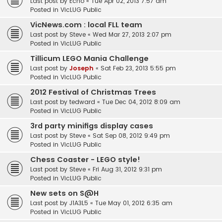
Last post by
Echo
«
Tue Apr 02, 2013 7:57 am
Posted in
VicLUG Public
VicNews.com : local FLL team
Last post by
Steve
«
Wed Mar 27, 2013 2:07 pm
Posted in
VicLUG Public
Tillicum LEGO Mania Challenge
Last post by
Joseph
«
Sat Feb 23, 2013 5:55 pm
Posted in
VicLUG Public
2012 Festival of Christmas Trees
Last post by
tedward
«
Tue Dec 04, 2012 8:09 am
Posted in
VicLUG Public
3rd party minifigs display cases
Last post by
Steve
«
Sat Sep 08, 2012 9:49 pm
Posted in
VicLUG Public
Chess Coaster - LEGO style!
Last post by
Steve
«
Fri Aug 31, 2012 9:31 pm
Posted in
VicLUG Public
New sets on S@H
Last post by
J1A3L5
«
Tue May 01, 2012 6:35 am
Posted in
VicLUG Public