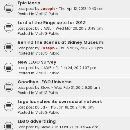
Epic Mario
Last post by
Joseph
«
Thu Apr 12, 2012 10:43 am
Posted in
VicLUG Public
Lord of the Rings sets for 2012!
Last post by
J1A3L5
«
Wed Mar 28, 2012 8:49 pm
Posted in
VicLUG Public
Behind the Scenes at Sidney Museum
Last post by
Joseph
«
Thu Mar 15, 2012 2:30 pm
Posted in
VicLUG Public
New LEGO Survey
Last post by
J1A3L5
«
Fri Feb 24, 2012 1:07 pm
Posted in
VicLUG Public
Goodbye LEGO Universe
Last post by
Steve
«
Wed Feb 01, 2012 9:20 am
Posted in
VicLUG Public
Lego launches its own social network
Last post by
Ed
«
Thu Jan 19, 2012 4:46 pm
Posted in
VicLUG Public
LEGO advertizing
Last post by
Steve
«
Thu Oct 27, 2011 9:44 am