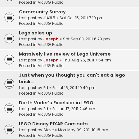
Posted in
VicLUG Public
Community Survey
Last post by
J1A3L5
«
Sat Oct 15, 2011 7:19 pm
Posted in
VicLUG Public
Lego sales up
Last post by
Joseph
«
Sat Sep 03, 2011 6:29 pm
Posted in
VicLUG Public
Massively live review of Lego Universe
Last post by
Joseph
«
Thu Aug 25, 2011 7:54 pm
Posted in
VicLUG Public
Just when you thought you can't eat a lego
brick....
Last post by
Ed
«
Fri Jul 15, 2011 10:40 pm
Posted in
VicLUG Public
Darth Vader's Excelsior in LEGO
Last post by
Ed
«
Fri Jun 17, 2011 2:46 pm
Posted in
VicLUG Public
LEGO Disney PIXAR Cars sets
Last post by
Steve
«
Mon May 09, 2011 10:18 am
Posted in
VicLUG Public