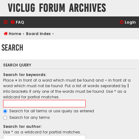
VicLUG Forum Archives
FAQ
Login
Home
Board index
Search
SEARCH QUERY
Search for keywords:
Place
+
in front of a word which must be found and
-
in front of a
word which must not be found. Put a list of words separated by
|
into brackets if only one of the words must be found. Use * as a
wildcard for partial matches.
Search for all terms or use query as entered
Search for any terms
Search for author:
Use * as a wildcard for partial matches.