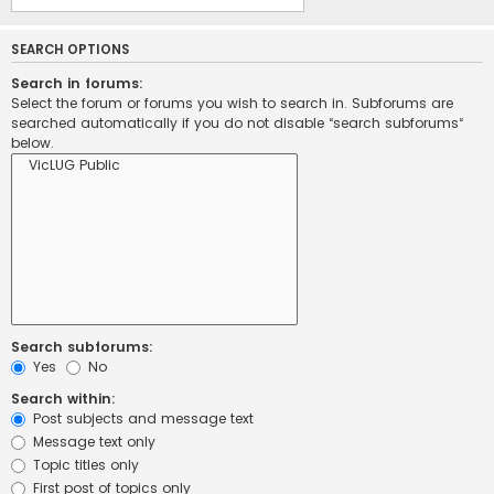
SEARCH OPTIONS
Search in forums:
Select the forum or forums you wish to search in. Subforums are
searched automatically if you do not disable “search subforums“
below.
Search subforums:
Yes
No
Search within:
Post subjects and message text
Message text only
Topic titles only
First post of topics only