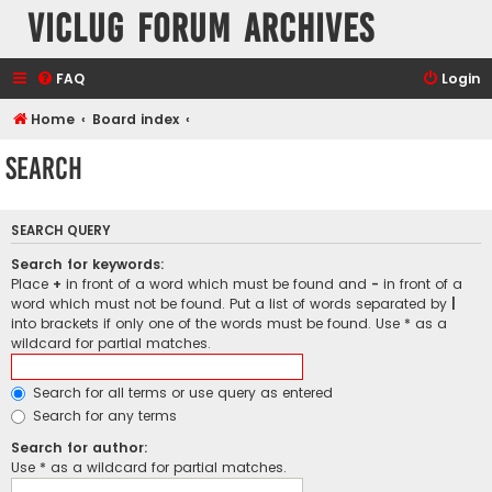
VicLUG Forum Archives
FAQ
Login
Home
Board index
Search
SEARCH QUERY
Search for keywords:
Place
+
in front of a word which must be found and
-
in front of a
word which must not be found. Put a list of words separated by
|
into brackets if only one of the words must be found. Use * as a
wildcard for partial matches.
Search for all terms or use query as entered
Search for any terms
Search for author:
Use * as a wildcard for partial matches.