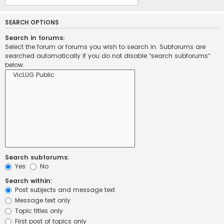
SEARCH OPTIONS
Search in forums:
Select the forum or forums you wish to search in. Subforums are
searched automatically if you do not disable “search subforums“
below.
Search subforums:
Yes
No
Search within:
Post subjects and message text
Message text only
Topic titles only
First post of topics only