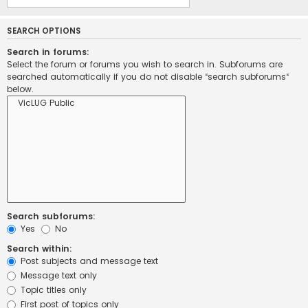
SEARCH OPTIONS
Search in forums:
Select the forum or forums you wish to search in. Subforums are
searched automatically if you do not disable “search subforums“
below.
Search subforums:
Yes
No
Search within:
Post subjects and message text
Message text only
Topic titles only
First post of topics only