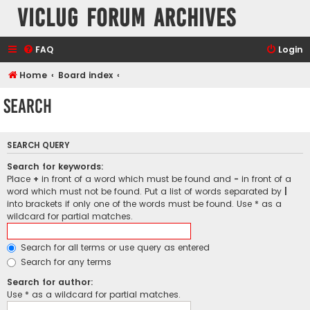
VicLUG Forum Archives
FAQ
Login
Home
Board index
Search
SEARCH QUERY
Search for keywords:
Place
+
in front of a word which must be found and
-
in front of a
word which must not be found. Put a list of words separated by
|
into brackets if only one of the words must be found. Use * as a
wildcard for partial matches.
Search for all terms or use query as entered
Search for any terms
Search for author:
Use * as a wildcard for partial matches.