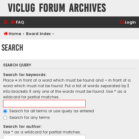
VicLUG Forum Archives
FAQ
Login
Home
Board index
Search
SEARCH QUERY
Search for keywords:
Place
+
in front of a word which must be found and
-
in front of a
word which must not be found. Put a list of words separated by
|
into brackets if only one of the words must be found. Use * as a
wildcard for partial matches.
Search for all terms or use query as entered
Search for any terms
Search for author:
Use * as a wildcard for partial matches.