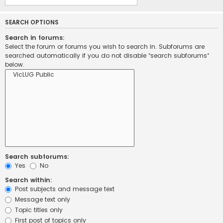
SEARCH OPTIONS
Search in forums:
Select the forum or forums you wish to search in. Subforums are
searched automatically if you do not disable “search subforums“
below.
Search subforums:
Yes
No
Search within:
Post subjects and message text
Message text only
Topic titles only
First post of topics only