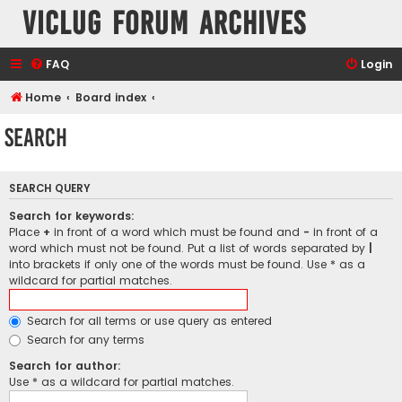
VicLUG Forum Archives
FAQ
Login
Home
Board index
Search
SEARCH QUERY
Search for keywords:
Place
+
in front of a word which must be found and
-
in front of a
word which must not be found. Put a list of words separated by
|
into brackets if only one of the words must be found. Use * as a
wildcard for partial matches.
Search for all terms or use query as entered
Search for any terms
Search for author:
Use * as a wildcard for partial matches.