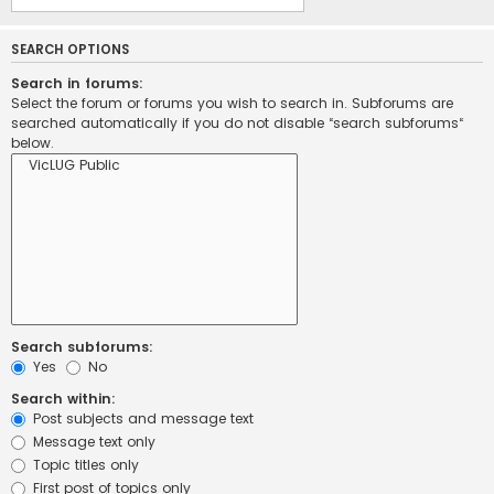
SEARCH OPTIONS
Search in forums:
Select the forum or forums you wish to search in. Subforums are
searched automatically if you do not disable “search subforums“
below.
Search subforums:
Yes
No
Search within:
Post subjects and message text
Message text only
Topic titles only
First post of topics only