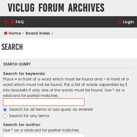
VicLUG Forum Archives
FAQ
Login
Home
Board index
Search
SEARCH QUERY
Search for keywords:
Place
+
in front of a word which must be found and
-
in front of a
word which must not be found. Put a list of words separated by
|
into brackets if only one of the words must be found. Use * as a
wildcard for partial matches.
Search for all terms or use query as entered
Search for any terms
Search for author:
Use * as a wildcard for partial matches.