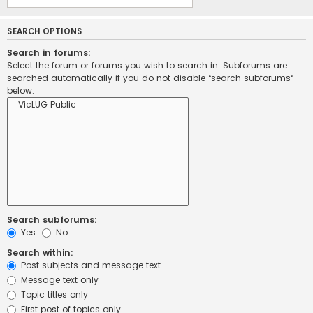
SEARCH OPTIONS
Search in forums:
Select the forum or forums you wish to search in. Subforums are
searched automatically if you do not disable “search subforums“
below.
Search subforums:
Yes
No
Search within:
Post subjects and message text
Message text only
Topic titles only
First post of topics only