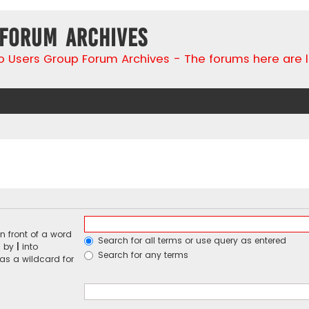
 Forum Archives
go Users Group Forum Archives - The forums here are 
n front of a word
Search for all terms or use query as entered
d by
|
into
Search for any terms
 as a wildcard for