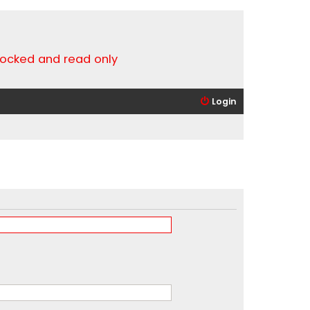
locked and read only
Login