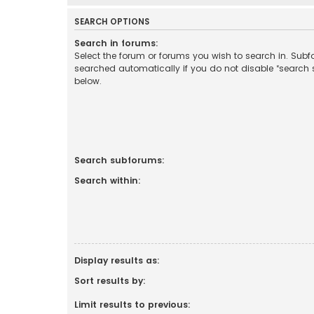
SEARCH OPTIONS
Search in forums:
Select the forum or forums you wish to search in. Sub
searched automatically if you do not disable “search
below.
Search subforums:
Search within:
Display results as:
Sort results by:
Limit results to previous: