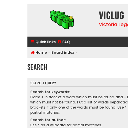
VicLUG
Victoria Le
Quick links
FAQ
Home
Board index
Search
SEARCH QUERY
Search for keywords:
Place
+
in front of a word which must be found and
-
i
which must not be found. Put a list of words separate
brackets if only one of the words must be found. Use *
partial matches.
Search for author:
Use * as a wildcard for partial matches.