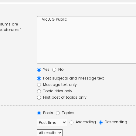
forums are
 subforums“
Yes
No
Post subjects and message text
Message text only
Topic titles only
First post of topics only
Posts
Topics
Ascending
Descending