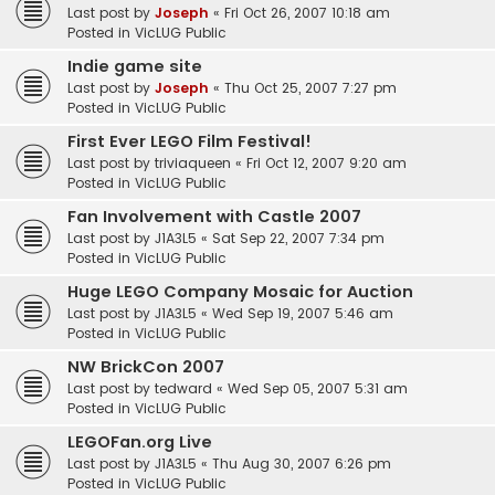
Last post by
Joseph
«
Fri Oct 26, 2007 10:18 am
Posted in
VicLUG Public
Indie game site
Last post by
Joseph
«
Thu Oct 25, 2007 7:27 pm
Posted in
VicLUG Public
First Ever LEGO Film Festival!
Last post by
triviaqueen
«
Fri Oct 12, 2007 9:20 am
Posted in
VicLUG Public
Fan Involvement with Castle 2007
Last post by
J1A3L5
«
Sat Sep 22, 2007 7:34 pm
Posted in
VicLUG Public
Huge LEGO Company Mosaic for Auction
Last post by
J1A3L5
«
Wed Sep 19, 2007 5:46 am
Posted in
VicLUG Public
NW BrickCon 2007
Last post by
tedward
«
Wed Sep 05, 2007 5:31 am
Posted in
VicLUG Public
LEGOFan.org Live
Last post by
J1A3L5
«
Thu Aug 30, 2007 6:26 pm
Posted in
VicLUG Public