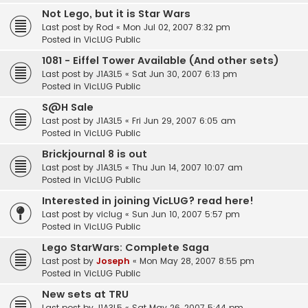
Not Lego, but it is Star Wars
Last post by
Rod
«
Mon Jul 02, 2007 8:32 pm
Posted in
VicLUG Public
1081 - Eiffel Tower Available (And other sets)
Last post by
J1A3L5
«
Sat Jun 30, 2007 6:13 pm
Posted in
VicLUG Public
S@H Sale
Last post by
J1A3L5
«
Fri Jun 29, 2007 6:05 am
Posted in
VicLUG Public
Brickjournal 8 is out
Last post by
J1A3L5
«
Thu Jun 14, 2007 10:07 am
Posted in
VicLUG Public
Interested in joining VicLUG? read here!
Last post by
viclug
«
Sun Jun 10, 2007 5:57 pm
Posted in
VicLUG Public
Lego StarWars: Complete Saga
Last post by
Joseph
«
Mon May 28, 2007 8:55 pm
Posted in
VicLUG Public
New sets at TRU
Last post by
J1A3L5
«
Sat May 26, 2007 5:44 pm