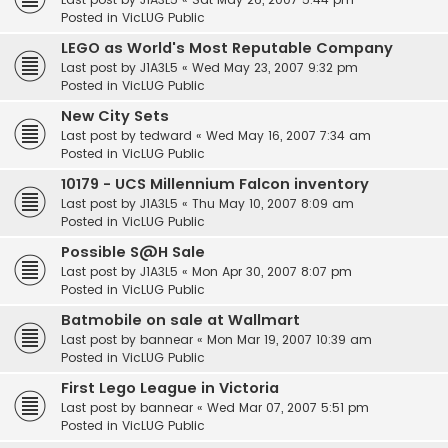
Posted in
VicLUG Public
LEGO as World's Most Reputable Company
Last post by
J1A3L5
«
Wed May 23, 2007 9:32 pm
Posted in
VicLUG Public
New City Sets
Last post by
tedward
«
Wed May 16, 2007 7:34 am
Posted in
VicLUG Public
10179 - UCS Millennium Falcon inventory
Last post by
J1A3L5
«
Thu May 10, 2007 8:09 am
Posted in
VicLUG Public
Possible S@H Sale
Last post by
J1A3L5
«
Mon Apr 30, 2007 8:07 pm
Posted in
VicLUG Public
Batmobile on sale at Wallmart
Last post by
bannear
«
Mon Mar 19, 2007 10:39 am
Posted in
VicLUG Public
First Lego League in Victoria
Last post by
bannear
«
Wed Mar 07, 2007 5:51 pm
Posted in
VicLUG Public