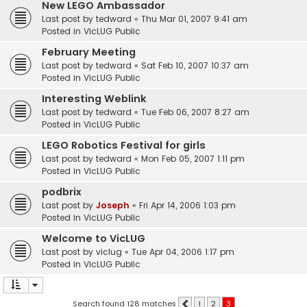
New LEGO Ambassador
Last post by
tedward
«
Thu Mar 01, 2007 9:41 am
Posted in
VicLUG Public
February Meeting
Last post by
tedward
«
Sat Feb 10, 2007 10:37 am
Posted in
VicLUG Public
Interesting Weblink
Last post by
tedward
«
Tue Feb 06, 2007 8:27 am
Posted in
VicLUG Public
LEGO Robotics Festival for girls
Last post by
tedward
«
Mon Feb 05, 2007 1:11 pm
Posted in
VicLUG Public
podbrix
Last post by
Joseph
«
Fri Apr 14, 2006 1:03 pm
Posted in
VicLUG Public
Welcome to VicLUG
Last post by
viclug
«
Tue Apr 04, 2006 1:17 pm
Posted in
VicLUG Public
Search found 128 matches
1
2
3
Previous