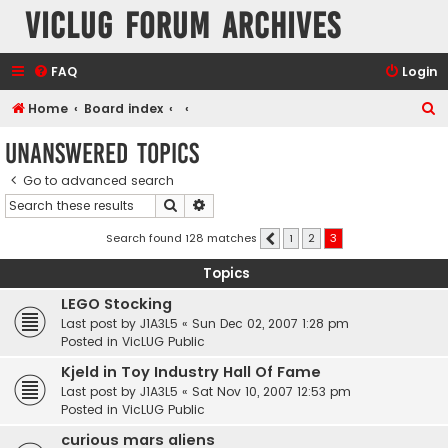
VicLUG Forum Archives
FAQ
Login
S
Home
Board index
e
Unanswered topics
a
Go to advanced search
r
Search
Advanced search
c
h
Search found 128 matches
1
2
3
Previous
Topics
LEGO Stocking
Last post by
J1A3L5
«
Sun Dec 02, 2007 1:28 pm
Posted in
VicLUG Public
Kjeld in Toy Industry Hall Of Fame
Last post by
J1A3L5
«
Sat Nov 10, 2007 12:53 pm
Posted in
VicLUG Public
curious mars aliens