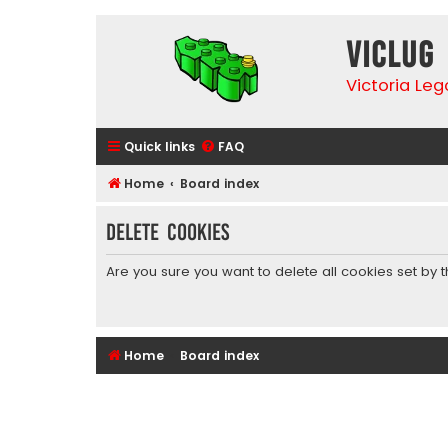
VicLUG
Victoria Le
Quick links
FAQ
Home
Board index
Delete cookies
Are you sure you want to delete all cookies set by 
Home
Board index