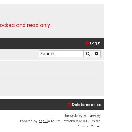
locked and read only
Login
Search
Advanced search
Delete cookies
Flat Style by
Ian Bradley
Powered by
phpBB
® Forum Software © phpBB Limited
Privacy
|
Terms