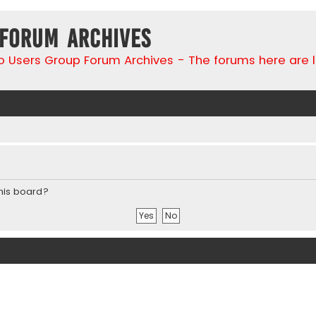
 Forum Archives
go Users Group Forum Archives - The forums here are 
this board?