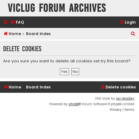
VicLUG Forum Archives
FAQ
Login
S
Home
Board index
e
Delete cookies
a
r
Are you sure you want to delete all cookies set by this board?
c
h
Home
Board index
Delete cookies
Flat Style by
Ian Bradley
Powered by
phpBB
® Forum Software © phpBB Limited
Privacy
|
Terms