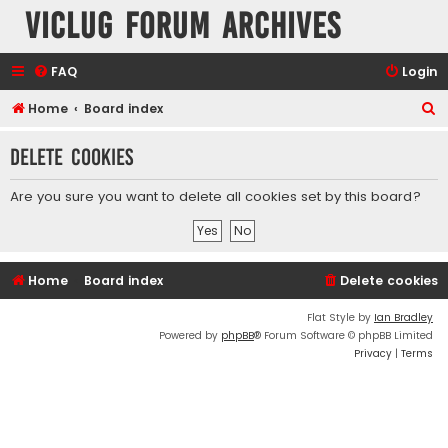
VicLUG Forum Archives
FAQ
Login
S
Home
Board index
e
Delete cookies
a
r
Are you sure you want to delete all cookies set by this board?
c
h
Home
Board index
Delete cookies
Flat Style by
Ian Bradley
Powered by
phpBB
® Forum Software © phpBB Limited
Privacy
|
Terms